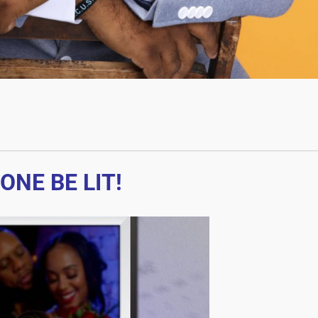
ONE BE LIT!