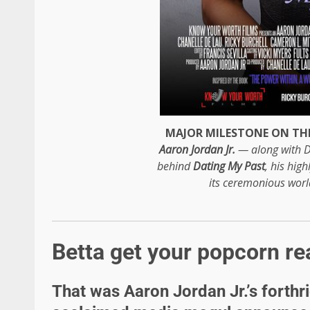
MAJOR MILESTONE ON THE
Aaron Jordan Jr.
— along with D
behind
Dating My Past
, his hig
its ceremonious wor
Betta get your popcorn re
That was Aaron Jordan Jr.’s forthr