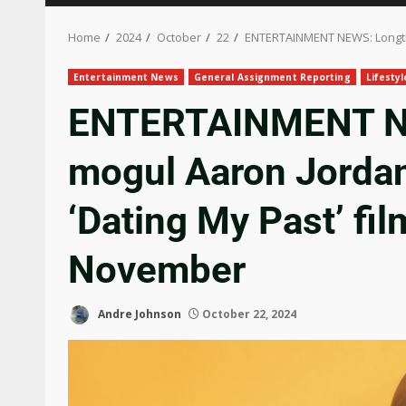
Home
2024
October
22
ENTERTAINMENT NEWS: Longtime
Entertainment News
General Assignment Reporting
Lifesty
ENTERTAINMENT NE
mogul Aaron Jordan 
‘Dating My Past’ fil
November
Andre Johnson
October 22, 2024