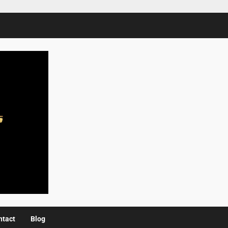
ntact
Blog