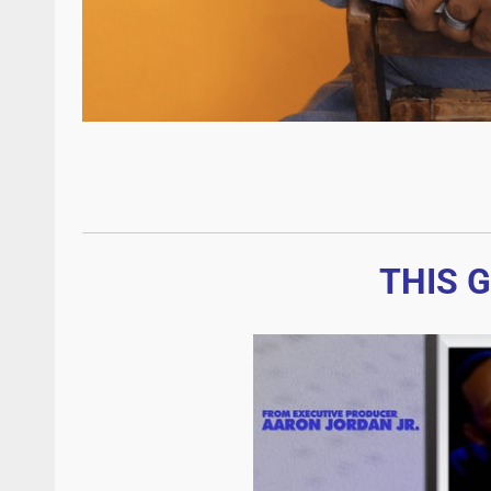
THIS G