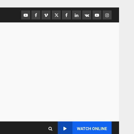
WATCH ONLINE