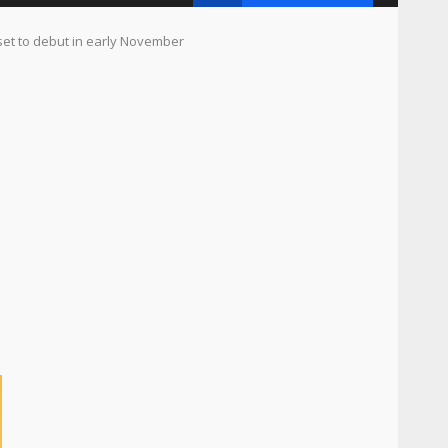
set to debut in early November