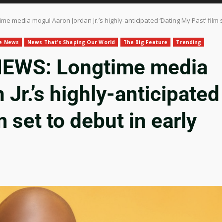
 media mogul Aaron Jordan Jr.’s highly-anticipated ‘Dating My Past’ film 
le News
News That's Shaping Our World
The Big Feature
Trending
WS: Longtime media
Jr.’s highly-anticipated
m set to debut in early