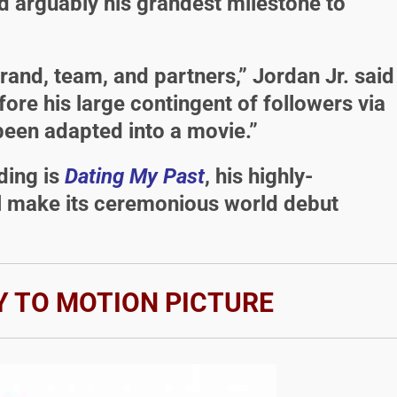
arguably his grandest milestone to
rand, team, and partners,” Jordan Jr. said
ore his large contingent of followers via
een adapted into a movie.”
uding is
Dating My Past
, his highly-
ll make its ceremonious world debut
 TO MOTION PICTURE