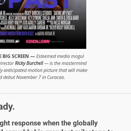
 BIG SCREEN —
Esteemed media mogul
irector
Ricky Burchell
— is the mastermind
hly-anticipated motion picture that will make
ld debut November 7 in Curacao.
ady.
ight response when the globally