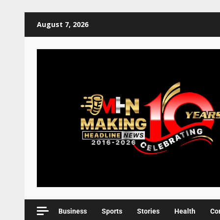
August 7, 2026
Business
Sports
Stories
Health
Co