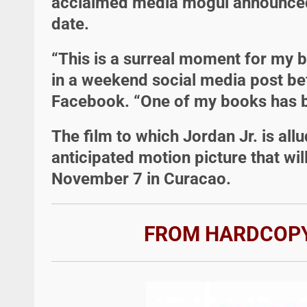
acclaimed media mogul announced 
date.
“This is a surreal moment for my b
in a weekend social media post bef
Facebook. “One of my books has b
The film to which Jordan Jr. is all
anticipated motion picture that wi
November 7 in Curacao.
FROM HARDCOPY