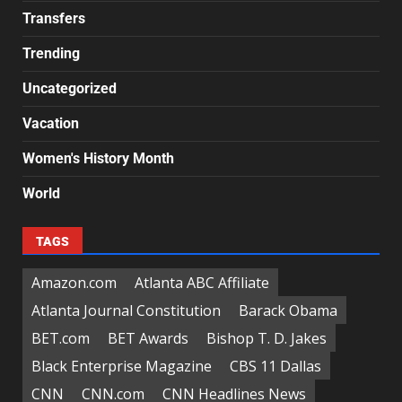
Transfers
Trending
Uncategorized
Vacation
Women's History Month
World
TAGS
Amazon.com
Atlanta ABC Affiliate
Atlanta Journal Constitution
Barack Obama
BET.com
BET Awards
Bishop T. D. Jakes
Black Enterprise Magazine
CBS 11 Dallas
CNN
CNN.com
CNN Headlines News