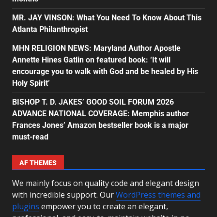
MR. JAY VINSON: What You Need To Know About This
Atlanta Philanthropist
MHN RELIGION NEWS: Maryland Author Apostle
Annette Hines Gatlin on featured book: ‘It will
encourage you to walk with God and be healed by His
Holy Spirit’
BISHOP T. D. JAKES’ GOOD SOIL FORUM 2026
ADVANCE NATIONAL COVERAGE: Memphis author
Frances Jones’ Amazon bestseller book is a major
must-read
AF THEMES
We mainly focus on quality code and elegant design
with incredible support. Our
WordPress themes and
plugins
empower you to create an elegant,