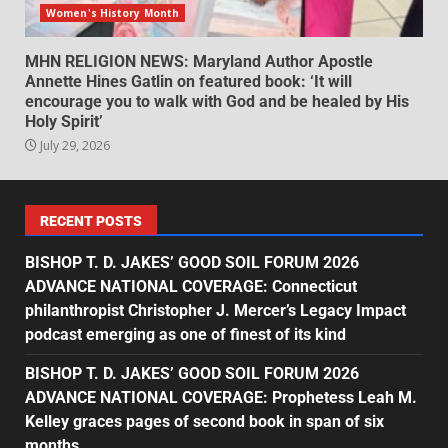
Women's History Month
MHN RELIGION NEWS: Maryland Author Apostle
Annette Hines Gatlin on featured book: ‘It will
encourage you to walk with God and be healed by His
Holy Spirit’
July 29, 2026
RECENT POSTS
BISHOP T. D. JAKES’ GOOD SOIL FORUM 2026
ADVANCE NATIONAL COVERAGE: Connecticut
philanthropist Christopher J. Mercer’s Legacy Impact
podcast emerging as one of finest of its kind
BISHOP T. D. JAKES’ GOOD SOIL FORUM 2026
ADVANCE NATIONAL COVERAGE: Prophetess Leah M.
Kelley graces pages of second book in span of six
months