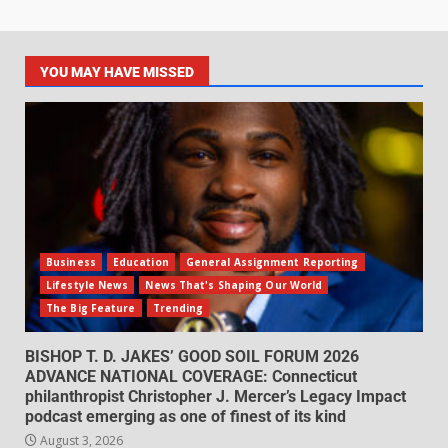
YOU MAY HAVE MISSED
Business
Education
General Assignment Reporting
Lifestyle News
News That's Shaping Our World
The Big Feature
Trending
BISHOP T. D. JAKES’ GOOD SOIL FORUM 2026
ADVANCE NATIONAL COVERAGE: Connecticut
philanthropist Christopher J. Mercer’s Legacy Impact
podcast emerging as one of finest of its kind
August 3, 2026