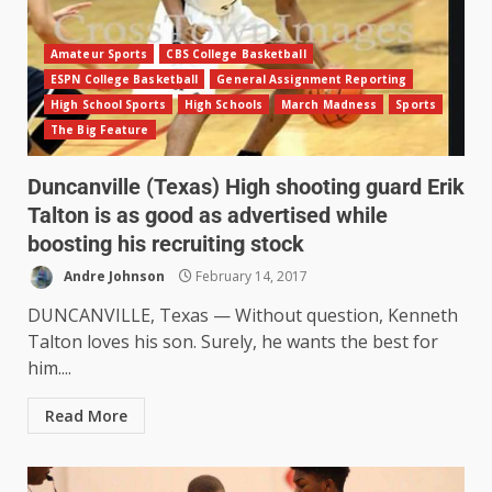
Amateur Sports
CBS College Basketball
ESPN College Basketball
General Assignment Reporting
High School Sports
High Schools
March Madness
Sports
The Big Feature
Duncanville (Texas) High shooting guard Erik
Talton is as good as advertised while
boosting his recruiting stock
Andre Johnson
February 14, 2017
DUNCANVILLE, Texas — Without question, Kenneth
Talton loves his son. Surely, he wants the best for
him....
Read More