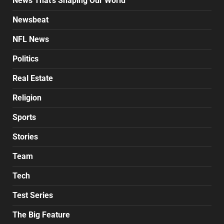
News That's Shaping Our World
Newsbeat
NFL News
Politics
Real Estate
Religion
Sports
Stories
Team
Tech
Test Series
The Big Feature