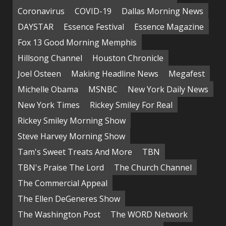
Coronavirus
COVID-19
Dallas Morning News
DAYSTAR
Essence Festival
Essence Magazine
Fox 13 Good Morning Memphis
Hillsong Channel
Houston Chronicle
Joel Osteen
Making Headline News
Megafest
Michelle Obama
MSNBC
New York Daily News
New York Times
Rickey Smiley For Real
Rickey Smiley Morning Show
Steve Harvey Morning Show
Tam's Sweet Treats And More
TBN
TBN's Praise The Lord
The Church Channel
The Commercial Appeal
The Ellen DeGeneres Show
The Washington Post
The WORD Network