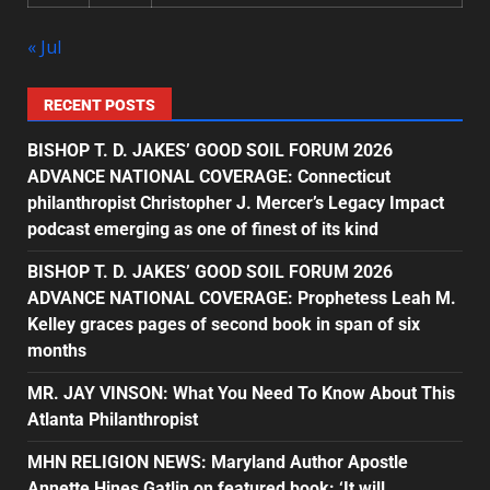
« Jul
RECENT POSTS
BISHOP T. D. JAKES’ GOOD SOIL FORUM 2026
ADVANCE NATIONAL COVERAGE: Connecticut
philanthropist Christopher J. Mercer’s Legacy Impact
podcast emerging as one of finest of its kind
BISHOP T. D. JAKES’ GOOD SOIL FORUM 2026
ADVANCE NATIONAL COVERAGE: Prophetess Leah M.
Kelley graces pages of second book in span of six
months
MR. JAY VINSON: What You Need To Know About This
Atlanta Philanthropist
MHN RELIGION NEWS: Maryland Author Apostle
Annette Hines Gatlin on featured book: ‘It will