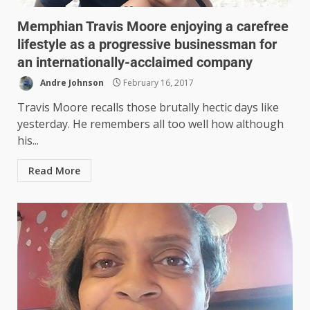
Memphian Travis Moore enjoying a carefree
lifestyle as a progressive businessman for
an internationally-acclaimed company
Andre Johnson
February 16, 2017
Travis Moore recalls those brutally hectic days like
yesterday. He remembers all too well how although
his...
Read More