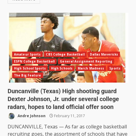
Amateur Sports
CBS College Basketball
Dallas Mavericks
ESPN College Basketball
General Assignment Reporting
High School Sports
High Schools
March Madness
Sports
The Big Feature
Duncanville (Texas) High shooting guard
Dexter Johnson, Jr. under several college
radars, hopes to land official offer soon
Andre Johnson
February 11, 2017
DUNCANVILLE, Texas — As far as college basketball
recruiting goes, the assortment of schools that have