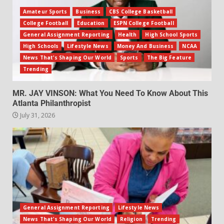
Amateur Sports
Business
CBS College Basketball
College Football
Education
ESPN College Football
General Assignment Reporting
Health
High School Sports
High Schools
Lifestyle News
Money And Business
NCAA
News That's Shaping Our World
Sports
The Big Feature
Trending
MR. JAY VINSON: What You Need To Know About This
Atlanta Philanthropist
July 31, 2026
General Assignment Reporting
Lifestyle News
News That's Shaping Our World
Religion
Trending