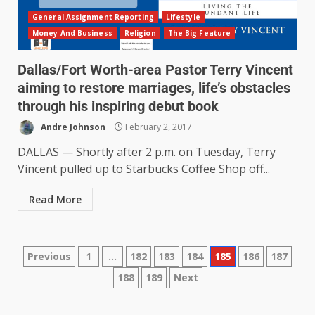
General Assignment Reporting
Lifestyle
Money And Business
Religion
The Big Feature
Dallas/Fort Worth-area Pastor Terry Vincent
aiming to restore marriages, life’s obstacles
through his inspiring debut book
Andre Johnson
February 2, 2017
DALLAS — Shortly after 2 p.m. on Tuesday, Terry
Vincent pulled up to Starbucks Coffee Shop off...
Read More
Previous
1
…
182
183
184
185
186
187
188
189
Next