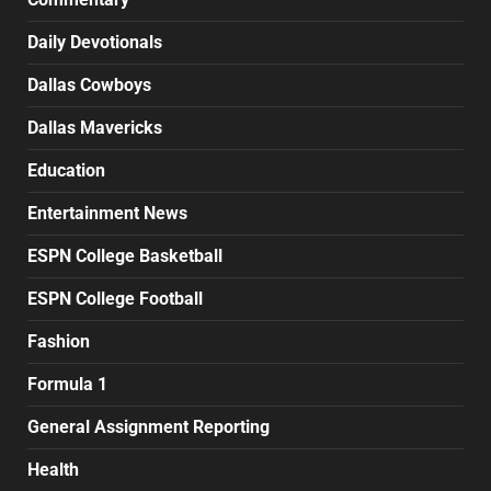
Daily Devotionals
Dallas Cowboys
Dallas Mavericks
Education
Entertainment News
ESPN College Basketball
ESPN College Football
Fashion
Formula 1
General Assignment Reporting
Health