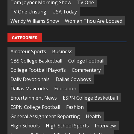
Tom Joyner Morning Show
TV One
TV One Unsung
USA Today
Wendy Williams Show
Woman Thou Are Loosed
CATEGORIES
Amateur Sports
Business
CBS College Basketball
College Football
College Football Playoffs
Commentary
Daily Devotionals
Dallas Cowboys
Dallas Mavericks
Education
Entertainment News
ESPN College Basketball
ESPN College Football
Fashion
General Assignment Reporting
Health
High Schools
High School Sports
Interview