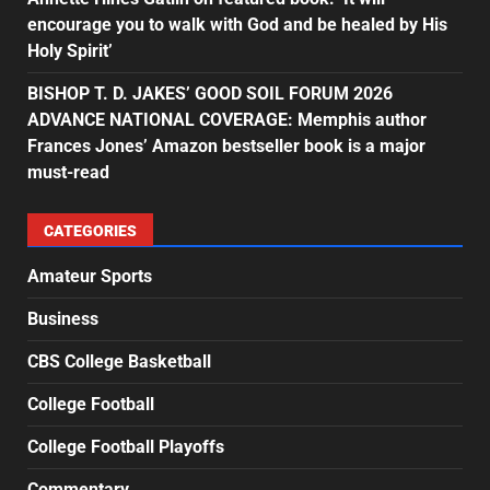
encourage you to walk with God and be healed by His
Holy Spirit’
BISHOP T. D. JAKES’ GOOD SOIL FORUM 2026
ADVANCE NATIONAL COVERAGE: Memphis author
Frances Jones’ Amazon bestseller book is a major
must-read
CATEGORIES
Amateur Sports
Business
CBS College Basketball
College Football
College Football Playoffs
Commentary