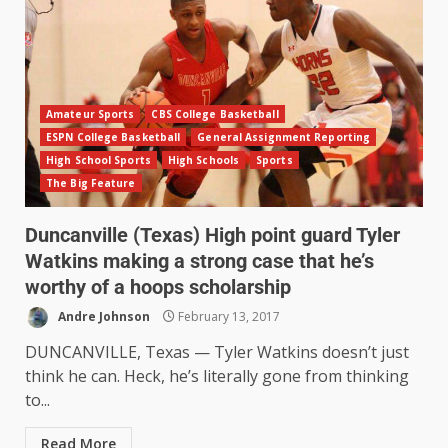
Amateur Sports
CBS College Basketball
ESPN College Basketball
General Assignment Reporting
High School Sports
High Schools
Sports
The Big Feature
Duncanville (Texas) High point guard Tyler
Watkins making a strong case that he’s
worthy of a hoops scholarship
Andre Johnson
February 13, 2017
DUNCANVILLE, Texas — Tyler Watkins doesn’t just
think he can. Heck, he’s literally gone from thinking
to...
Read More