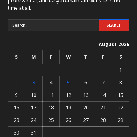
professional, and easy-to-maintain website in no
time at all.
August 2026
S
M
T
W
T
F
S
1
2
3
4
5
6
7
8
9
10
11
12
13
14
15
16
17
18
19
20
21
22
23
24
25
26
27
28
29
30
31