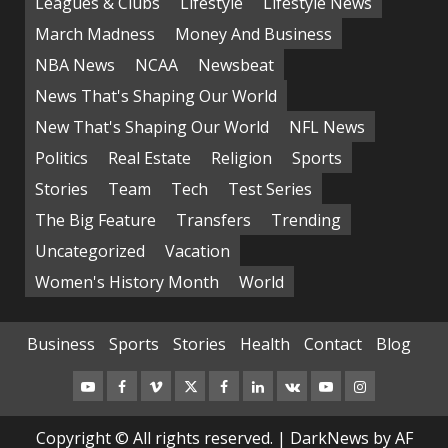
Leagues & Clubs
Lifestyle
Lifestyle News
March Madness
Money And Business
NBA News
NCAA
Newsbeat
News That's Shaping Our World
New That's Shaping Our World
NFL News
Politics
Real Estate
Religion
Sports
Stories
Team
Tech
Test Series
The Big Feature
Transfers
Trending
Uncategorized
Vacation
Women's History Month
World
Business
Sports
Stories
Health
Contact
Blog
Copyright © All rights reserved.
|
DarkNews
by AF