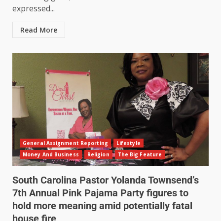
expressed...
Read More
General Assignment Reporting
Lifestyle
Money And Business
Religion
The Big Feature
South Carolina Pastor Yolanda Townsend’s
7th Annual Pink Pajama Party figures to
hold more meaning amid potentially fatal
house fire