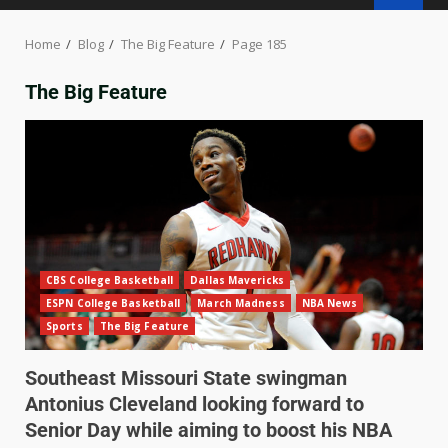
Home
Blog
The Big Feature
Page 185
The Big Feature
CBS College Basketball
Dallas Mavericks
ESPN College Basketball
March Madness
NBA News
Sports
The Big Feature
Southeast Missouri State swingman
Antonius Cleveland looking forward to
Senior Day while aiming to boost his NBA