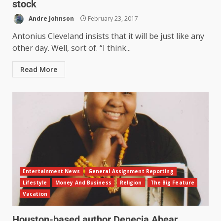
stock
Andre Johnson
February 23, 2017
Antonius Cleveland insists that it will be just like any
other day. Well, sort of. “I think...
Read More
Entertainment News
General Assignment Reporting
Lifestyle
Money And Business
Religion
The Big Feature
Vacation
Houston-based author Denecia Abear