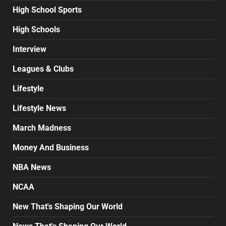
High School Sports
High Schools
Interview
Leagues & Clubs
Lifestyle
Lifestyle News
March Madness
Money And Business
NBA News
NCAA
New That's Shaping Our World