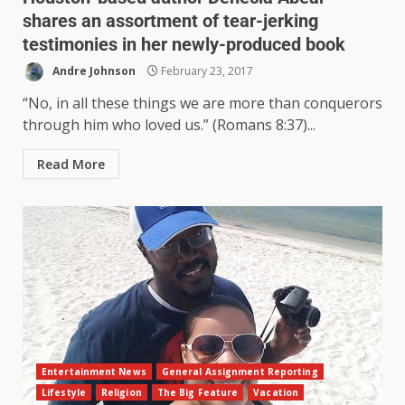
shares an assortment of tear-jerking
testimonies in her newly-produced book
Andre Johnson
February 23, 2017
“No, in all these things we are more than conquerors
through him who loved us.” (Romans 8:37)...
Read More
Entertainment News
General Assignment Reporting
Lifestyle
Religion
The Big Feature
Vacation