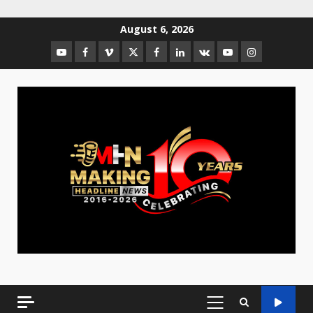
August 6, 2026