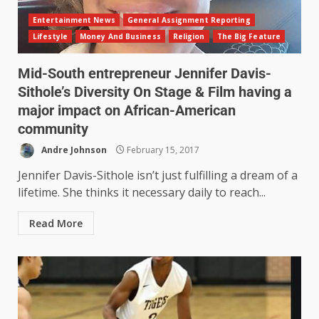
Entertainment News
General Assignment Reporting
Lifestyle
Money And Business
Religion
The Big Feature
Mid-South entrepreneur Jennifer Davis-
Sithole’s Diversity On Stage & Film having a
major impact on African-American
community
Andre Johnson
February 15, 2017
Jennifer Davis-Sithole isn’t just fulfilling a dream of a
lifetime. She thinks it necessary daily to reach...
Read More