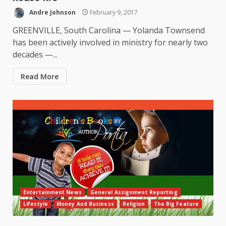
Andre Johnson
February 9, 2017
GREENVILLE, South Carolina — Yolanda Townsend
has been actively involved in ministry for nearly two
decades —...
Read More
Entertainment News
General Assignment Reporting
Lifestyle
Money And Business
Religion
The Big Feature