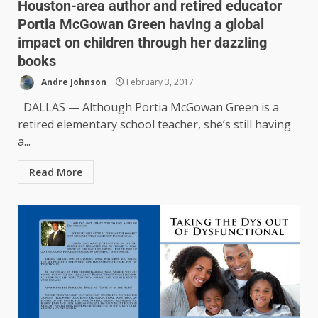
Houston-area author and retired educator
Portia McGowan Green having a global
impact on children through her dazzling
books
Andre Johnson
February 3, 2017
DALLAS — Although Portia McGowan Green is a
retired elementary school teacher, she’s still having
a...
Read More