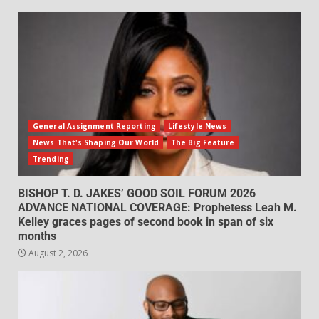
General Assignment Reporting
Lifestyle News
News That's Shaping Our World
The Big Feature
Trending
BISHOP T. D. JAKES’ GOOD SOIL FORUM 2026
ADVANCE NATIONAL COVERAGE: Prophetess Leah M.
Kelley graces pages of second book in span of six
months
August 2, 2026