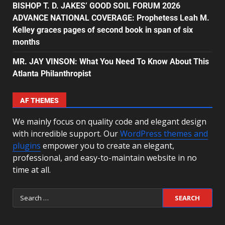
BISHOP T. D. JAKES’ GOOD SOIL FORUM 2026
ADVANCE NATIONAL COVERAGE: Prophetess Leah M.
Kelley graces pages of second book in span of six
months
MR. JAY VINSON: What You Need To Know About This
Atlanta Philanthropist
AF THEMES
We mainly focus on quality code and elegant design
with incredible support. Our
WordPress themes and
plugins
empower you to create an elegant,
professional, and easy-to-maintain website in no
time at all.