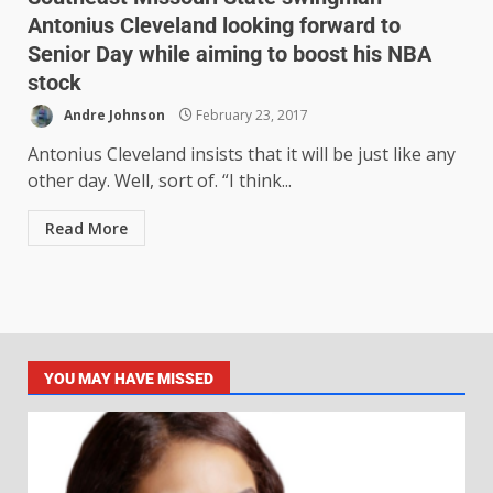
Antonius Cleveland looking forward to
Senior Day while aiming to boost his NBA
stock
Andre Johnson
February 23, 2017
Antonius Cleveland insists that it will be just like any
other day. Well, sort of. “I think...
Read More
YOU MAY HAVE MISSED