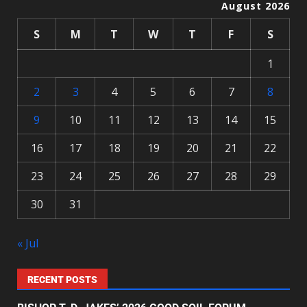
August 2026
S
M
T
W
T
F
S
1
2
3
4
5
6
7
8
9
10
11
12
13
14
15
16
17
18
19
20
21
22
23
24
25
26
27
28
29
30
31
« Jul
RECENT POSTS