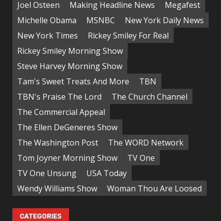
Joel Osteen
Making Headline News
Megafest
Michelle Obama
MSNBC
New York Daily News
New York Times
Rickey Smiley For Real
Rickey Smiley Morning Show
Steve Harvey Morning Show
Tam's Sweet Treats And More
TBN
TBN's Praise The Lord
The Church Channel
The Commercial Appeal
The Ellen DeGeneres Show
The Washington Post
The WORD Network
Tom Joyner Morning Show
TV One
TV One Unsung
USA Today
Wendy Williams Show
Woman Thou Are Loosed
CATEGORIES