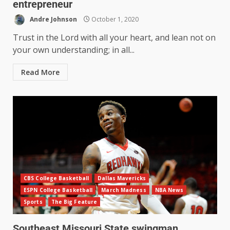
entrepreneur
Andre Johnson
October 1, 2020
Trust in the Lord with all your heart, and lean not on
your own understanding; in all...
Read More
CBS College Basketball
Dallas Mavericks
ESPN College Basketball
March Madness
NBA News
Sports
The Big Feature
Southeast Missouri State swingman