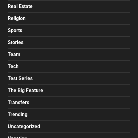
Real Estate
Religion
Sports
Stories
Team
Tech
Test Series
The Big Feature
Transfers
Trending
Uncategorized