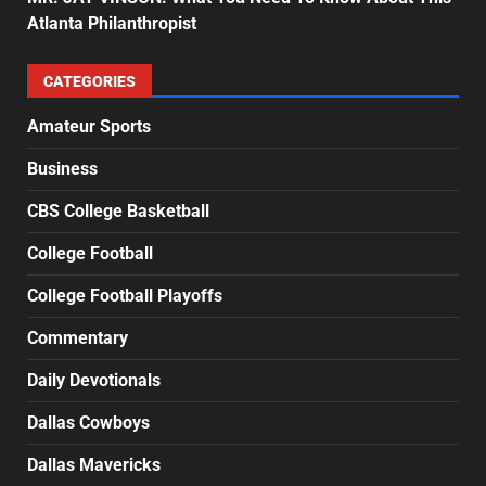
Atlanta Philanthropist
CATEGORIES
Amateur Sports
Business
CBS College Basketball
College Football
College Football Playoffs
Commentary
Daily Devotionals
Dallas Cowboys
Dallas Mavericks