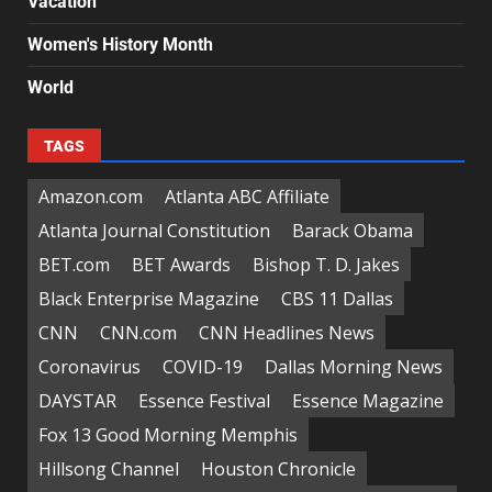
Vacation
Women's History Month
World
TAGS
Amazon.com
Atlanta ABC Affiliate
Atlanta Journal Constitution
Barack Obama
BET.com
BET Awards
Bishop T. D. Jakes
Black Enterprise Magazine
CBS 11 Dallas
CNN
CNN.com
CNN Headlines News
Coronavirus
COVID-19
Dallas Morning News
DAYSTAR
Essence Festival
Essence Magazine
Fox 13 Good Morning Memphis
Hillsong Channel
Houston Chronicle