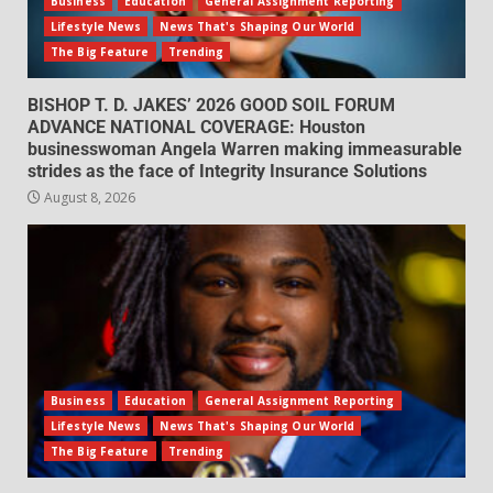
Business
Education
General Assignment Reporting
Lifestyle News
News That's Shaping Our World
The Big Feature
Trending
BISHOP T. D. JAKES’ 2026 GOOD SOIL FORUM
ADVANCE NATIONAL COVERAGE: Houston
businesswoman Angela Warren making immeasurable
strides as the face of Integrity Insurance Solutions
August 8, 2026
Business
Education
General Assignment Reporting
Lifestyle News
News That's Shaping Our World
The Big Feature
Trending