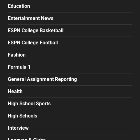
Education
Entertainment News
ESPN College Basketball
ESPN College Football
Fashion
Formula 1
General Assignment Reporting
Health
High School Sports
High Schools
Interview