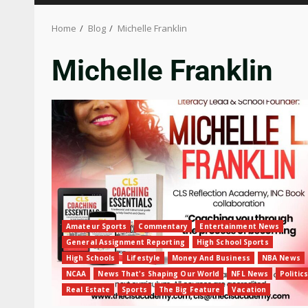
Home
Blog
Michelle Franklin
Michelle Franklin
Amateur Sports
Commentary
Entertainment News
General Assignment Reporting
High School Sports
High Schools
Lifestyle
Money And Business
NBA News
NCAA
News That's Shaping Our World
NFL News
Politics
Real Estate
Sports
The Big Feature
Vacation