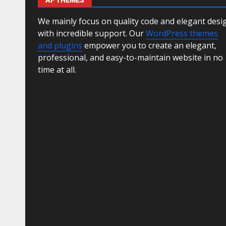
AF THEMES
We mainly focus on quality code and elegant desi
with incredible support. Our
WordPress themes
and plugins
empower you to create an elegant,
professional, and easy-to-maintain website in no
time at all.