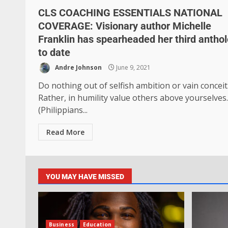
CLS COACHING ESSENTIALS NATIONAL
COVERAGE: Visionary author Michelle
Franklin has spearheaded her third antho
to date
Andre Johnson
June 9, 2021
Do nothing out of selfish ambition or vain conceit
Rather, in humility value others above yourselves.
(Philippians...
Read More
YOU MAY HAVE MISSED
Business
Education