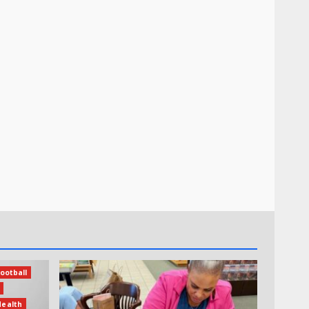
ootball
Health