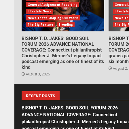
General Assignment Reporting
General 
Lifestyle News
Lifestyl
News That's Shaping Our World
News Tha
The Big Feature
Trending
The Big 
BISHOP T. D. JAKES’ GOOD SOIL
BISHOP T
FORUM 2026 ADVANCE NATIONAL
FORUM 2
COVERAGE: Connecticut philanthropist
COVERAGE
Christopher J. Mercer’s Legacy Impact
graces pa
podcast emerging as one of finest of its
six month
kind
August 2,
August 3, 2026
RECENT POSTS
BISHOP T. D. JAKES’ GOOD SOIL FORUM 2026
ADVANCE NATIONAL COVERAGE: Connecticut
philanthropist Christopher J. Mercer’s Legacy Impa
podcast emerging as one of finest of its kind