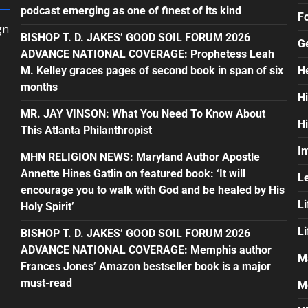
podcast emerging as one of finest of its kind
F
gn
BISHOP T. D. JAKES’ GOOD SOIL FORUM 2026
G
ADVANCE NATIONAL COVERAGE: Prophetess Leah
M. Kelley graces pages of second book in span of six
H
months
H
MR. JAY VINSON: What You Need To Know About
H
This Atlanta Philanthropist
In
MHN RELIGION NEWS: Maryland Author Apostle
Annette Hines Gatlin on featured book: ‘It will
L
encourage you to walk with God and be healed by His
Li
Holy Spirit’
L
BISHOP T. D. JAKES’ GOOD SOIL FORUM 2026
ADVANCE NATIONAL COVERAGE: Memphis author
M
Frances Jones’ Amazon bestseller book is a major
must-read
M