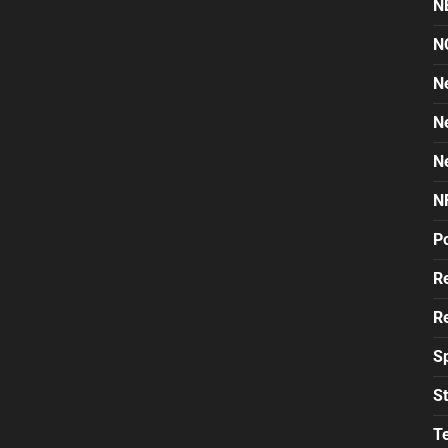
N
N
N
N
N
N
Po
Re
Re
S
St
T