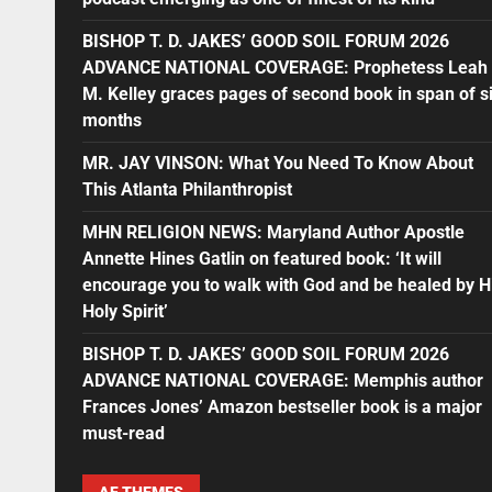
BISHOP T. D. JAKES’ GOOD SOIL FORUM 2026
ADVANCE NATIONAL COVERAGE: Prophetess Leah
M. Kelley graces pages of second book in span of s
months
MR. JAY VINSON: What You Need To Know About
This Atlanta Philanthropist
MHN RELIGION NEWS: Maryland Author Apostle
Annette Hines Gatlin on featured book: ‘It will
encourage you to walk with God and be healed by H
Holy Spirit’
BISHOP T. D. JAKES’ GOOD SOIL FORUM 2026
ADVANCE NATIONAL COVERAGE: Memphis author
Frances Jones’ Amazon bestseller book is a major
must-read