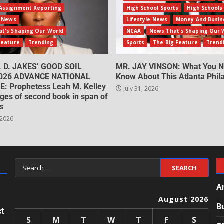
Assignment Reporting
High School Sports
High Schools
e News
Lifestyle News
Money And Busin
t's Shaping Our World
NCAA
News That's Shaping Our 
Feature
Trending
Sports
The Big Feature
Trend
. D. JAKES’ GOOD SOIL
MR. JAY VINSON: What You N
026 ADVANCE NATIONAL
Know About This Atlanta Phila
: Prophetess Leah M. Kelley
July 31, 2026
ges of second book in span of
s
 2026
A
August 2026
B
ct
S
M
T
W
T
F
S