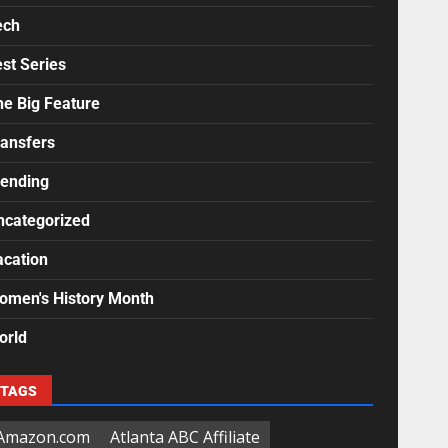
ech
st Series
he Big Feature
ransfers
rending
ncategorized
acation
omen's History Month
orld
TAGS
Amazon.com
Atlanta ABC Affiliate