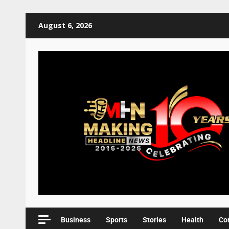
August 6, 2026
Business
Sports
Stories
Health
Co