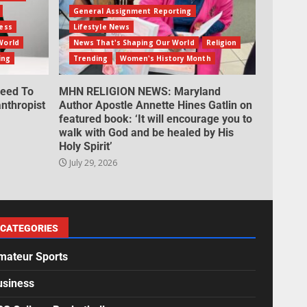
General Assignment Reporting
ess
Lifestyle News
World
News That's Shaping Our World
Religion
ing
Trending
Women's History Month
eed To
MHN RELIGION NEWS: Maryland
nthropist
Author Apostle Annette Hines Gatlin on
featured book: ‘It will encourage you to
walk with God and be healed by His
Holy Spirit’
July 29, 2026
CATEGORIES
mateur Sports
usiness