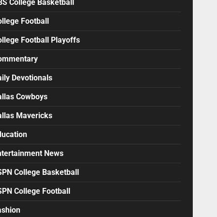
BS College Basketball
llege Football
llege Football Playoffs
ommentary
ily Devotionals
allas Cowboys
allas Mavericks
ducation
ntertainment News
SPN College Basketball
SPN College Football
ashion