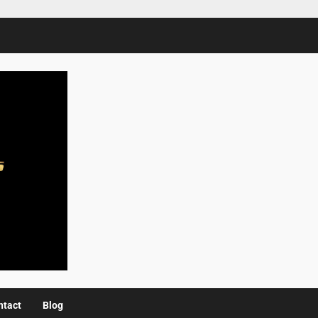
ntact
Blog