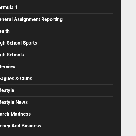
ormula 1
eneral Assignment Reporting
ealth
igh School Sports
igh Schools
terview
eagues & Clubs
festyle
ifestyle News
arch Madness
oney And Business