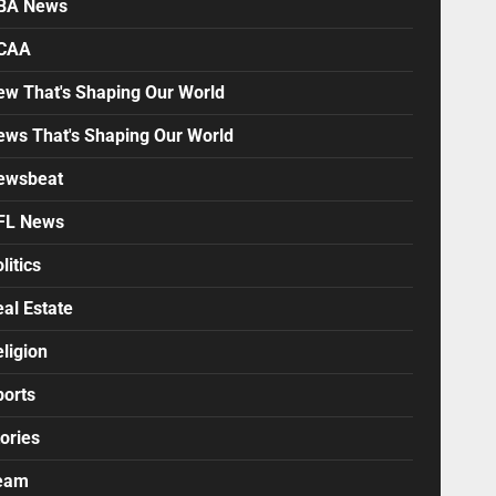
BA News
CAA
ew That's Shaping Our World
ews That's Shaping Our World
ewsbeat
FL News
litics
al Estate
ligion
ports
ories
eam