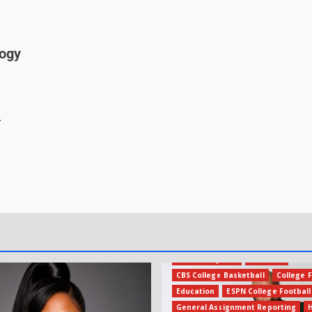
logy
.
Amateur Sports
Business
CBS College Basketball
College F
Education
ESPN College Football
General Assignment Reporting