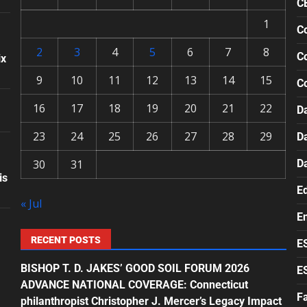
C
1
Co
2
3
4
5
6
7
8
Co
ix
9
10
11
12
13
14
15
C
16
17
18
19
20
21
22
Da
23
24
25
26
27
28
29
D
30
31
D
is
E
« Jul
E
RECENT POSTS
E
BISHOP T. D. JAKES’ GOOD SOIL FORUM 2026
E
ADVANCE NATIONAL COVERAGE: Connecticut
F
philanthropist Christopher J. Mercer’s Legacy Impact