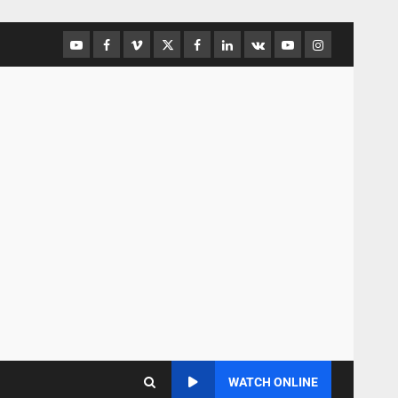
WATCH ONLINE