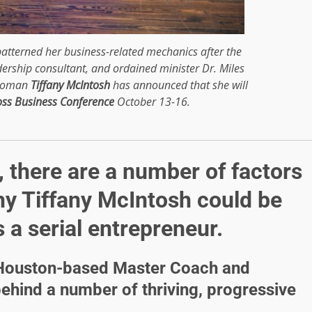
atterned her business-related mechanics after the
dership consultant, and ordained minister Dr. Miles
swoman
Tiffany McIntosh
has announced that she will
oss Business Conference
October 13-16.
 there are a number of factors
hy Tiffany McIntosh could be
 a serial entrepreneur.
d Houston-based Master Coach and
behind a number of thriving, progressive