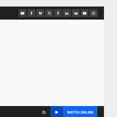
WATCH ONLINE