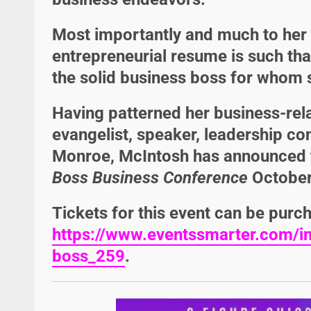
Most importantly and much to her
entrepreneurial resume is such tha
the solid business boss for whom 
Having patterned her business-rel
evangelist, speaker, leadership co
Monroe
, McIntosh has announced t
Boss Business Conference
October
Tickets for this event can be purc
https://www.eventssmarter.com/im
boss_259
.