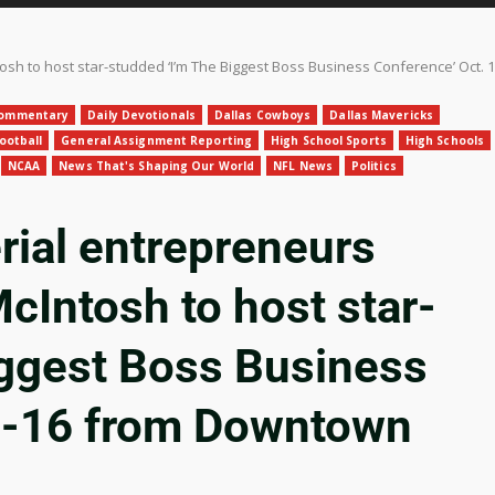
tosh to host star-studded ‘I’m The Biggest Boss Business Conference’ Oct
ommentary
Daily Devotionals
Dallas Cowboys
Dallas Mavericks
ootball
General Assignment Reporting
High School Sports
High Schools
NCAA
News That's Shaping Our World
NFL News
Politics
ial entrepreneurs
McIntosh to host star-
iggest Boss Business
3-16 from Downtown