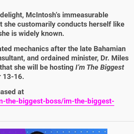
 delight, McIntosh’s immeasurable
t she customarily conducts herself like
she is widely known.
ated mechanics after the late Bahamian
nsultant, and ordained minister,
Dr. Miles
hat she will be hosting
I’m The Biggest
 13-16.
hased at
-the-biggest-boss/im-the-biggest-