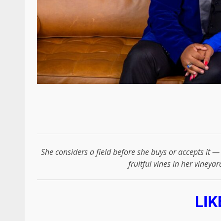
She considers a field before she buys or accepts it 
fruitful vines in her vineyar
LIK