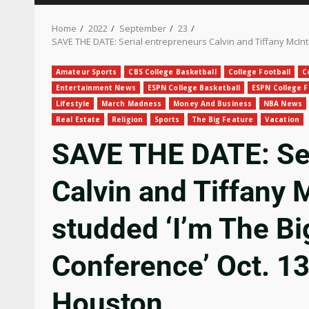
Home
2022
September
23
SAVE THE DATE: Serial entrepreneurs Calvin and Tiffany McIn
Amateur Sports
CBS College Basketball
College Football
C
Entertainment News
ESPN College Basketball
ESPN College F
Lifestyle
March Madness
Money And Business
NBA News
Real Estate
Religion
Sports
The Big Feature
Vacation
SAVE THE DATE: Ser
Calvin and Tiffany 
studded ‘I’m The B
Conference’ Oct. 1
Houston