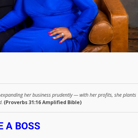
— expanding her business prudently — with her profits, she plants
d
.
(Proverbs 31:16 Amplified Bible)
E A BOSS