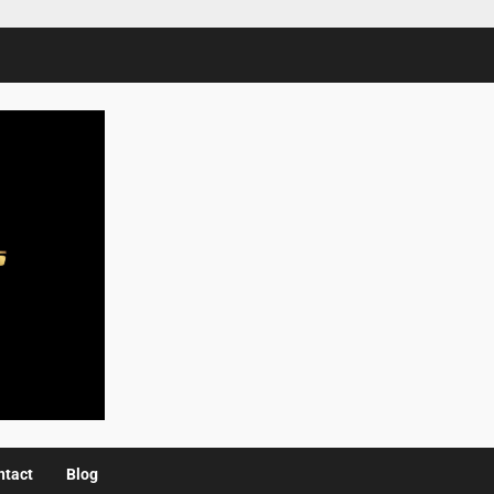
ntact
Blog