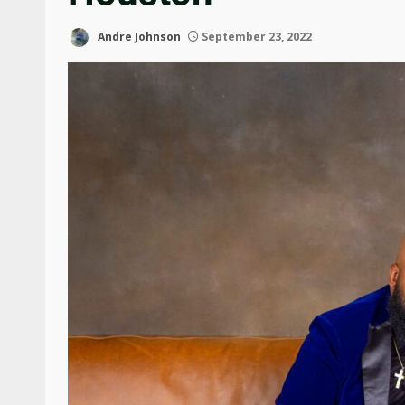
Andre Johnson
September 23, 2022