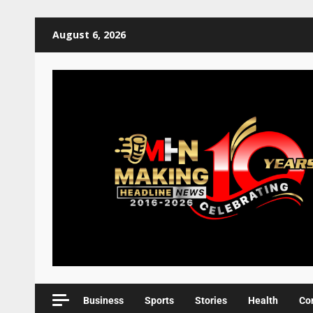
August 6, 2026
Business
Sports
Stories
Health
Co