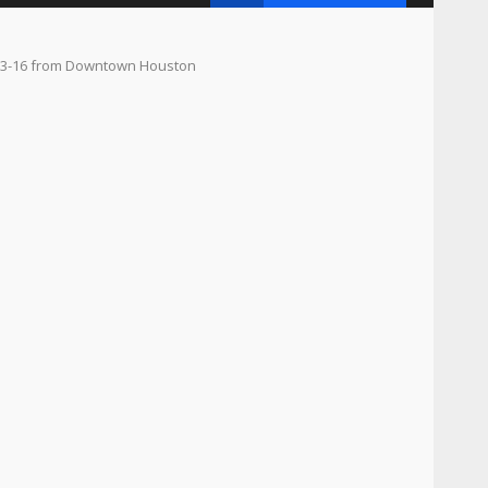
. 13-16 from Downtown Houston