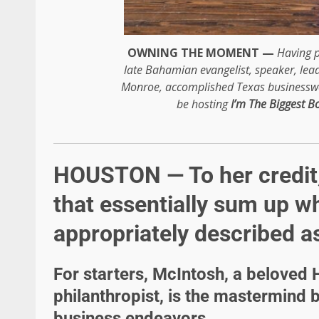
OWNING THE MOMENT —
Having p
late Bahamian evangelist, speaker, lea
Monroe, accomplished Texas busines
be hosting
I’m The Biggest B
HOUSTON — To her credit,
that essentially sum up w
appropriately described as
For starters, McIntosh, a belove
philanthropist, is the mastermind 
business endeavors.