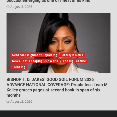
podcast emerging as one of finest of its kind
August 3, 2026
General Assignment Reporting
Lifestyle News
News That's Shaping Our World
The Big Feature
Trending
BISHOP T. D. JAKES’ GOOD SOIL FORUM 2026
ADVANCE NATIONAL COVERAGE: Prophetess Leah M.
Kelley graces pages of second book in span of six
months
August 2, 2026