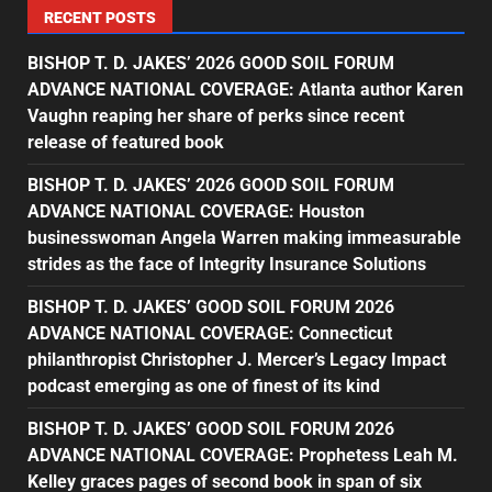
RECENT POSTS
BISHOP T. D. JAKES’ 2026 GOOD SOIL FORUM
ADVANCE NATIONAL COVERAGE: Atlanta author Karen
Vaughn reaping her share of perks since recent
release of featured book
BISHOP T. D. JAKES’ 2026 GOOD SOIL FORUM
ADVANCE NATIONAL COVERAGE: Houston
businesswoman Angela Warren making immeasurable
strides as the face of Integrity Insurance Solutions
BISHOP T. D. JAKES’ GOOD SOIL FORUM 2026
ADVANCE NATIONAL COVERAGE: Connecticut
philanthropist Christopher J. Mercer’s Legacy Impact
podcast emerging as one of finest of its kind
BISHOP T. D. JAKES’ GOOD SOIL FORUM 2026
ADVANCE NATIONAL COVERAGE: Prophetess Leah M.
Kelley graces pages of second book in span of six