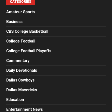
CATEGORIES
Amateur Sports
Business
CBS College Basketball
College Football
College Football Playoffs
Commentary
Daily Devotionals
Dallas Cowboys
Dallas Mavericks
Education
Entertainment News