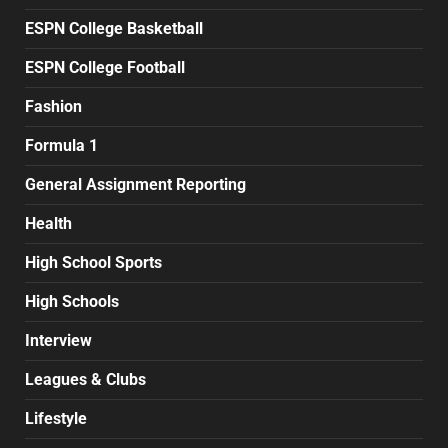
ESPN College Basketball
ESPN College Football
Fashion
Formula 1
General Assignment Reporting
Health
High School Sports
High Schools
Interview
Leagues & Clubs
Lifestyle