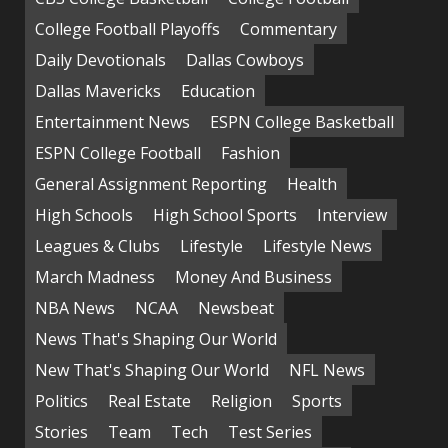
College Football Playoffs
Commentary
Daily Devotionals
Dallas Cowboys
Dallas Mavericks
Education
Entertainment News
ESPN College Basketball
ESPN College Football
Fashion
General Assignment Reporting
Health
High Schools
High School Sports
Interview
Leagues & Clubs
Lifestyle
Lifestyle News
March Madness
Money And Business
NBA News
NCAA
Newsbeat
News That's Shaping Our World
New That's Shaping Our World
NFL News
Politics
Real Estate
Religion
Sports
Stories
Team
Tech
Test Series