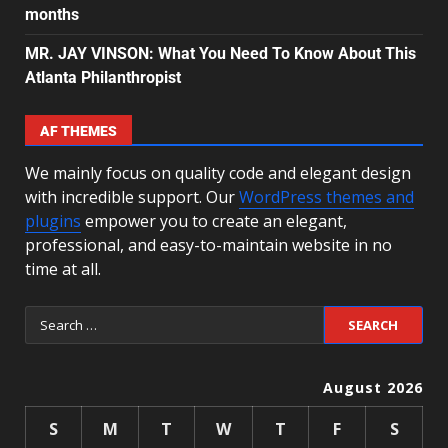
months
MR. JAY VINSON: What You Need To Know About This
Atlanta Philanthropist
AF THEMES
We mainly focus on quality code and elegant design
with incredible support. Our
WordPress themes and
plugins
empower you to create an elegant,
professional, and easy-to-maintain website in no
time at all.
August 2026
S
M
T
W
T
F
S