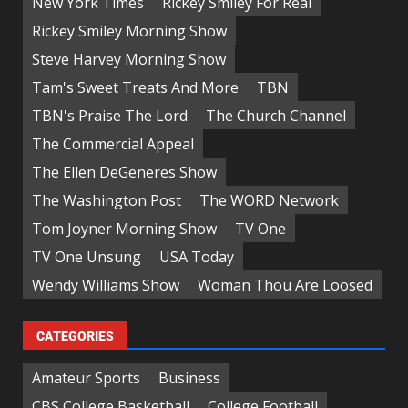
New York Times
Rickey Smiley For Real
Rickey Smiley Morning Show
Steve Harvey Morning Show
Tam's Sweet Treats And More
TBN
TBN's Praise The Lord
The Church Channel
The Commercial Appeal
The Ellen DeGeneres Show
The Washington Post
The WORD Network
Tom Joyner Morning Show
TV One
TV One Unsung
USA Today
Wendy Williams Show
Woman Thou Are Loosed
CATEGORIES
Amateur Sports
Business
CBS College Basketball
College Football