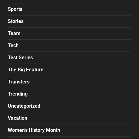
Sports
Stories
Team
Tech
Test Series
The Big Feature
Transfers
Trending
Uncategorized
Vacation
Women's History Month