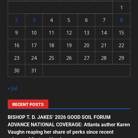
1
2
3
4
5
6
7
8
9
10
11
12
13
14
15
16
17
18
19
20
21
22
23
24
25
26
27
28
29
30
31
« Jul
RECENT POSTS
BISHOP T. D. JAKES’ 2026 GOOD SOIL FORUM
ADVANCE NATIONAL COVERAGE: Atlanta author Karen
Vaughn reaping her share of perks since recent