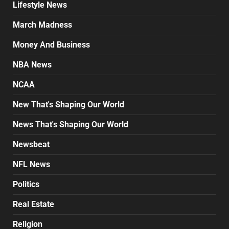
Lifestyle News
March Madness
Money And Business
NBA News
NCAA
New That's Shaping Our World
News That's Shaping Our World
Newsbeat
NFL News
Politics
Real Estate
Religion