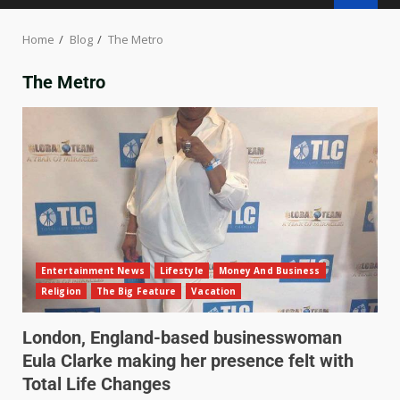
Home
Blog
The Metro
The Metro
Entertainment News
Lifestyle
Money And Business
Religion
The Big Feature
Vacation
London, England-based businesswoman
Eula Clarke making her presence felt with
Total Life Changes