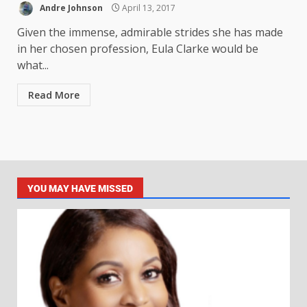
Andre Johnson
April 13, 2017
Given the immense, admirable strides she has made
in her chosen profession, Eula Clarke would be
what...
Read More
YOU MAY HAVE MISSED