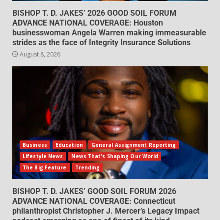
BISHOP T. D. JAKES’ 2026 GOOD SOIL FORUM
ADVANCE NATIONAL COVERAGE: Houston
businesswoman Angela Warren making immeasurable
strides as the face of Integrity Insurance Solutions
August 8, 2026
Business
Education
General Assignment Reporting
Lifestyle News
News That's Shaping Our World
The Big Feature
Trending
BISHOP T. D. JAKES’ GOOD SOIL FORUM 2026
ADVANCE NATIONAL COVERAGE: Connecticut
philanthropist Christopher J. Mercer’s Legacy Impact