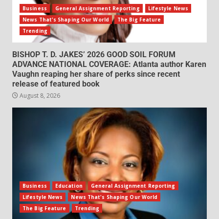
Business
General Assignment Reporting
Lifestyle News
News That's Shaping Our World
The Big Feature
Trending
BISHOP T. D. JAKES’ 2026 GOOD SOIL FORUM
ADVANCE NATIONAL COVERAGE: Atlanta author Karen
Vaughn reaping her share of perks since recent
release of featured book
August 8, 2026
Business
Education
General Assignment Reporting
Lifestyle News
News That's Shaping Our World
The Big Feature
Trending