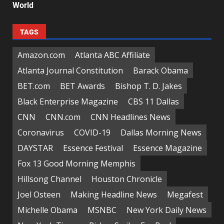
World
TAGS
Amazon.com
Atlanta ABC Affiliate
Atlanta Journal Constitution
Barack Obama
BET.com
BET Awards
Bishop T. D. Jakes
Black Enterprise Magazine
CBS 11 Dallas
CNN
CNN.com
CNN Headlines News
Coronavirus
COVID-19
Dallas Morning News
DAYSTAR
Essence Festival
Essence Magazine
Fox 13 Good Morning Memphis
Hillsong Channel
Houston Chronicle
Joel Osteen
Making Headline News
Megafest
Michelle Obama
MSNBC
New York Daily News