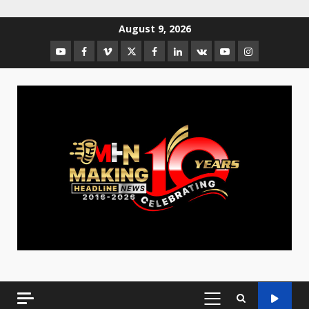
August 9, 2026