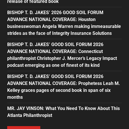
release of featured book
BISHOP T. D. JAKES’ 2026 GOOD SOIL FORUM
ADVANCE NATIONAL COVERAGE: Houston
businesswoman Angela Warren making immeasurable
strides as the face of Integrity Insurance Solutions
BISHOP T. D. JAKES’ GOOD SOIL FORUM 2026
ADVANCE NATIONAL COVERAGE: Connecticut
philanthropist Christopher J. Mercer’s Legacy Impact
podcast emerging as one of finest of its kind
BISHOP T. D. JAKES’ GOOD SOIL FORUM 2026
ADVANCE NATIONAL COVERAGE: Prophetess Leah M.
Kelley graces pages of second book in span of six
months
MR. JAY VINSON: What You Need To Know About This
Atlanta Philanthropist