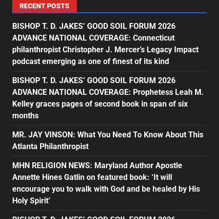
RECENT POSTS
BISHOP T. D. JAKES’ GOOD SOIL FORUM 2026
ADVANCE NATIONAL COVERAGE: Connecticut
philanthropist Christopher J. Mercer’s Legacy Impact
podcast emerging as one of finest of its kind
BISHOP T. D. JAKES’ GOOD SOIL FORUM 2026
ADVANCE NATIONAL COVERAGE: Prophetess Leah M.
Kelley graces pages of second book in span of six
months
MR. JAY VINSON: What You Need To Know About This
Atlanta Philanthropist
MHN RELIGION NEWS: Maryland Author Apostle
Annette Hines Gatlin on featured book: ‘It will
encourage you to walk with God and be healed by His
Holy Spirit’