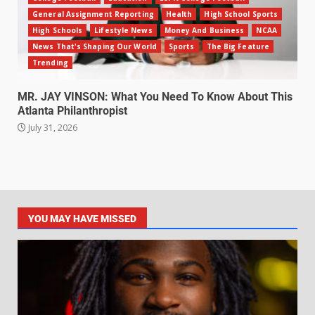
General Assignment Reporting
Health
High School Sports
High Schools
Lifestyle News
Money And Business
NCAA
News That's Shaping Our World
Sports
The Big Feature
Trending
MR. JAY VINSON: What You Need To Know About This
Atlanta Philanthropist
July 31, 2026
YOU MAY HAVE MISSED