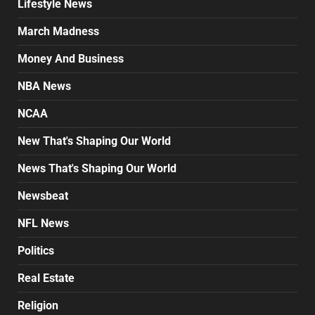
Lifestyle News
March Madness
Money And Business
NBA News
NCAA
New That's Shaping Our World
News That's Shaping Our World
Newsbeat
NFL News
Politics
Real Estate
Religion