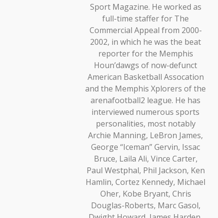
Sport Magazine. He worked as
full-time staffer for The
Commercial Appeal from 2000-
2002, in which he was the beat
reporter for the Memphis
Houn’dawgs of now-defunct
American Basketball Assocation
and the Memphis Xplorers of the
arenafootball2 league. He has
interviewed numerous sports
personalities, most notably
Archie Manning, LeBron James,
George “Iceman” Gervin, Issac
Bruce, Laila Ali, Vince Carter,
Paul Westphal, Phil Jackson, Ken
Hamlin, Cortez Kennedy, Michael
Oher, Kobe Bryant, Chris
Douglas-Roberts, Marc Gasol,
Dwight Howard, James Harden,