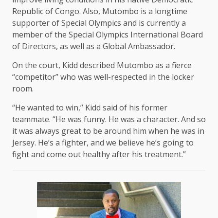
Republic of Congo. Also, Mutombo is a longtime
supporter of Special Olympics and is currently a
member of the Special Olympics International Board
of Directors, as well as a Global Ambassador.
On the court, Kidd described Mutombo as a fierce
“competitor” who was well-respected in the locker
room.
“He wanted to win,” Kidd said of his former
teammate. “He was funny. He was a character. And so
it was always great to be around him when he was in
Jersey. He’s a fighter, and we believe he’s going to
fight and come out healthy after his treatment.”