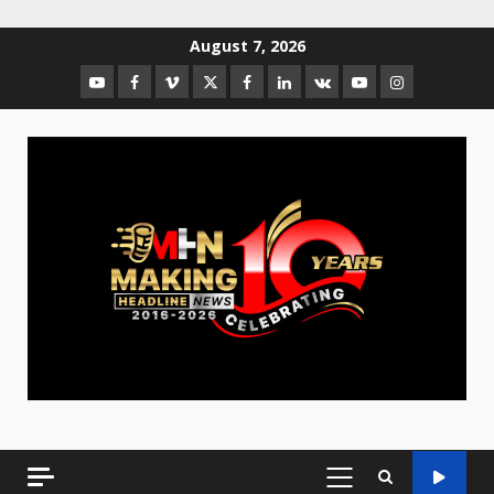
August 7, 2026