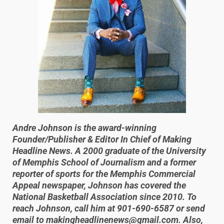
Andre Johnson is the award-winning
Founder/Publisher & Editor In Chief of Making
Headline News. A 2000 graduate of the University
of Memphis School of Journalism and a former
reporter of sports for the Memphis Commercial
Appeal newspaper, Johnson has covered the
National Basketball Association since 2010. To
reach Johnson, call him at 901-690-6587 or send
email to makingheadlinenews@gmail.com. Also,