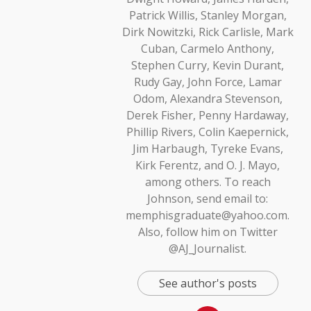
Patrick Willis, Stanley Morgan,
Dirk Nowitzki, Rick Carlisle, Mark
Cuban, Carmelo Anthony,
Stephen Curry, Kevin Durant,
Rudy Gay, John Force, Lamar
Odom, Alexandra Stevenson,
Derek Fisher, Penny Hardaway,
Phillip Rivers, Colin Kaepernick,
Jim Harbaugh, Tyreke Evans,
Kirk Ferentz, and O. J. Mayo,
among others. To reach
Johnson, send email to:
memphisgraduate@yahoo.com.
Also, follow him on Twitter
@AJ_Journalist.
See author's posts