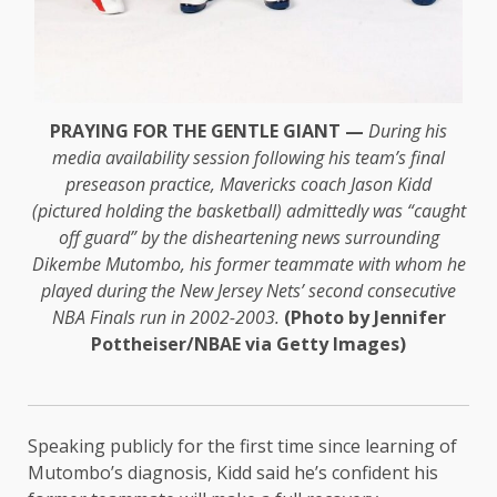
PRAYING FOR THE GENTLE GIANT —
During his
media availability session following his team’s final
preseason practice, Mavericks coach Jason Kidd
(pictured holding the basketball) admittedly was “caught
off guard” by the disheartening news surrounding
Dikembe Mutombo, his former teammate with whom he
played during the New Jersey Nets’ second consecutive
NBA Finals run in 2002-2003.
(Photo by Jennifer
Pottheiser/NBAE via Getty Images)
Speaking publicly for the first time since learning of
Mutombo’s diagnosis, Kidd said he’s confident his