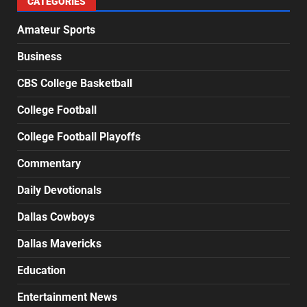
CATEGORIES
Amateur Sports
Business
CBS College Basketball
College Football
College Football Playoffs
Commentary
Daily Devotionals
Dallas Cowboys
Dallas Mavericks
Education
Entertainment News