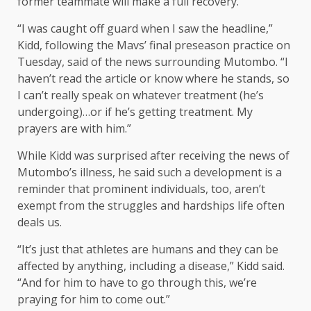
former teammate will make a full recovery.
“I was caught off guard when I saw the headline,”
Kidd, following the Mavs’ final preseason practice on
Tuesday, said of the news surrounding Mutombo. “I
haven’t read the article or know where he stands, so
I can’t really speak on whatever treatment (he’s
undergoing)…or if he’s getting treatment. My
prayers are with him.”
While Kidd was surprised after receiving the news of
Mutombo’s illness, he said such a development is a
reminder that prominent individuals, too, aren’t
exempt from the struggles and hardships life often
deals us.
“It’s just that athletes are humans and they can be
affected by anything, including a disease,” Kidd said.
“And for him to have to go through this, we’re
praying for him to come out.”