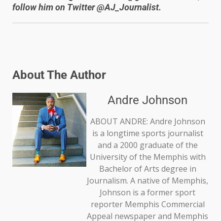
follow him on Twitter @AJ_Journalist.
About The Author
Andre Johnson
ABOUT ANDRE: Andre Johnson
is a longtime sports journalist
and a 2000 graduate of the
University of the Memphis with
Bachelor of Arts degree in
Journalism. A native of Memphis,
Johnson is a former sport
reporter Memphis Commercial
Appeal newspaper and Memphis