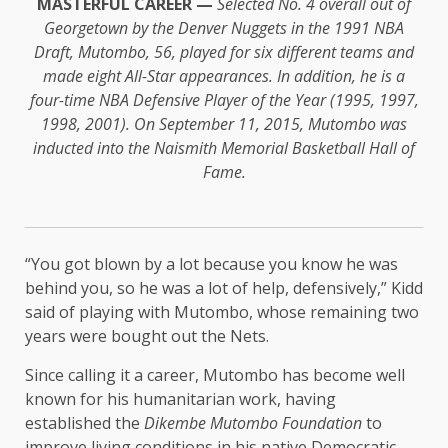
MASTERFUL CAREER —
Selected No. 4 overall out of
Georgetown by the Denver Nuggets in the 1991 NBA
Draft, Mutombo, 56, played for six different teams and
made eight All-Star appearances. In addition, he is a
four-time NBA Defensive Player of the Year (1995, 1997,
1998, 2001). On September 11, 2015, Mutombo was
inducted into the Naismith Memorial Basketball Hall of
Fame.
“You got blown by a lot because you know he was
behind you, so he was a lot of help, defensively,” Kidd
said of playing with Mutombo, whose remaining two
years were bought out the Nets.
Since calling it a career, Mutombo has become well
known for his humanitarian work, having
established the
Dikembe Mutombo Foundation
to
improve living conditions in his native Democratic