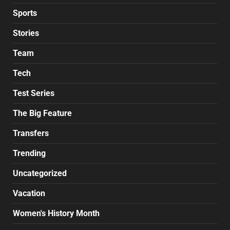
Sports
Stories
Team
Tech
Test Series
The Big Feature
Transfers
Trending
Uncategorized
Vacation
Women's History Month