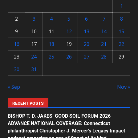
1
2
3
4
5
6
7
8
9
10
11
12
13
14
15
16
17
18
19
20
21
22
23
24
25
26
27
28
29
30
31
« Sep
Nov »
RECENT POSTS
BISHOP T. D. JAKES’ GOOD SOIL FORUM 2026
ADVANCE NATIONAL COVERAGE: Connecticut
philanthropist Christopher J. Mercer’s Legacy Impact