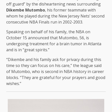
off guard” by the disheartening news surrounding
Dikembe Mutombo
, his former teammate with
whom he played during the New Jersey Nets’ second
consecutive NBA Finals run in 2002-2003.
Speaking on behalf of his family, the NBA on
October 15 announced that Mutombo, 56, is
undergoing treatment for a brain tumor in Atlanta
and is in “great spirits.”
“Dikembe and his family ask for privacy during this
time so they can focus on his care,” the league said
of Mutombo, who is second in NBA history in career
blocks. “They are grateful for your prayers and good
wishes.”