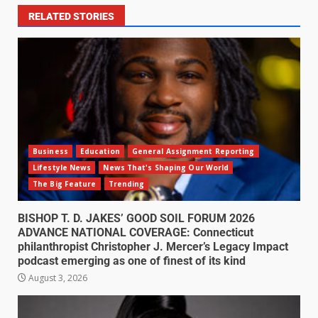
RELATED STORIES
Business
Education
General Assignment Reporting
Lifestyle News
News That's Shaping Our World
The Big Feature
Trending
BISHOP T. D. JAKES’ GOOD SOIL FORUM 2026
ADVANCE NATIONAL COVERAGE: Connecticut
philanthropist Christopher J. Mercer’s Legacy Impact
podcast emerging as one of finest of its kind
August 3, 2026