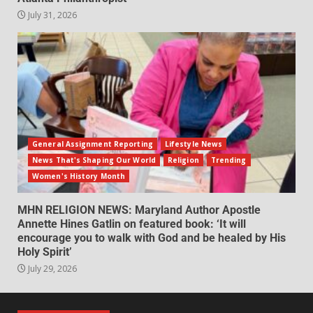
July 31, 2026
General Assignment Reporting
Lifestyle News
News That's Shaping Our World
Religion
Trending
Women's History Month
MHN RELIGION NEWS: Maryland Author Apostle
Annette Hines Gatlin on featured book: ‘It will
encourage you to walk with God and be healed by His
Holy Spirit’
July 29, 2026