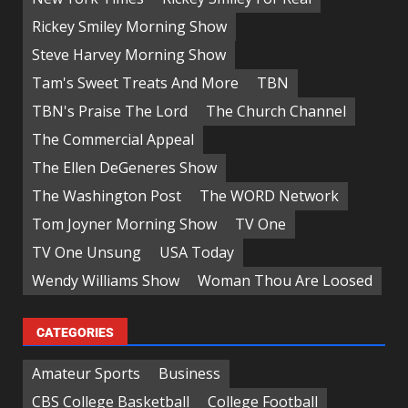
Rickey Smiley Morning Show
Steve Harvey Morning Show
Tam's Sweet Treats And More
TBN
TBN's Praise The Lord
The Church Channel
The Commercial Appeal
The Ellen DeGeneres Show
The Washington Post
The WORD Network
Tom Joyner Morning Show
TV One
TV One Unsung
USA Today
Wendy Williams Show
Woman Thou Are Loosed
CATEGORIES
Amateur Sports
Business
CBS College Basketball
College Football