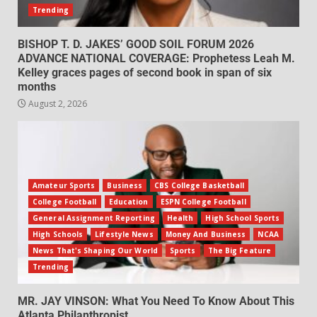
Trending
BISHOP T. D. JAKES’ GOOD SOIL FORUM 2026
ADVANCE NATIONAL COVERAGE: Prophetess Leah M.
Kelley graces pages of second book in span of six
months
August 2, 2026
Amateur Sports
Business
CBS College Basketball
College Football
Education
ESPN College Football
General Assignment Reporting
Health
High School Sports
High Schools
Lifestyle News
Money And Business
NCAA
News That's Shaping Our World
Sports
The Big Feature
Trending
MR. JAY VINSON: What You Need To Know About This
Atlanta Philanthropist