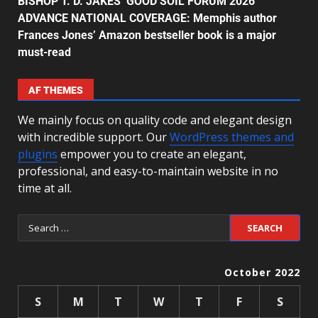
BISHOP T. D. JAKES’ GOOD SOIL FORUM 2026
ADVANCE NATIONAL COVERAGE: Memphis author
Frances Jones’ Amazon bestseller book is a major
must-read
AF THEMES
We mainly focus on quality code and elegant design
with incredible support. Our
WordPress themes and
plugins
empower you to create an elegant,
professional, and easy-to-maintain website in no
time at all.
October 2022
S
M
T
W
T
F
S