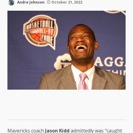
Andre Johnson
October 21, 2022
Mavericks coach
Jason Kidd
admittedly was “caught