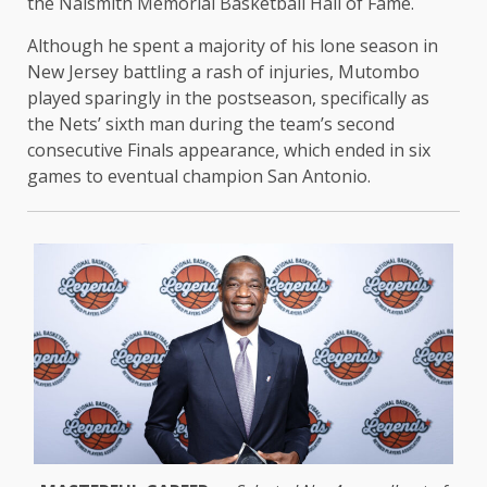
the Naismith Memorial Basketball Hall of Fame.
Although he spent a majority of his lone season in
New Jersey battling a rash of injuries, Mutombo
played sparingly in the postseason, specifically as
the Nets’ sixth man during the team’s second
consecutive Finals appearance, which ended in six
games to eventual champion San Antonio.