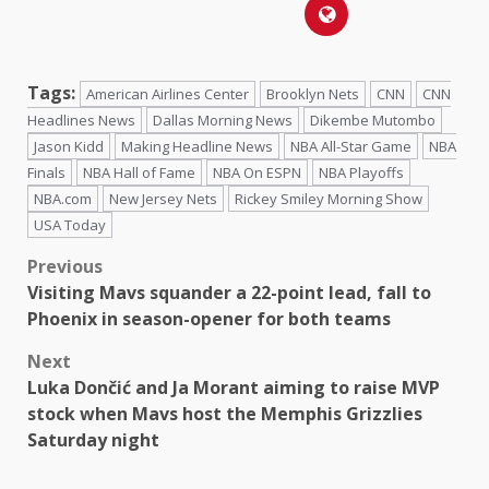
Tags:
American Airlines Center
Brooklyn Nets
CNN
CNN
Headlines News
Dallas Morning News
Dikembe Mutombo
Jason Kidd
Making Headline News
NBA All-Star Game
NBA
Finals
NBA Hall of Fame
NBA On ESPN
NBA Playoffs
NBA.com
New Jersey Nets
Rickey Smiley Morning Show
USA Today
Previous
Visiting Mavs squander a 22-point lead, fall to
Phoenix in season-opener for both teams
Next
Luka Dončić and Ja Morant aiming to raise MVP
stock when Mavs host the Memphis Grizzlies
Saturday night