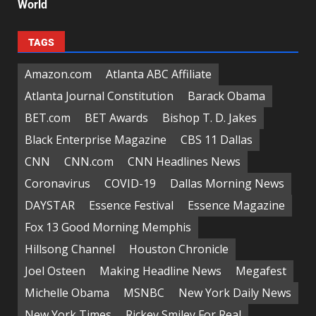
World
TAGS
Amazon.com
Atlanta ABC Affiliate
Atlanta Journal Constitution
Barack Obama
BET.com
BET Awards
Bishop T. D. Jakes
Black Enterprise Magazine
CBS 11 Dallas
CNN
CNN.com
CNN Headlines News
Coronavirus
COVID-19
Dallas Morning News
DAYSTAR
Essence Festival
Essence Magazine
Fox 13 Good Morning Memphis
Hillsong Channel
Houston Chronicle
Joel Osteen
Making Headline News
Megafest
Michelle Obama
MSNBC
New York Daily News
New York Times
Rickey Smiley For Real