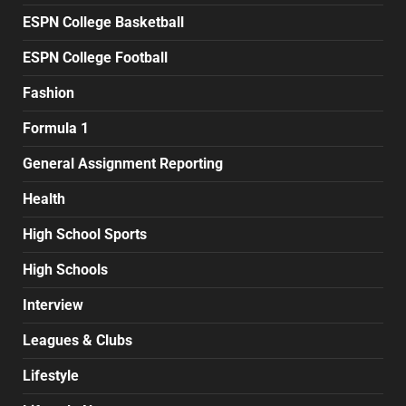
ESPN College Basketball
ESPN College Football
Fashion
Formula 1
General Assignment Reporting
Health
High School Sports
High Schools
Interview
Leagues & Clubs
Lifestyle