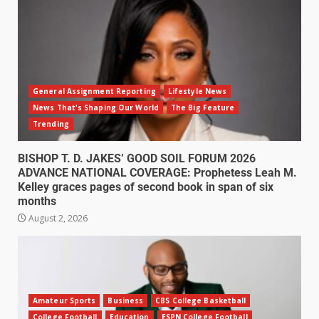
General Assignment Reporting
Lifestyle News
News That's Shaping Our World
The Big Feature
Trending
BISHOP T. D. JAKES’ GOOD SOIL FORUM 2026
ADVANCE NATIONAL COVERAGE: Prophetess Leah M.
Kelley graces pages of second book in span of six
months
August 2, 2026
Amateur Sports
Business
CBS College Basketball
College Football
Education
ESPN College Football