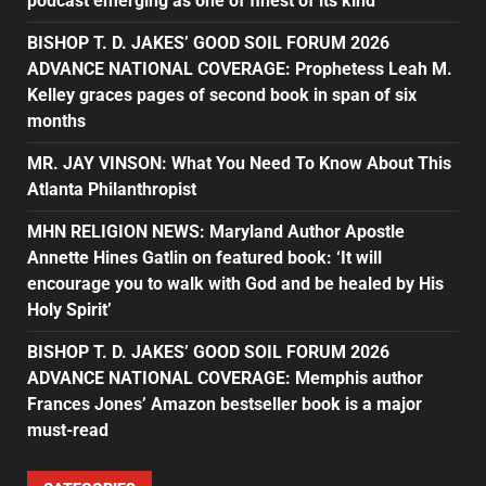
podcast emerging as one of finest of its kind
BISHOP T. D. JAKES’ GOOD SOIL FORUM 2026
ADVANCE NATIONAL COVERAGE: Prophetess Leah M.
Kelley graces pages of second book in span of six
months
MR. JAY VINSON: What You Need To Know About This
Atlanta Philanthropist
MHN RELIGION NEWS: Maryland Author Apostle
Annette Hines Gatlin on featured book: ‘It will
encourage you to walk with God and be healed by His
Holy Spirit’
BISHOP T. D. JAKES’ GOOD SOIL FORUM 2026
ADVANCE NATIONAL COVERAGE: Memphis author
Frances Jones’ Amazon bestseller book is a major
must-read