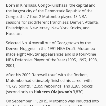
Born in Kinshasa, Congo-Kinshasa, the capital and
the largest city of the Democratic Republic of the
Congo, the 7-foot-2 Mutombo played 18 NBA
seasons for six different franchises: Denver, Atlanta,
Philadelphia, New Jersey, New York Knicks, and
Houston.
Selected No. 4 overall out of Georgetown by the
Denver Nuggets in the 1991 NBA Draft, Mutombo
made eight All-Star appearances and is a four-time
NBA Defensive Player of the Year (1995, 1997, 1998,
2001).
After his 2009 “farewell tour” with the Rockets,
Mutombo had ultimately finished his career with
11,729 points, 12,359 rebounds, and 3,289 blocks
(second only to
Hakeem Olajuwon’s
3,830).
On September 11, 2015, Mutombo was inducted into