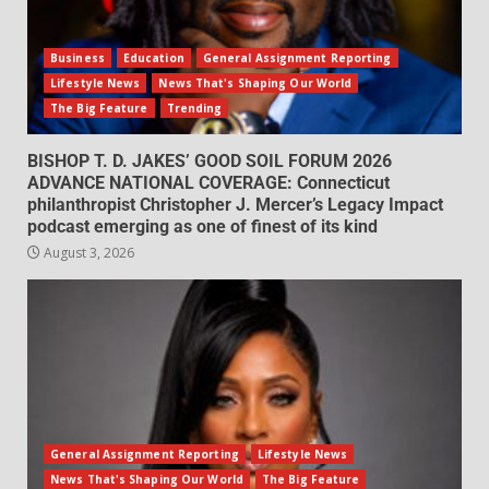
Business
Education
General Assignment Reporting
Lifestyle News
News That's Shaping Our World
The Big Feature
Trending
BISHOP T. D. JAKES’ GOOD SOIL FORUM 2026
ADVANCE NATIONAL COVERAGE: Connecticut
philanthropist Christopher J. Mercer’s Legacy Impact
podcast emerging as one of finest of its kind
August 3, 2026
General Assignment Reporting
Lifestyle News
News That's Shaping Our World
The Big Feature