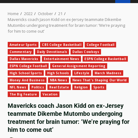
Home
2022
October
21
Mavericks coach Jason Kidd on ex-Jersey teammate Dikembe
Mutombo undergoing treatment for brain tumor: ‘We’re praying
for him to come out’
Amateur Sports
CBS College Basketball
College Football
Commentary
Daily Devotionals
Dallas Cowboys
Dallas Mavericks
Entertainment News
ESPN College Basketball
ESPN College Football
General Assignment Reporting
High School Sports
High Schools
Lifestyle
March Madness
Money And Business
NBA News
News That's Shaping Our World
NFL News
Politics
Real Estate
Religion
Sports
The Big Feature
Vacation
Mavericks coach Jason Kidd on ex-Jersey
teammate Dikembe Mutombo undergoing
treatment for brain tumor: ‘We’re praying for
him to come out’