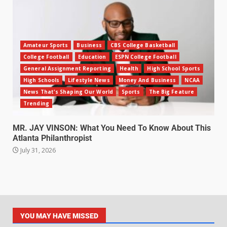
Amateur Sports
Business
CBS College Basketball
College Football
Education
ESPN College Football
General Assignment Reporting
Health
High School Sports
High Schools
Lifestyle News
Money And Business
NCAA
News That's Shaping Our World
Sports
The Big Feature
Trending
MR. JAY VINSON: What You Need To Know About This
Atlanta Philanthropist
July 31, 2026
YOU MAY HAVE MISSED