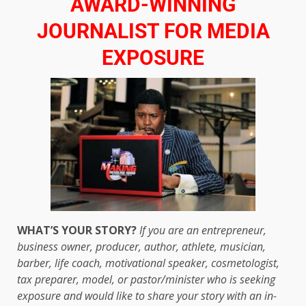
AWARD-WINNING
JOURNALIST FOR MEDIA
EXPOSURE
WHAT’S YOUR STORY?
If you are an entrepreneur,
business owner, producer, author, athlete, musician,
barber, life coach, motivational speaker, cosmetologist,
tax preparer, model, or pastor/minister who is seeking
exposure and would like to share your story with an in-