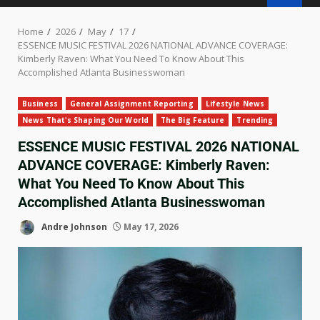
Home
2026
May
17
ESSENCE MUSIC FESTIVAL 2026 NATIONAL ADVANCE COVERAGE:
Kimberly Raven: What You Need To Know About This
Accomplished Atlanta Businesswoman
Business
General Assignment Reporting
Lifestyle News
News That's Shaping Our World
The Big Feature
Trending
ESSENCE MUSIC FESTIVAL 2026 NATIONAL
ADVANCE COVERAGE: Kimberly Raven:
What You Need To Know About This
Accomplished Atlanta Businesswoman
Andre Johnson
May 17, 2026