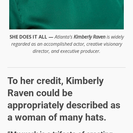
SHE DOES IT ALL —
Atlanta’s
Kimberly Raven
is widely
regarded as an accomplished actor, creative visionary
director, and executive producer.
To her credit, Kimberly
Raven could be
appropriately described as
a woman of many hats.