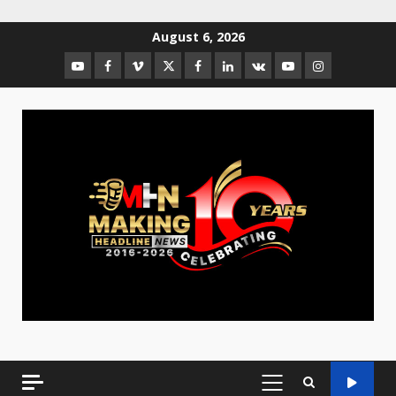
August 6, 2026