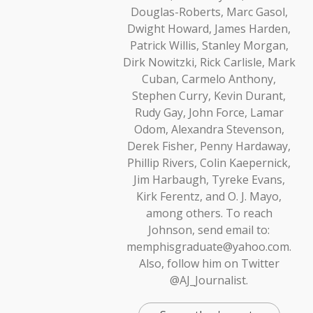
Douglas-Roberts, Marc Gasol,
Dwight Howard, James Harden,
Patrick Willis, Stanley Morgan,
Dirk Nowitzki, Rick Carlisle, Mark
Cuban, Carmelo Anthony,
Stephen Curry, Kevin Durant,
Rudy Gay, John Force, Lamar
Odom, Alexandra Stevenson,
Derek Fisher, Penny Hardaway,
Phillip Rivers, Colin Kaepernick,
Jim Harbaugh, Tyreke Evans,
Kirk Ferentz, and O. J. Mayo,
among others. To reach
Johnson, send email to:
memphisgraduate@yahoo.com.
Also, follow him on Twitter
@AJ_Journalist.