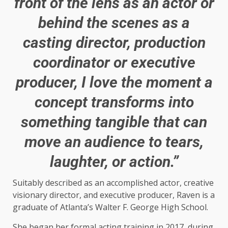
front of the lens as an actor or
behind the scenes as a
casting director, production
coordinator or executive
producer, I love the moment a
concept transforms into
something tangible that can
move an audience to tears,
laughter, or action.”
Suitably described as an accomplished actor, creative
visionary director, and executive producer, Raven is a
graduate of Atlanta’s Walter F. George High School.
She began her formal acting training in 2017, during