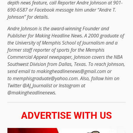
depth news feature, call Reporter Andre Johnson at 901-
690-6587 or Facebook message him under “Andre T.
Johnson” for details.
Andre Johnson is the award-winning Founder and
Publisher for Making Headline News. A 2000 graduate of
the University of Memphis School of Journalism and a
former staff reporter of sports for the Memphis
Commercial Appeal newspaper, Johnson covers the NBA
Southwest Division from Dallas, Texas. To reach Johnson,
send email to makingheadlinenews@gmail.com or
to memphisgraduate@yahoo.com. Also, follow him on
Twitter @AJ_Journalist or Instagram at
@makingheadlinenews.
ADVERTISE WITH US