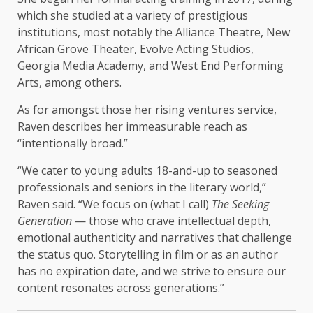
which she studied at a variety of prestigious
institutions, most notably the Alliance Theatre, New
African Grove Theater, Evolve Acting Studios,
Georgia Media Academy, and West End Performing
Arts, among others.
As for amongst those her rising ventures service,
Raven describes her immeasurable reach as
“intentionally broad.”
“We cater to young adults 18-and-up to seasoned
professionals and seniors in the literary world,”
Raven said. “We focus on (what I call)
The Seeking
Generation
— those who crave intellectual depth,
emotional authenticity and narratives that challenge
the status quo. Storytelling in film or as an author
has no expiration date, and we strive to ensure our
content resonates across generations.”