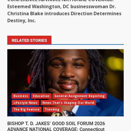
Esteemed Washington, DC businesswoman Dr.
Christina Blake introduces Direction Determines
Destiny, Inc.
RELATED STORIES
Business
Education
General Assignment Reporting
Lifestyle News
News That's Shaping Our World
The Big Feature
Trending
BISHOP T. D. JAKES’ GOOD SOIL FORUM 2026
ADVANCE NATIONAL COVERAGE: Connecticut