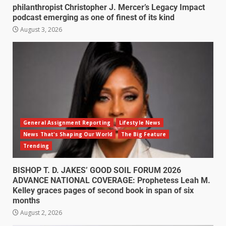
philanthropist Christopher J. Mercer’s Legacy Impact
podcast emerging as one of finest of its kind
August 3, 2026
General Assignment Reporting
Lifestyle News
News That's Shaping Our World
The Big Feature
Trending
BISHOP T. D. JAKES’ GOOD SOIL FORUM 2026
ADVANCE NATIONAL COVERAGE: Prophetess Leah M.
Kelley graces pages of second book in span of six
months
August 2, 2026