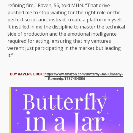
refining fire,” Raven, 55, told MHN. “That drive
pushed me to stop waiting for the right role or the
perfect script and, instead, create a platform myself.
It instilled in me the discipline to master the technical
side of production and the emotional intelligence
required for acting, ensuring that my ventures
weren’t just participating in the market but leading
it.”
BUY RAVEN’S BOOK
:
https://www.amazon.com/Butterfly-Jar-Kimberly-
Raven/dp/1737434806