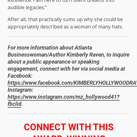
audible legacies.”
After all, that practically sums up why she could be
appropriately described as a woman of many hats.
For more information about Atlanta
Businesswoman/Author Kimberly Raven, to inquire
about a public appearance or speaking
engagement, connect with her via social media at
Facebook:
https://www.facebook.com/KIMBERLYHOLLYWOODR
Instagram:
https://www.instagram.com/mz_hollywood41?
fbclid
.
​CONNECT WITH THIS