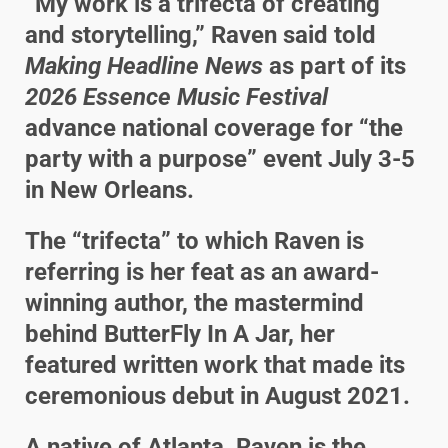
“My work is a trifecta of creating
and storytelling,” Raven said told
Making Headline News
as part of its
2026 Essence Music Festival
advance national coverage for “the
party with a purpose” event July 3-5
in New Orleans.
The “trifecta” to which Raven is
referring is her feat as an award-
winning author, the mastermind
behind ButterFly In A Jar, her
featured written work that made its
ceremonious debut in August 2021.
A native of Atlanta, Raven is the