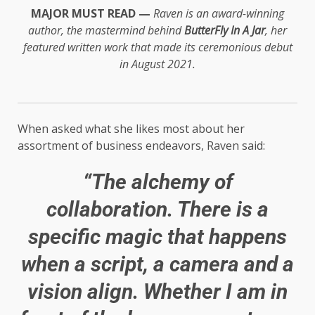
MAJOR MUST READ —
Raven is an award-winning
author, the mastermind behind
ButterFly In A Jar
, her
featured written work that made its ceremonious debut
in August 2021.
When asked what she likes most about her
assortment of business endeavors, Raven said:
“The alchemy of
collaboration. There is a
specific magic that happens
when a script, a camera and a
vision align. Whether I am in