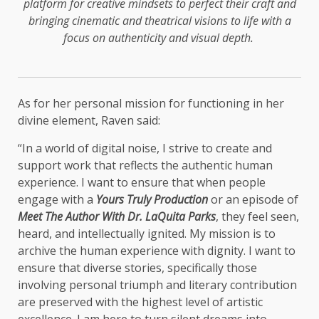
platform for creative mindsets to perfect their craft and
bringing cinematic and theatrical visions to life with a
focus on authenticity and visual depth.
As for her personal mission for functioning in her
divine element, Raven said:
“In a world of digital noise, I strive to create and
support work that reflects the authentic human
experience. I want to ensure that when people
engage with a
Yours Truly Production
or an episode of
Meet The Author With Dr. LaQuita Parks
, they feel seen,
heard, and intellectually ignited. My mission is to
archive the human experience with dignity. I want to
ensure that diverse stories, specifically those
involving personal triumph and literary contribution
are preserved with the highest level of artistic
excellence. I am here to turn silent dreams into