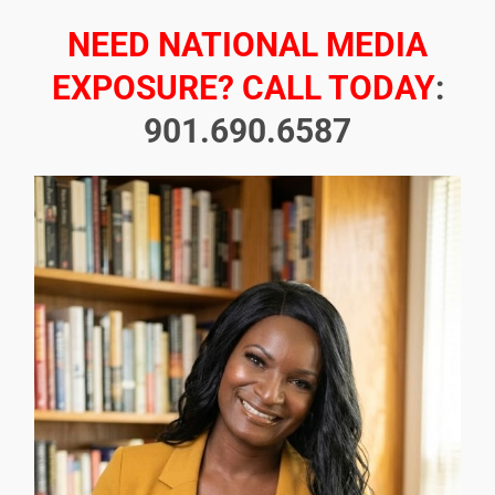
NEED NATIONAL MEDIA
EXPOSURE? CALL TODAY
:
901.690.6587