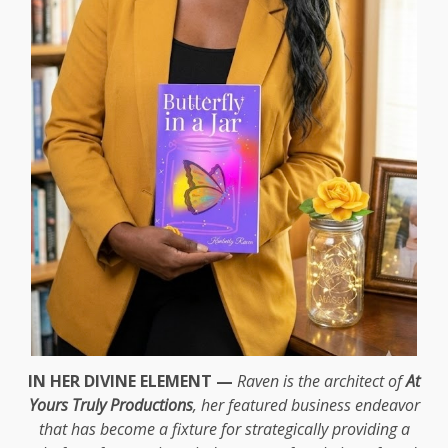
IN HER DIVINE ELEMENT —
Raven is the architect of
At
Yours Truly Productions
, her featured business endeavor
that has become a fixture for strategically providing a