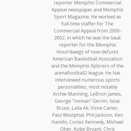
reporter Memphis Commercial
Appeal newspaper and Memphis
Sport Magazine. He worked as
full-time staffer for The
Commercial Appeal from 2000-
2002, in which he was the beat
reporter for the Memphis
Houn’dawgs of now-defunct
American Basketball Assocation
and the Memphis Xplorers of the
arenafootball2 league. He has
interviewed numerous sports
personalities, most notably
Archie Manning, LeBron James,
George “Iceman” Gervin, Issac
Bruce, Laila Ali, Vince Carter,
Paul Westphal, Phil Jackson, Ken
Hamlin, Cortez Kennedy, Michael
Oher, Kobe Bryant, Chris