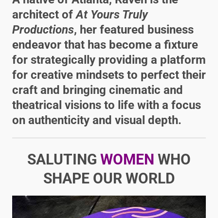
architect of
At Yours Truly
Productions
, her featured business
endeavor that has become a fixture
for strategically providing a platform
for creative mindsets to perfect their
craft and bringing cinematic and
theatrical visions to life with a focus
on authenticity and visual depth.
SALUTING
WOMEN
WHO
SHAPE OUR WORLD