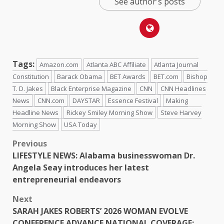
See author's posts
Tags:
Amazon.com
Atlanta ABC Affiliate
Atlanta Journal
Constitution
Barack Obama
BET Awards
BET.com
Bishop
T. D. Jakes
Black Enterprise Magazine
CNN
CNN Headlines
News
CNN.com
DAYSTAR
Essence Festival
Making
Headline News
Rickey Smiley Morning Show
Steve Harvey
Morning Show
USA Today
Previous
LIFESTYLE NEWS: Alabama businesswoman Dr.
Angela Seay introduces her latest
entrepreneurial endeavors
Next
SARAH JAKES ROBERTS’ 2026 WOMAN EVOLVE
CONFERENCE ADVANCE NATIONAL COVERAGE: