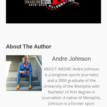
About The Author
Andre Johnson
ABOUT ANDRE: Andre Johnson
is a longtime sports journalist
and a 2000 graduate of the
University of the Memphis with
Bachelor of Arts degree in
Journalism. A native of Memphis,
Johnson is a former sport