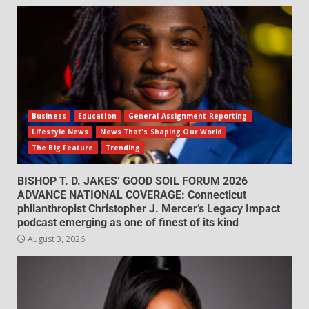
Business
Education
General Assignment Reporting
Lifestyle News
News That's Shaping Our World
The Big Feature
Trending
BISHOP T. D. JAKES’ GOOD SOIL FORUM 2026
ADVANCE NATIONAL COVERAGE: Connecticut
philanthropist Christopher J. Mercer’s Legacy Impact
podcast emerging as one of finest of its kind
August 3, 2026