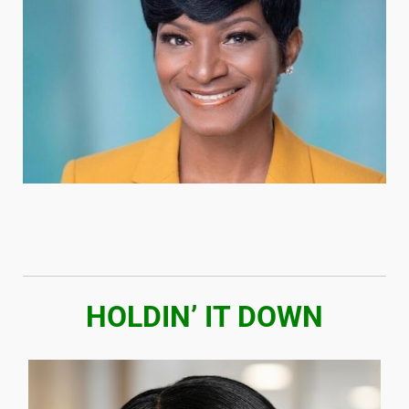
HOLDIN’ IT DOWN