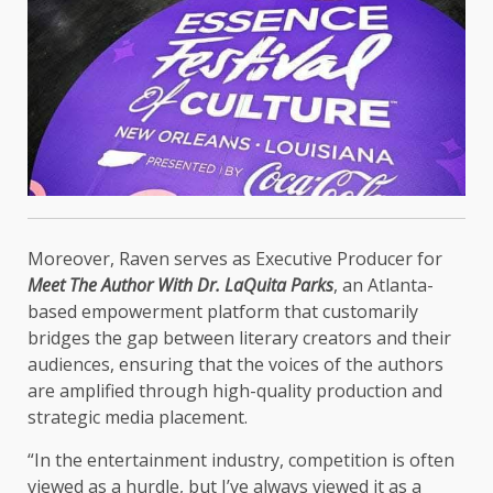
Moreover, Raven serves as Executive Producer for
Meet The Author With Dr. LaQuita Parks
, an Atlanta-
based empowerment platform that customarily
bridges the gap between literary creators and their
audiences, ensuring that the voices of the authors
are amplified through high-quality production and
strategic media placement.
“In the entertainment industry, competition is often
viewed as a hurdle, but I’ve always viewed it as a