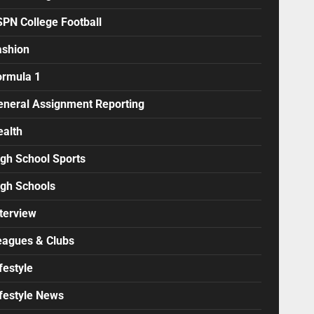
SPN College Football
ashion
ormula 1
eneral Assignment Reporting
ealth
igh School Sports
igh Schools
terview
eagues & Clubs
festyle
ifestyle News