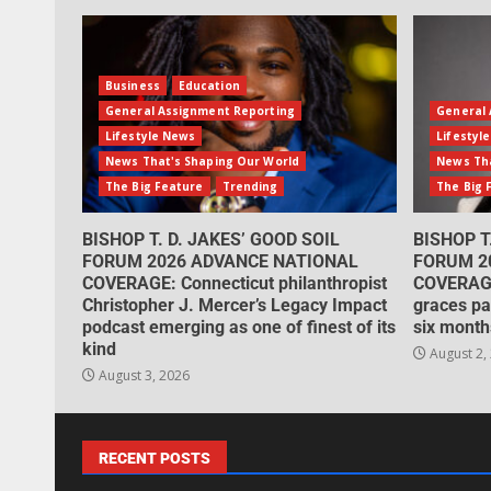
Business
Education
General Assignment Reporting
General 
Lifestyle News
Lifestyl
News That's Shaping Our World
News Tha
The Big Feature
Trending
The Big 
BISHOP T. D. JAKES’ GOOD SOIL
BISHOP T
FORUM 2026 ADVANCE NATIONAL
FORUM 2
COVERAGE: Connecticut philanthropist
COVERAGE
Christopher J. Mercer’s Legacy Impact
graces pa
podcast emerging as one of finest of its
six month
kind
August 2,
August 3, 2026
RECENT POSTS