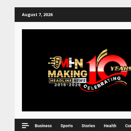
August 7, 2026
Business
Sports
Stories
Health
Co