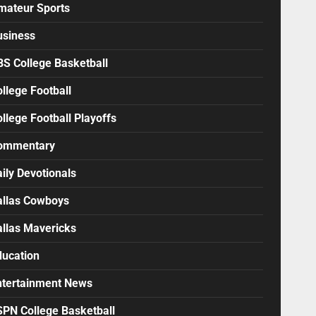
mateur Sports
usiness
BS College Basketball
llege Football
llege Football Playoffs
ommentary
ily Devotionals
allas Cowboys
allas Mavericks
ducation
ntertainment News
SPN College Basketball