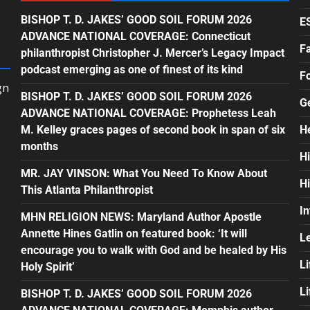
BISHOP T. D. JAKES’ GOOD SOIL FORUM 2026
E
ADVANCE NATIONAL COVERAGE: Connecticut
F
philanthropist Christopher J. Mercer’s Legacy Impact
podcast emerging as one of finest of its kind
F
gn
BISHOP T. D. JAKES’ GOOD SOIL FORUM 2026
G
ADVANCE NATIONAL COVERAGE: Prophetess Leah
M. Kelley graces pages of second book in span of six
H
months
H
MR. JAY VINSON: What You Need To Know About
H
This Atlanta Philanthropist
In
MHN RELIGION NEWS: Maryland Author Apostle
Annette Hines Gatlin on featured book: ‘It will
L
encourage you to walk with God and be healed by His
Li
Holy Spirit’
L
BISHOP T. D. JAKES’ GOOD SOIL FORUM 2026