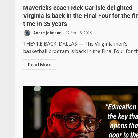
Mavericks coach Rick Carlisle delighted
Virginia is back in the Final Four for the fir
time in 35 years
Andre Johnson
April 6, 2019
THEY’RE BACK DALLAS — The Virginia men’s
basketball program is back in the Final Four for the
Read More