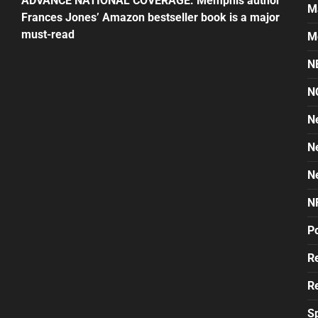
ADVANCE NATIONAL COVERAGE: Memphis author
M
Frances Jones’ Amazon bestseller book is a major
must-read
M
N
N
N
N
N
N
Po
Re
Re
S