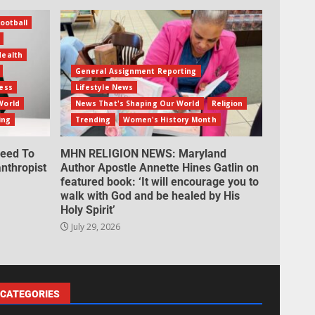
ootball
Health
General Assignment Reporting
ess
Lifestyle News
World
News That's Shaping Our World
Religion
ing
Trending
Women's History Month
eed To
MHN RELIGION NEWS: Maryland
nthropist
Author Apostle Annette Hines Gatlin on
featured book: ‘It will encourage you to
walk with God and be healed by His
Holy Spirit’
July 29, 2026
CATEGORIES