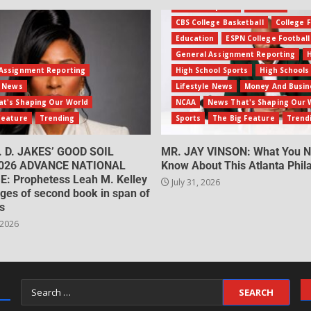
Amateur Sports
Business
CBS College Basketball
College F
Education
ESPN College Football
General Assignment Reporting
Assignment Reporting
High School Sports
High Schools
e News
Lifestyle News
Money And Busin
t's Shaping Our World
NCAA
News That's Shaping Our 
Feature
Trending
Sports
The Big Feature
Trend
. D. JAKES’ GOOD SOIL
MR. JAY VINSON: What You N
026 ADVANCE NATIONAL
Know About This Atlanta Phila
: Prophetess Leah M. Kelley
July 31, 2026
ges of second book in span of
s
 2026