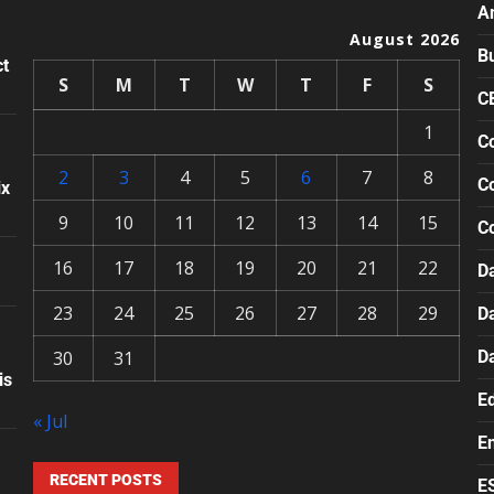
A
August 2026
B
ct
S
M
T
W
T
F
S
C
1
Co
2
3
4
5
6
7
8
Co
ix
9
10
11
12
13
14
15
C
16
17
18
19
20
21
22
Da
23
24
25
26
27
28
29
D
30
31
D
is
E
« Jul
E
RECENT POSTS
E