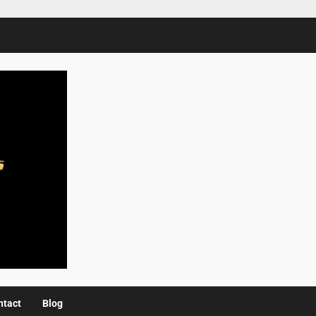
ntact
Blog