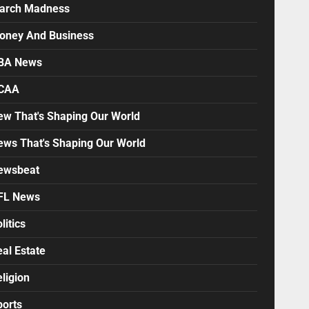
arch Madness
oney And Business
BA News
CAA
ew That's Shaping Our World
ews That's Shaping Our World
ewsbeat
FL News
litics
al Estate
ligion
ports