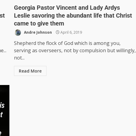
Georgia Pastor Vincent and Lady Ardys
st
Leslie savoring the abundant life that Christ
came to give them
Andre Johnson
April 6, 2019
Shepherd the flock of God which is among you,
...
serving as overseers, not by compulsion but willingly,
not...
Read More