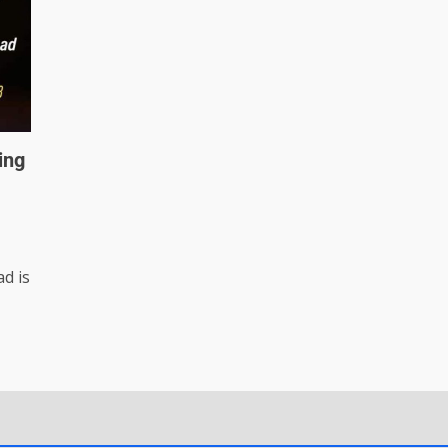
ing
d is