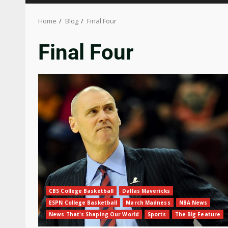
Home
Blog
Final Four
Final Four
CBS College Basketball
Dallas Mavericks
ESPN College Basketball
March Madness
NBA News
News That's Shaping Our World
Sports
The Big Feature