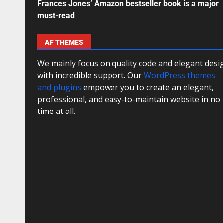
Frances Jones’ Amazon bestseller book is a major
must-read
AF THEMES
We mainly focus on quality code and elegant desi
with incredible support. Our
WordPress themes
and plugins
empower you to create an elegant,
professional, and easy-to-maintain website in no
time at all.