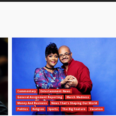
Commentary
Entertainment News
General Assignment Reporting
March Madness
Money And Business
News That's Shaping Our World
Politics
Religion
Sports
The Big Feature
Vacation