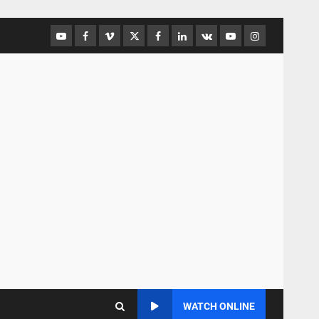
WATCH ONLINE