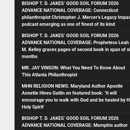
BISHOP T. D. JAKES’ GOOD SOIL FORUM 2026
ADVANCE NATIONAL COVERAGE: Connecticut
philanthropist Christopher J. Mercer’s Legacy Impa
podcast emerging as one of finest of its kind
BISHOP T. D. JAKES’ GOOD SOIL FORUM 2026
ADVANCE NATIONAL COVERAGE: Prophetess Leah
M. Kelley graces pages of second book in span of s
months
MR. JAY VINSON: What You Need To Know About
This Atlanta Philanthropist
MHN RELIGION NEWS: Maryland Author Apostle
Annette Hines Gatlin on featured book: ‘It will
encourage you to walk with God and be healed by H
Holy Spirit’
BISHOP T. D. JAKES’ GOOD SOIL FORUM 2026
ADVANCE NATIONAL COVERAGE: Memphis author