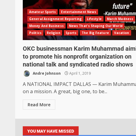
Amateur Sports
Entertainment News
General Assignment Reporting
Lifestyle
March Madness
Money And Business
News That's Shaping Our World
Politics
Religion
Sports
The Big Feature
Vacation
OKC businessman Karim Muhammad aim
to promote his nonprofit organization on
national talk and syndicated radio shows
Andre Johnson
April 1, 2019
A NATIONAL IMPACT DALLAS — Karim Muhamma
on a mission. A great, big one, to be...
Read More
YOU MAY HAVE MISSED