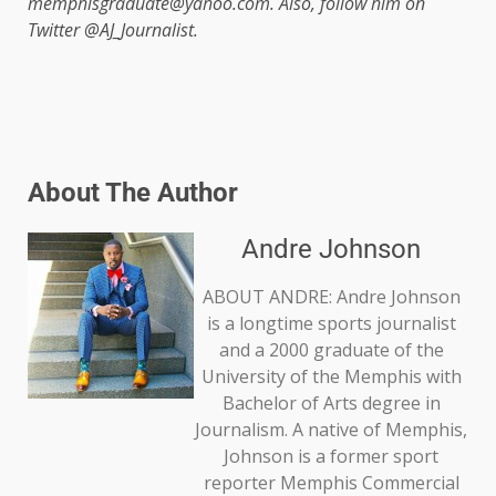
memphisgraduate@yahoo.com. Also, follow him on
Twitter @AJ_Journalist.
About The Author
Andre Johnson
ABOUT ANDRE: Andre Johnson
is a longtime sports journalist
and a 2000 graduate of the
University of the Memphis with
Bachelor of Arts degree in
Journalism. A native of Memphis,
Johnson is a former sport
reporter Memphis Commercial