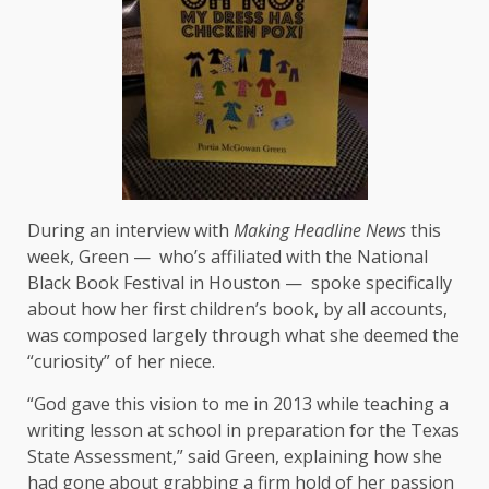
During an interview with
Making Headline News
this
week, Green — who’s affiliated with the National
Black Book Festival in Houston — spoke specifically
about how her first children’s book, by all accounts,
was composed largely through what she deemed the
“curiosity” of her niece.
“God gave this vision to me in 2013 while teaching a
writing lesson at school in preparation for the Texas
State Assessment,” said Green, explaining how she
had gone about grabbing a firm hold of her passion