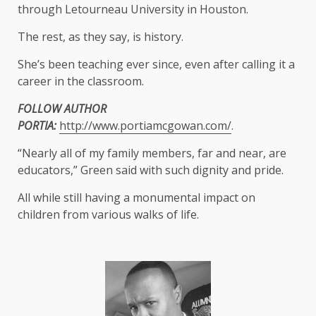
through Letourneau University in Houston.
The rest, as they say, is history.
She’s been teaching ever since, even after calling it a
career in the classroom.
FOLLOW AUTHOR
PORTIA:
http://www.portiamcgowan.com/
.
“Nearly all of my family members, far and near, are
educators,” Green said with such dignity and pride.
All while still having a monumental impact on
children from various walks of life.