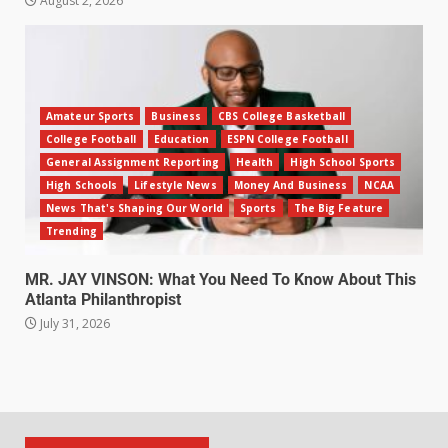
August 2, 2026
Amateur Sports
Business
CBS College Basketball
College Football
Education
ESPN College Football
General Assignment Reporting
Health
High School Sports
High Schools
Lifestyle News
Money And Business
NCAA
News That's Shaping Our World
Sports
The Big Feature
Trending
MR. JAY VINSON: What You Need To Know About This
Atlanta Philanthropist
July 31, 2026