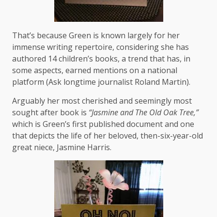
That’s because Green is known largely for her
immense writing repertoire, considering she has
authored 14 children’s books, a trend that has, in
some aspects, earned mentions on a national
platform (Ask longtime journalist Roland Martin).
Arguably her most cherished and seemingly most
sought after book is
“Jasmine and The Old Oak Tree,”
which is Green’s first published document and one
that depicts the life of her beloved, then-six-year-old
great niece, Jasmine Harris.