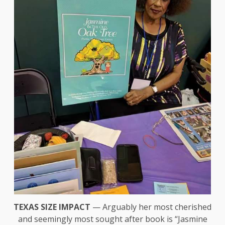
TEXAS SIZE IMPACT
— Arguably her most cherished
and seemingly most sought after book is “Jasmine