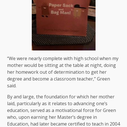
“We were nearly complete with high school when my
mother would be sitting at the table at night, doing
her homework out of determination to get her
degree and become a classroom teacher,” Green
said.
By and large, the foundation for which her mother
laid, particularly as it relates to advancing one’s
education, served as a motivational force for Green
who, upon earning her Master’s degree in
Education, had later became certified to teach in 2004