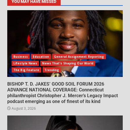
YOU MAY HAVE MISSED
Business
Education
General Assignment Reporting
Lifestyle News
News That's Shaping Our World
The Big Feature
Trending
BISHOP T. D. JAKES’ GOOD SOIL FORUM 2026
ADVANCE NATIONAL COVERAGE: Connecticut
philanthropist Christopher J. Mercer’s Legacy Impact
podcast emerging as one of finest of its kind
August 3, 2026