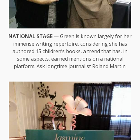
NATIONAL STAGE
— Green is known largely for her
immense writing repertoire, considering she has
authored 15 children’s books, a trend that has, in
some aspects, earned mentions on a national
platform. Ask longtime journalist Roland Martin.