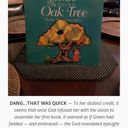
DANG…THAT WAS QUICK
—
To her distinct credit, it
seems that once God infused her with the vision to
assemble her first book, it seemed as if Green had
fielded — and embraced — the God-mandated eyesight