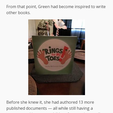
From that point, Green had become inspired to write
other books.
Before she knew it, she had authored 13 more
published documents — all while still having a