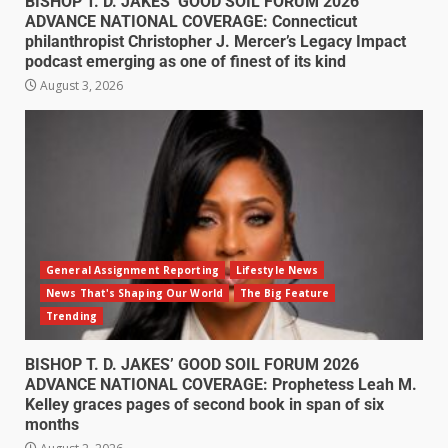
BISHOP T. D. JAKES’ GOOD SOIL FORUM 2026
ADVANCE NATIONAL COVERAGE: Connecticut
philanthropist Christopher J. Mercer’s Legacy Impact
podcast emerging as one of finest of its kind
August 3, 2026
General Assignment Reporting
Lifestyle News
News That's Shaping Our World
The Big Feature
Trending
BISHOP T. D. JAKES’ GOOD SOIL FORUM 2026
ADVANCE NATIONAL COVERAGE: Prophetess Leah M.
Kelley graces pages of second book in span of six
months