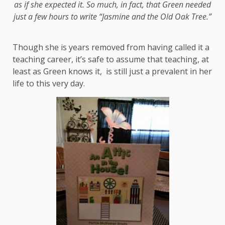
as if she expected it.
So much, in fact, that Green needed
just a few hours to write “Jasmine and the Old Oak Tree.”
Though she is years removed from having called it a
teaching career, it’s safe to assume that teaching, at
least as Green knows it, is still just a prevalent in her
life to this very day.