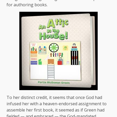
for authoring books.
To her distinct credit, it seems that once God had
infused her with a heaven-endorsed assignment to
assemble her first book, it seemed as if Green had
fielded — and embraced — the God-mandated