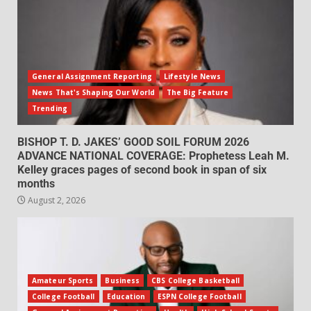
General Assignment Reporting
Lifestyle News
News That's Shaping Our World
The Big Feature
Trending
BISHOP T. D. JAKES’ GOOD SOIL FORUM 2026
ADVANCE NATIONAL COVERAGE: Prophetess Leah M.
Kelley graces pages of second book in span of six
months
August 2, 2026
Amateur Sports
Business
CBS College Basketball
College Football
Education
ESPN College Football