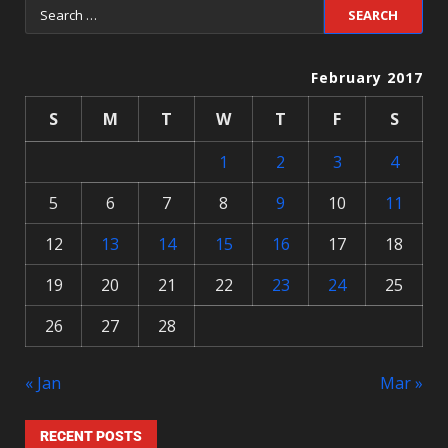
February 2017
S
M
T
W
T
F
S
1
2
3
4
5
6
7
8
9
10
11
12
13
14
15
16
17
18
19
20
21
22
23
24
25
26
27
28
« Jan
Mar »
RECENT POSTS