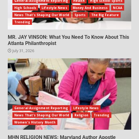
General Assignment Reporting
Health
High School Sports
High Schools
Lifestyle News
Money And Business
NCAA
News That's Shaping Our World
Sports
The Big Feature
Trending
MR. JAY VINSON: What You Need To Know About This
Atlanta Philanthropist
July 31, 2026
General Assignment Reporting
Lifestyle News
News That's Shaping Our World
Religion
Trending
Women's History Month
MHN RELIGION NEWS: Maryland Author Apostle