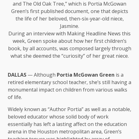
and The Old Oak Tree,” which is Portia McGowan
Green’s first published document, one that depicts
the life of her beloved, then-six-year-old niece,
Jasmine.
During an interview with Making Headline News this
week, Green spoke about how her first children’s
book, by all accounts, was composed largely through
what she deemed the “curiosity” of her great niece.
DALLAS
— Although
Portia McGowan Green
is a
retired elementary school teacher, she’s still having a
monumental impact on children from various walks
of life.
Widely known as “Author Portia” as well as a notable,
beloved educator whose solid body of work
essentially has left a lasting affect on the education
arena in the Houston metropolitan area, Green’s