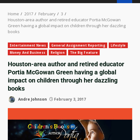
Home
2017
February
3
Houston-area author and retired educator Portia McGowan
Green having a global impact on children through her dazzling
books
Entertainment News
General Assignment Reporting
Lifestyle
Money And Business
Religion
The Big Feature
Houston-area author and retired educator
Portia McGowan Green having a global
impact on children through her dazzling
books
Andre Johnson
February 3, 2017