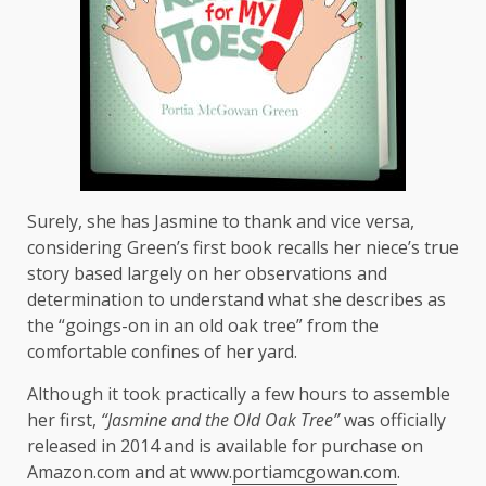
Surely, she has Jasmine to thank and vice versa,
considering Green’s first book recalls her niece’s true
story based largely on her observations and
determination to understand what she describes as
the “goings-on in an old oak tree” from the
comfortable confines of her yard.
Although it took practically a few hours to assemble
her first,
“Jasmine and the Old Oak Tree”
was officially
released in 2014 and is available for purchase on
Amazon.com and at www.
portiamcgowan.com
.