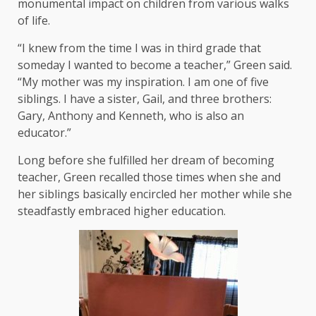
monumental impact on children from various walks
of life.
“I knew from the time I was in third grade that
someday I wanted to become a teacher,” Green said.
“My mother was my inspiration. I am one of five
siblings. I have a sister, Gail, and three brothers:
Gary, Anthony and Kenneth, who is also an
educator.”
Long before she fulfilled her dream of becoming
teacher, Green recalled those times when she and
her siblings basically encircled her mother while she
steadfastly embraced higher education.