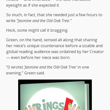
eyesight as if she expected it.
So much, in fact, that she needed just a few hours to
write
“Jasmine and the Old Oak Tree.”
Heck, some might call it bragging.
Green, on the hand, sensed all along that sharing
her niece’s unique countenance before a sizable and
global reading audience was ordained by her Creator
— even before her niece was born.
“(I wrote)
‘Jasmine and the Old Oak Tree’
in one
evening,” Green said.