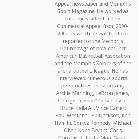
Appeal newspaper and Memphis
Sport Magazine. He worked as
full-time staffer for The
Commercial Appeal from 2000-
2002, in which he was the beat
reporter for the Memphis
Houn’dawgs of now-defunct
American Basketball Assocation
and the Memphis Xplorers of the
arenafootball2 league. He has
interviewed numerous sports
personalities, most notably
Archie Manning, LeBron James,
George “Iceman” Gervin, Issac
Bruce, Laila Ali, Vince Carter,
Paul Westphal, Phil Jackson, Ken
Hamlin, Cortez Kennedy, Michael
Oher, Kobe Bryant, Chris
Douglas-Roberts, Marc Gasol,