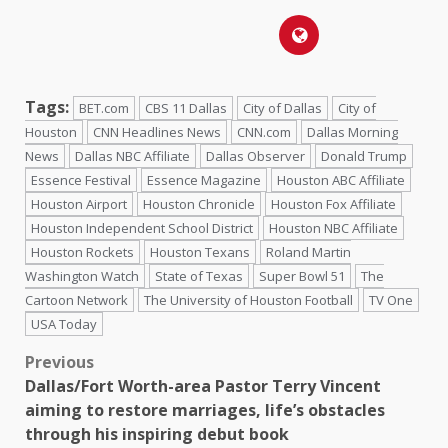
Tags:
BET.com
CBS 11 Dallas
City of Dallas
City of
Houston
CNN Headlines News
CNN.com
Dallas Morning
News
Dallas NBC Affiliate
Dallas Observer
Donald Trump
Essence Festival
Essence Magazine
Houston ABC Affiliate
Houston Airport
Houston Chronicle
Houston Fox Affiliate
Houston Independent School District
Houston NBC Affiliate
Houston Rockets
Houston Texans
Roland Martin
Washington Watch
State of Texas
Super Bowl 51
The
Cartoon Network
The University of Houston Football
TV One
USA Today
Previous
Dallas/Fort Worth-area Pastor Terry Vincent
aiming to restore marriages, life’s obstacles
through his inspiring debut book