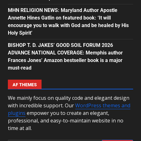
MHN RELIGION NEWS: Maryland Author Apostle
Annette Hines Gatlin on featured book: ‘It will
encourage you to walk with God and be healed by His
Holy Spirit’
BISHOP T. D. JAKES’ GOOD SOIL FORUM 2026
ADVANCE NATIONAL COVERAGE: Memphis author
Frances Jones’ Amazon bestseller book is a major
must-read
AF THEMES
We mainly focus on quality code and elegant design
with incredible support. Our
WordPress themes and
plugins
empower you to create an elegant,
professional, and easy-to-maintain website in no
time at all.