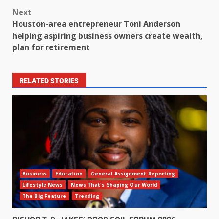
Next
Houston-area entrepreneur Toni Anderson
helping aspiring business owners create wealth,
plan for retirement
RELATED STORIES
Business
Education
General Assignment Reporting
Lifestyle News
News That's Shaping Our World
The Big Feature
Trending