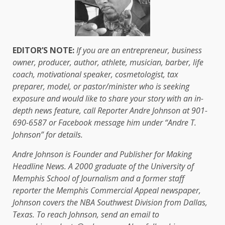
EDITOR’S NOTE:
If you are an entrepreneur, business
owner, producer, author, athlete, musician, barber, life
coach, motivational speaker, cosmetologist, tax
preparer, model, or pastor/minister who is seeking
exposure and would like to share your story with an in-
depth news feature, call Reporter Andre Johnson at 901-
690-6587 or Facebook message him under “Andre T.
Johnson” for details.
Andre Johnson is Founder and Publisher for Making
Headline News. A 2000 graduate of the University of
Memphis School of Journalism and a former staff
reporter the Memphis Commercial Appeal newspaper,
Johnson covers the NBA Southwest Division from Dallas,
Texas. To reach Johnson, send an email to