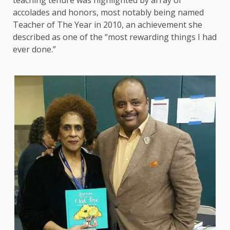
teaching tenure was highlighted by array of
accolades and honors, most notably being named
Teacher of The Year in 2010, an achievement she
described as one of the “most rewarding things I had
ever done.”