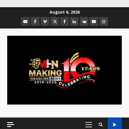
August 6, 2026