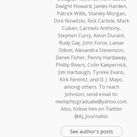
Dwight Howard, James Harden,
Patrick Willis, Stanley Morgan,
Dirk Nowitzki, Rick Carlisle, Mark
Cuban, Carmelo Anthony,
Stephen Curry, Kevin Durant,
Rudy Gay, John Force, Lamar
Odom, Alexandra Stevenson,
Derek Fisher, Penny Hardaway,
Phillip Rivers, Colin Kaepernick,
Jim Harbaugh, Tyreke Evans,
Kirk Ferentz, and O. J. Mayo,
among others. To reach
Johnson, send email to:
memphisgraduate@yahoo.com.
Also, follow him on Twitter
@AJ_Journalist.
See author's posts