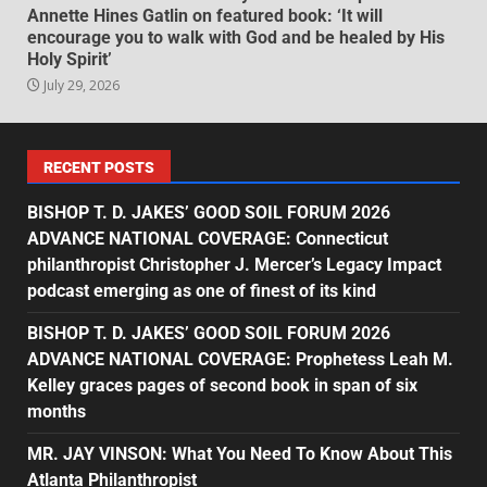
Annette Hines Gatlin on featured book: ‘It will
encourage you to walk with God and be healed by His
Holy Spirit’
July 29, 2026
RECENT POSTS
BISHOP T. D. JAKES’ GOOD SOIL FORUM 2026
ADVANCE NATIONAL COVERAGE: Connecticut
philanthropist Christopher J. Mercer’s Legacy Impact
podcast emerging as one of finest of its kind
BISHOP T. D. JAKES’ GOOD SOIL FORUM 2026
ADVANCE NATIONAL COVERAGE: Prophetess Leah M.
Kelley graces pages of second book in span of six
months
MR. JAY VINSON: What You Need To Know About This
Atlanta Philanthropist