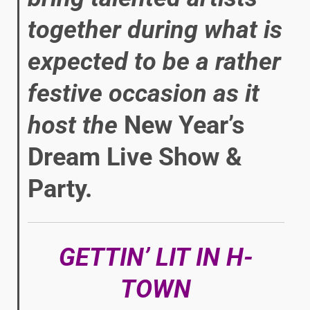
together during what is
expected to be a rather
festive occasion as it
host the
New Year’s
Dream Live Show &
Party.
GETTIN’ LIT IN H-
TOWN