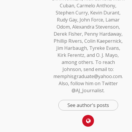
Cuban, Carmelo Anthony,
Stephen Curry, Kevin Durant,
Rudy Gay, John Force, Lamar
Odom, Alexandra Stevenson,
Derek Fisher, Penny Hardaway,
Phillip Rivers, Colin Kaepernick,
Jim Harbaugh, Tyreke Evans,
Kirk Ferentz, and O. J. Mayo,
among others. To reach
Johnson, send email to:
memphisgraduate@yahoo.com.
Also, follow him on Twitter
@AJ_Journalist.
See author's posts