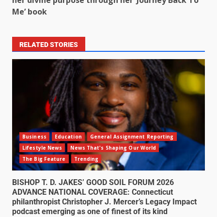
Me’ book
RELATED STORIES
Business
Education
General Assignment Reporting
Lifestyle News
News That's Shaping Our World
The Big Feature
Trending
BISHOP T. D. JAKES’ GOOD SOIL FORUM 2026
ADVANCE NATIONAL COVERAGE: Connecticut
philanthropist Christopher J. Mercer’s Legacy Impact
podcast emerging as one of finest of its kind