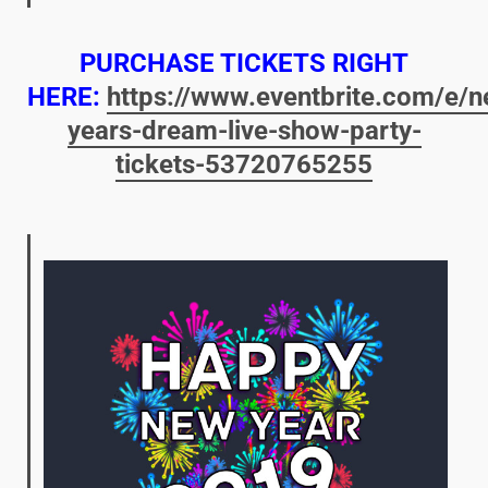
PURCHASE TICKETS RIGHT
HERE:
https://www.eventbrite.com/e/n
years-dream-live-show-party-
tickets-53720765255