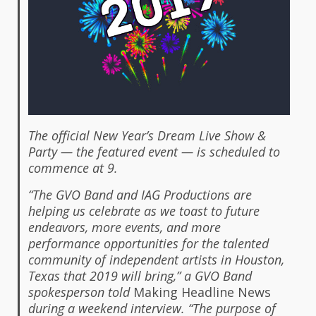
The official New Year’s Dream Live Show &
Party — the featured event — is scheduled to
commence at 9.
“The GVO Band and IAG Productions are
helping us celebrate as we toast to future
endeavors, more events, and more
performance opportunities for the talented
community of independent artists in Houston,
Texas that 2019 will bring,” a GVO Band
spokesperson told
Making Headline News
during a weekend interview. “The purpose of