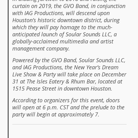
curtain on 2019, the GVO Band, in conjunction
with IAG Productions, will descend upon
Houston’s historic downtown district, during
which they will pay homage to the much-
anticipated launch of Soular Sounds LLC, a
globally-acclaimed multimedia and artist
management company.
Powered by the GVO Band, Soular Sounds LLC,
and IAG Productions, the New Year’s Dream
Live Show & Party will take place on December
31 at The Isles Eatery & Rhum Bar, located at
1515 Pease Street in downtown Houston.
According to organizers for this event, doors
will open at 6 p.m. CST and the prelude to the
party will begin at approximately 7.