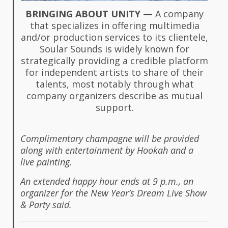
BRINGING ABOUT UNITY —
A company
that specializes in offering multimedia
and/or production services to its clientele,
Soular Sounds is widely known for
strategically providing a credible platform
for independent artists to share of their
talents, most notably through what
company organizers describe as mutual
support.
Complimentary champagne will be provided
along with entertainment by Hookah and a
live painting.
An extended happy hour ends at 9 p.m., an
organizer for the New Year’s Dream Live Show
& Party said.