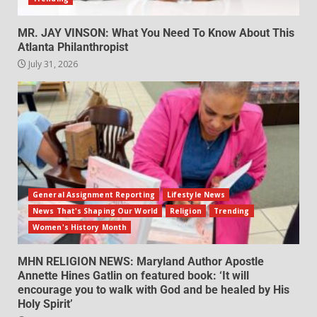
MR. JAY VINSON: What You Need To Know About This
Atlanta Philanthropist
July 31, 2026
General Assignment Reporting
Lifestyle News
News That's Shaping Our World
Religion
Trending
Women's History Month
MHN RELIGION NEWS: Maryland Author Apostle
Annette Hines Gatlin on featured book: ‘It will
encourage you to walk with God and be healed by His
Holy Spirit’