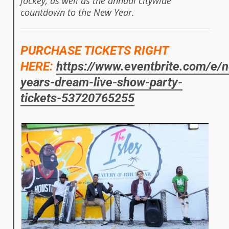
jockey, as well as the annual citywide
countdown to the New Year.
PURCHASE TICKETS RIGHT
HERE:
https://www.eventbrite.com/e/
years-dream-live-show-party-
tickets-53720765255