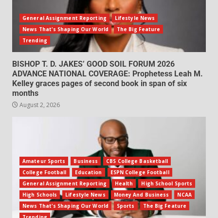
General Assignment Reporting
Lifestyle News
News That's Shaping Our World
The Big Feature
Trending
BISHOP T. D. JAKES’ GOOD SOIL FORUM 2026
ADVANCE NATIONAL COVERAGE: Prophetess Leah M.
Kelley graces pages of second book in span of six
months
August 2, 2026
Amateur Sports
Business
CBS College Basketball
College Football
Education
ESPN College Football
General Assignment Reporting
Health
High School Sports
High Schools
Lifestyle News
Money And Business
NCAA
News That's Shaping Our World
Sports
The Big Feature
Trending