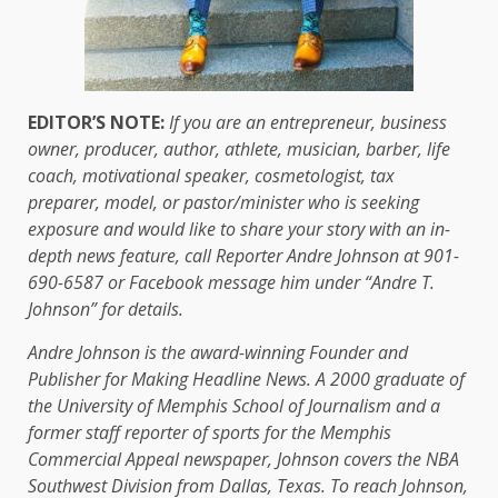
EDITOR’S NOTE:
If you are an entrepreneur, business
owner, producer, author, athlete, musician, barber, life
coach, motivational speaker, cosmetologist, tax
preparer, model, or pastor/minister who is seeking
exposure and would like to share your story with an in-
depth news feature, call Reporter Andre Johnson at 901-
690-6587 or Facebook message him under “Andre T.
Johnson” for details.
Andre Johnson is the award-winning Founder and
Publisher for Making Headline News. A 2000 graduate of
the University of Memphis School of Journalism and a
former staff reporter of sports for the Memphis
Commercial Appeal newspaper, Johnson covers the NBA
Southwest Division from Dallas, Texas. To reach Johnson,