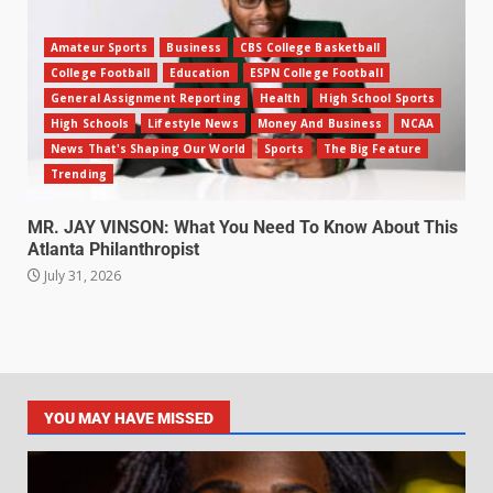
Amateur Sports
Business
CBS College Basketball
College Football
Education
ESPN College Football
General Assignment Reporting
Health
High School Sports
High Schools
Lifestyle News
Money And Business
NCAA
News That's Shaping Our World
Sports
The Big Feature
Trending
MR. JAY VINSON: What You Need To Know About This
Atlanta Philanthropist
July 31, 2026
YOU MAY HAVE MISSED