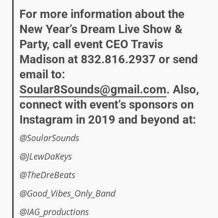
For more information about the
New Year’s Dream Live Show &
Party, call event CEO Travis
Madison at 832.816.2937 or send
email to:
Soular8Sounds@gmail.com
. Also,
connect with event’s sponsors on
Instagram in 2019 and beyond at:
@SoularSounds
@JLewDaKeys
@TheDreBeats
@Good_Vibes_Only_Band
@IAG_productions