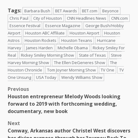
Tags:
Barbara Bush
BET Awards
BET.com
Beyonce
Chris Paul
City of Houston
CNN Headlines News
CNN.com
Essence Festival
Essence Magazine
George Bush/Hobby
Airport
Houston ABC Affiliate
Houston Airport
Houston
Astros
Houston Rockets
Houston Texans
Hurricane
Harvey
James Harden
Michelle Obama
Rickey Smiley For
Real
Rickey Smiley Morning Show
State of Texas
Steve
Harvey Morning Show
The Ellen DeGeneres Show
The
Houston Chronicle
Tom Joyner Morning Show
TV One
TV
One Unsung
USA Today
Wendy Williams Show
Previous
Houston entrepreneur Melody Woods looking
forward to 2019 with forthcoming wedding,
documentary, new book
Next
Conway, Arkansas author Christel West discovers
her divine purpose through her ‘Journey Back To