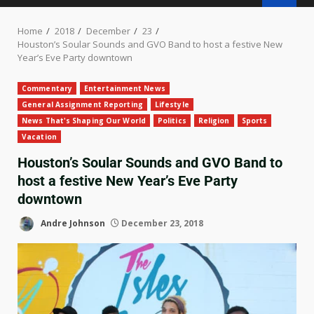
Home
2018
December
23
Houston’s Soular Sounds and GVO Band to host a festive New
Year’s Eve Party downtown
Commentary
Entertainment News
General Assignment Reporting
Lifestyle
News That's Shaping Our World
Politics
Religion
Sports
Vacation
Houston’s Soular Sounds and GVO Band to
host a festive New Year’s Eve Party
downtown
Andre Johnson
December 23, 2018