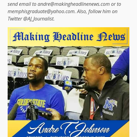
send email to andre@makingheadlinenews.com or to
memphisgraduate@yahoo.com. Also, follow him on
Twitter @AJ_Journalist.