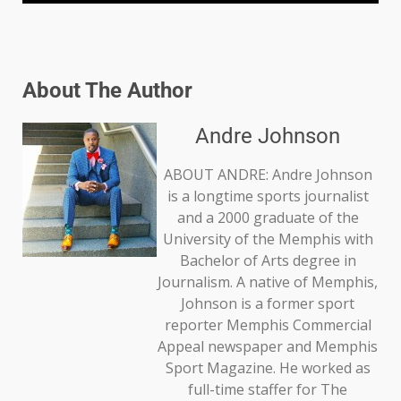
About The Author
Andre Johnson
ABOUT ANDRE: Andre Johnson
is a longtime sports journalist
and a 2000 graduate of the
University of the Memphis with
Bachelor of Arts degree in
Journalism. A native of Memphis,
Johnson is a former sport
reporter Memphis Commercial
Appeal newspaper and Memphis
Sport Magazine. He worked as
full-time staffer for The