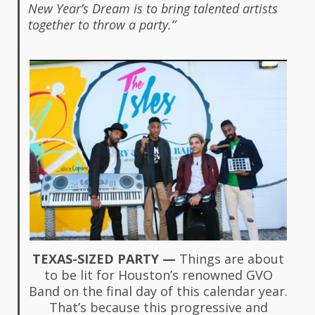
New Year’s Dream is to bring talented artists
together to throw a party.”
TEXAS-SIZED PARTY —
Things are about
to be lit for Houston’s renowned GVO
Band on the final day of this calendar year.
That’s because this progressive and