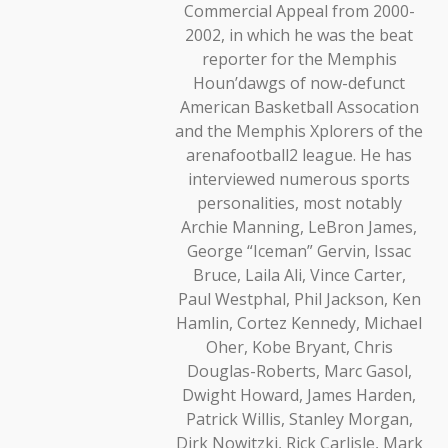
Commercial Appeal from 2000-
2002, in which he was the beat
reporter for the Memphis
Houn’dawgs of now-defunct
American Basketball Assocation
and the Memphis Xplorers of the
arenafootball2 league. He has
interviewed numerous sports
personalities, most notably
Archie Manning, LeBron James,
George “Iceman” Gervin, Issac
Bruce, Laila Ali, Vince Carter,
Paul Westphal, Phil Jackson, Ken
Hamlin, Cortez Kennedy, Michael
Oher, Kobe Bryant, Chris
Douglas-Roberts, Marc Gasol,
Dwight Howard, James Harden,
Patrick Willis, Stanley Morgan,
Dirk Nowitzki, Rick Carlisle, Mark