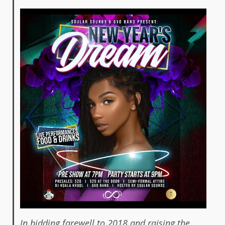
In bidding farewell to 2018 and raising the