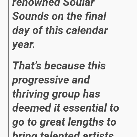
renowned Soular
Sounds on the final
day of this calendar
year.
That’s because this
progressive and
thriving group has
deemed it essential to
go to great lengths to
bring talented artists