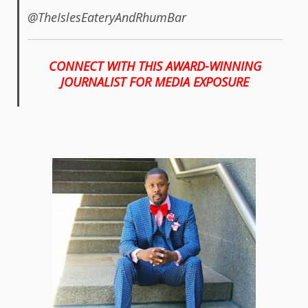
@TheIslesEateryAndRhumBar
CONNECT WITH THIS AWARD-WINNING
JOURNALIST FOR MEDIA EXPOSURE