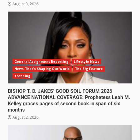
August 3, 2026
General Assignment Reporting
Lifestyle News
News That's Shaping Our World
The Big Feature
Trending
BISHOP T. D. JAKES’ GOOD SOIL FORUM 2026
ADVANCE NATIONAL COVERAGE: Prophetess Leah M.
Kelley graces pages of second book in span of six
months
August 2, 2026