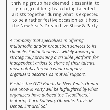
thriving group has deemed it essential to
go to great lengths to bring talented
artists together during what is expected
to be a rather festive occasion as it host
the New Year’s Dream Live Show & Party.
A company that specializes in offering
multimedia and/or production services to its
clientele, Soular Sounds is widely known for
strategically providing a credible platform for
independent artists to share of their talents,
most notably through what company
organizers describe as mutual support.
Besides the GVO Band, the New Year’s Dream
Live Show & Party will be highlighted by what
organizers have dubbed the “Headliners,”
featuring Coco Sullivan, Gbowale, Travis M.
Dende, Eimaral Sol.