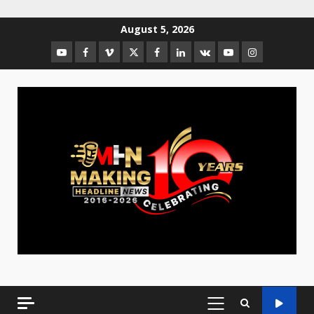
August 5, 2026