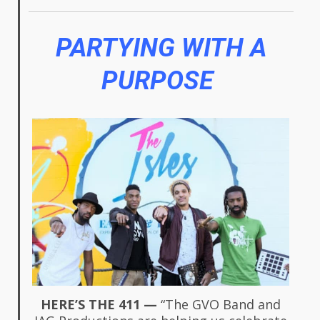
PARTYING WITH A
PURPOSE
HERE’S THE 411 —
“The GVO Band and