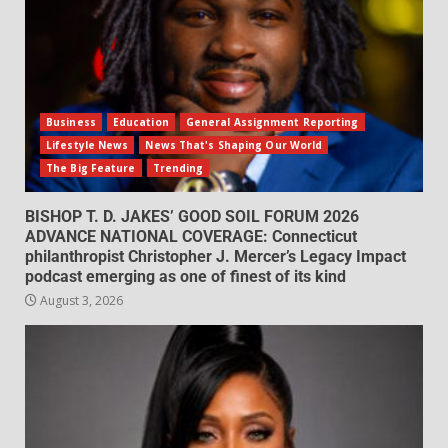
Business
Education
General Assignment Reporting
Lifestyle News
News That's Shaping Our World
The Big Feature
Trending
BISHOP T. D. JAKES’ GOOD SOIL FORUM 2026
ADVANCE NATIONAL COVERAGE: Connecticut
philanthropist Christopher J. Mercer’s Legacy Impact
podcast emerging as one of finest of its kind
August 3, 2026