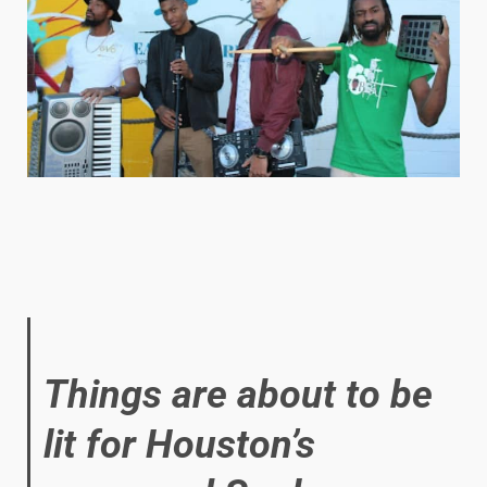
Things are about to be
lit for Houston’s