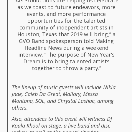
IAG Productions are helping us celebrate
as we toast to future endeavors, more
events, and more performance
opportunities for the talented
community of independent artists in
Houston, Texas that 2019 will bring,” a
GVO Band spokesperson told Making
Headline News during a weekend
interview. “The purpose of New Year’s
Dream is to bring talented artists
together to throw a party.”
The lineup of music guests will include Nikia
Jnae, Caleb Da Great, Mallory, Messa
Montana, SOL, and Chrystal Lashae, among
others.
Also, attendees to this event will witness DJ
Koala Khool on stage, a live band and disc