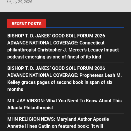
July 29, 2026
RECENT POSTS
BISHOP T. D. JAKES’ GOOD SOIL FORUM 2026
ADVANCE NATIONAL COVERAGE: Connecticut
philanthropist Christopher J. Mercer’s Legacy Impact
podcast emerging as one of finest of its kind
BISHOP T. D. JAKES’ GOOD SOIL FORUM 2026
ADVANCE NATIONAL COVERAGE: Prophetess Leah M.
Kelley graces pages of second book in span of six
months
MR. JAY VINSON: What You Need To Know About This
Atlanta Philanthropist
MHN RELIGION NEWS: Maryland Author Apostle
Annette Hines Gatlin on featured book: ‘It will