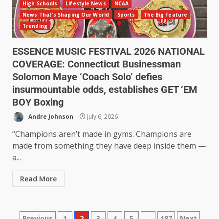
High Schools
Lifestyle News
NCAA
News That's Shaping Our World
Sports
The Big Feature
Trending
ESSENCE MUSIC FESTIVAL 2026 NATIONAL
COVERAGE: Connecticut Businessman
Solomon Maye ‘Coach Solo’ defies
insurmountable odds, establishes GET ‘EM
BOY Boxing
Andre Johnson
July 6, 2026
“Champions aren’t made in gyms. Champions are
made from something they have deep inside them —
a...
Read More
Previous
1
2
3
4
5
…
187
Next