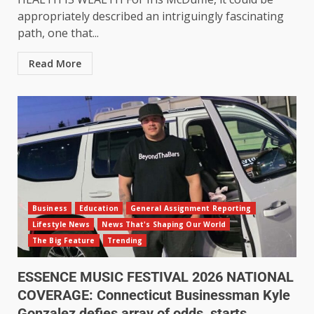
appropriately described an intriguingly fascinating
path, one that...
Read More
Business
Education
General Assignment Reporting
Lifestyle News
News That's Shaping Our World
The Big Feature
Trending
ESSENCE MUSIC FESTIVAL 2026 NATIONAL
COVERAGE: Connecticut Businessman Kyle
Gonzalez defies array of odds, starts