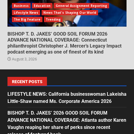
Business
Education
General Assignment Reporting
Lifestyle News
News That's Shaping Our World
The Big Feature
Trending
BISHOP T. D. JAKES’ GOOD SOIL FORUM 2026
ADVANCE NATIONAL COVERAGE: Connecticut
philanthropist Christopher J. Mercer’s Legacy Impact
podcast emerging as one of finest of its kind
August 3, 2026
RECENT POSTS
LIFESTYLE NEWS: California businesswoman Lakeisha
Little-Shaw named Ms. Corporate America 2026
BISHOP T. D. JAKES’ 2026 GOOD SOIL FORUM
ADVANCE NATIONAL COVERAGE: Atlanta author Karen
Vaughn reaping her share of perks since recent