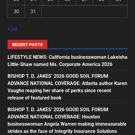
30
31
« Jul
RECENT POSTS
LIFESTYLE NEWS: California businesswoman Lakeisha
Little-Shaw named Ms. Corporate America 2026
BISHOP T. D. JAKES’ 2026 GOOD SOIL FORUM
ADVANCE NATIONAL COVERAGE: Atlanta author Karen
Vaughn reaping her share of perks since recent
release of featured book
BISHOP T. D. JAKES’ 2026 GOOD SOIL FORUM
ADVANCE NATIONAL COVERAGE: Houston
businesswoman Angela Warren making immeasurable
strides as the face of Integrity Insurance Solutions