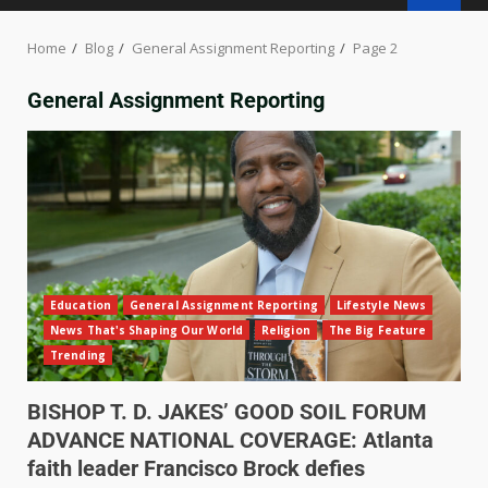
Home
Blog
General Assignment Reporting
Page 2
General Assignment Reporting
Education
General Assignment Reporting
Lifestyle News
News That's Shaping Our World
Religion
The Big Feature
Trending
BISHOP T. D. JAKES’ GOOD SOIL FORUM
ADVANCE NATIONAL COVERAGE: Atlanta
faith leader Francisco Brock defies