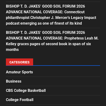
BISHOP T. D. JAKES’ GOOD SOIL FORUM 2026
ADVANCE NATIONAL COVERAGE: Connecticut
philanthropist Christopher J. Mercer’s Legacy Impact
podcast emerging as one of finest of its kind
BISHOP T. D. JAKES’ GOOD SOIL FORUM 2026
ADVANCE NATIONAL COVERAGE: Prophetess Leah M.
Kelley graces pages of second book in span of six
months
CATEGORIES
Amateur Sports
Business
CBS College Basketball
College Football