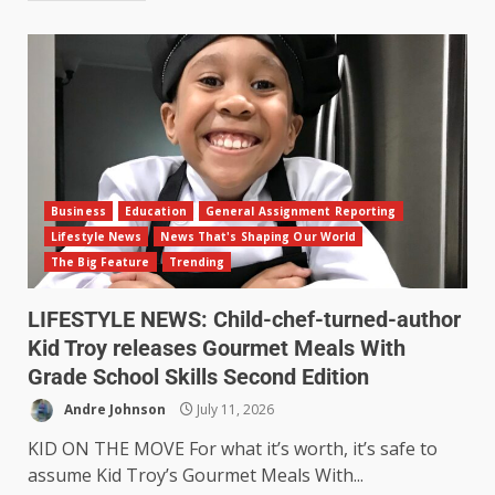
Business
Education
General Assignment Reporting
Lifestyle News
News That's Shaping Our World
The Big Feature
Trending
LIFESTYLE NEWS: Child-chef-turned-author
Kid Troy releases Gourmet Meals With
Grade School Skills Second Edition
Andre Johnson
July 11, 2026
KID ON THE MOVE For what it’s worth, it’s safe to
assume Kid Troy’s Gourmet Meals With...