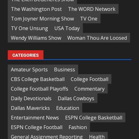
The Washington Post
The WORD Network
Tom Joyner Morning Show
TV One
TV One Unsung
USA Today
Wendy Williams Show
Woman Thou Are Loosed
CATEGORIES
Amateur Sports
Business
CBS College Basketball
College Football
College Football Playoffs
Commentary
Daily Devotionals
Dallas Cowboys
Dallas Mavericks
Education
Entertainment News
ESPN College Basketball
ESPN College Football
Fashion
General Assignment Reporting
Health