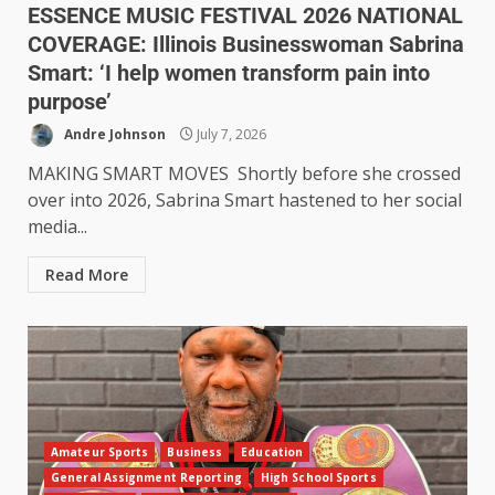
ESSENCE MUSIC FESTIVAL 2026 NATIONAL
COVERAGE: Illinois Businesswoman Sabrina
Smart: ‘I help women transform pain into
purpose’
Andre Johnson
July 7, 2026
MAKING SMART MOVES Shortly before she crossed
over into 2026, Sabrina Smart hastened to her social
media...
Read More
Amateur Sports
Business
Education
General Assignment Reporting
High School Sports