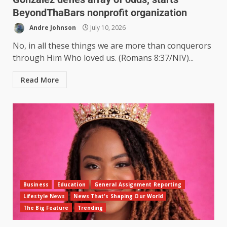
BeyondThaBars nonprofit organization
Andre Johnson
July 10, 2026
No, in all these things we are more than conquerors
through Him Who loved us. (Romans 8:37/NIV)...
Read More
Business
Education
General Assignment Reporting
Lifestyle News
News That's Shaping Our World
The Big Feature
Trending