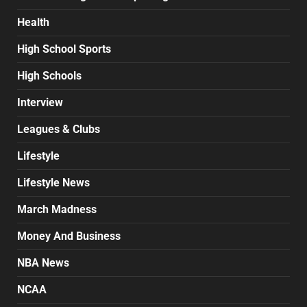
Health
High School Sports
High Schools
Interview
Leagues & Clubs
Lifestyle
Lifestyle News
March Madness
Money And Business
NBA News
NCAA