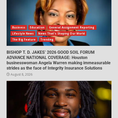
Business
Education
General Assignment Reporting
Lifestyle News
News That's Shaping Our World
The Big Feature
Trending
BISHOP T. D. JAKES’ 2026 GOOD SOIL FORUM
ADVANCE NATIONAL COVERAGE: Houston
businesswoman Angela Warren making immeasurable
strides as the face of Integrity Insurance Solutions
August 8, 2026