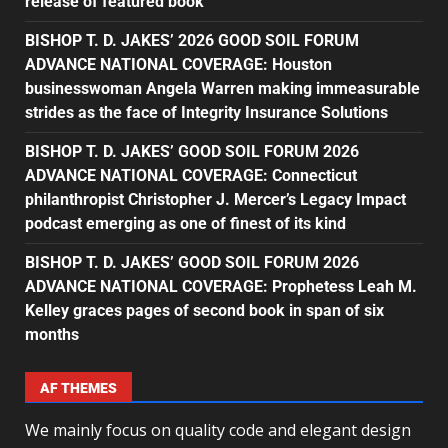
release of featured book
BISHOP T. D. JAKES’ 2026 GOOD SOIL FORUM
ADVANCE NATIONAL COVERAGE: Houston
businesswoman Angela Warren making immeasurable
strides as the face of Integrity Insurance Solutions
BISHOP T. D. JAKES’ GOOD SOIL FORUM 2026
ADVANCE NATIONAL COVERAGE: Connecticut
philanthropist Christopher J. Mercer’s Legacy Impact
podcast emerging as one of finest of its kind
BISHOP T. D. JAKES’ GOOD SOIL FORUM 2026
ADVANCE NATIONAL COVERAGE: Prophetess Leah M.
Kelley graces pages of second book in span of six
months
AF THEMES
We mainly focus on quality code and elegant design