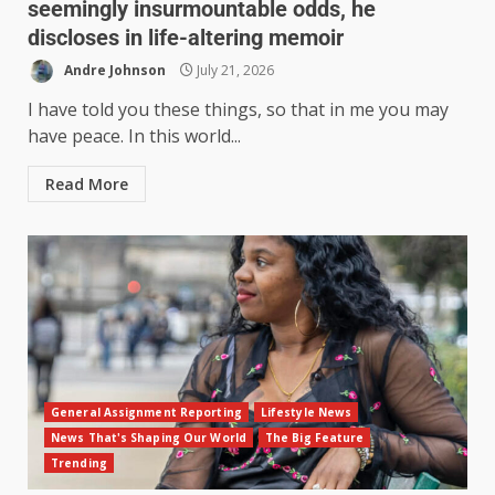
seemingly insurmountable odds, he
discloses in life-altering memoir
Andre Johnson
July 21, 2026
I have told you these things, so that in me you may
have peace. In this world...
Read More
General Assignment Reporting
Lifestyle News
News That's Shaping Our World
The Big Feature
Trending