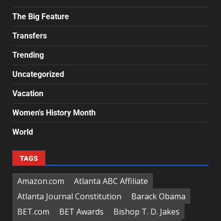
The Big Feature
Transfers
Trending
Uncategorized
Vacation
Women's History Month
World
TAGS
Amazon.com
Atlanta ABC Affiliate
Atlanta Journal Constitution
Barack Obama
BET.com
BET Awards
Bishop T. D. Jakes