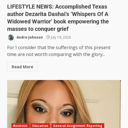
LIFESTYLE NEWS: Accomplished Texas
author Dezarita Dashai’s ‘Whispers Of A
Widowed Warrior’ book empowering the
masses to conquer grief
Andre Johnson
July 19, 2026
For I consider that the sufferings of this present
time are not worth comparing with the glory...
Read More
Business
Education
General Assignment Reporting