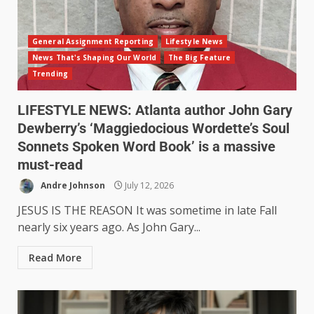
General Assignment Reporting
Lifestyle News
News That's Shaping Our World
The Big Feature
Trending
LIFESTYLE NEWS: Atlanta author John Gary
Dewberry’s ‘Maggiedocious Wordette’s Soul
Sonnets Spoken Word Book’ is a massive
must-read
Andre Johnson
July 12, 2026
JESUS IS THE REASON It was sometime in late Fall
nearly six years ago. As John Gary...
Read More