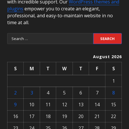
with incredible support. Our
WordPress themes and
plugins
empower you to create an elegant,
professional, and easy-to-maintain website in no
time at all.
August 2026
S
M
T
W
T
F
S
1
2
3
4
5
6
7
8
9
10
11
12
13
14
15
16
17
18
19
20
21
22
23
24
25
26
27
28
29