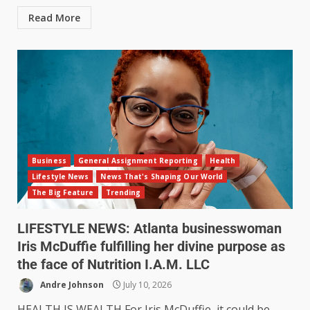
Read More
Business
General Assignment Reporting
Health
Lifestyle News
News That's Shaping Our World
The Big Feature
Trending
LIFESTYLE NEWS: Atlanta businesswoman
Iris McDuffie fulfilling her divine purpose as
the face of Nutrition I.A.M. LLC
Andre Johnson
July 10, 2026
HEALTH IS WEALTH For Iris McDuffie, it could be