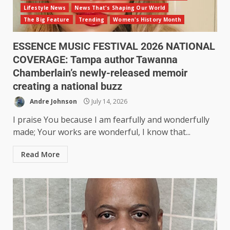
Lifestyle News
News That's Shaping Our World
The Big Feature
Trending
Women's History Month
ESSENCE MUSIC FESTIVAL 2026 NATIONAL
COVERAGE: Tampa author Tawanna
Chamberlain’s newly-released memoir
creating a national buzz
Andre Johnson
July 14, 2026
I praise You because I am fearfully and wonderfully
made; Your works are wonderful, I know that...
Read More