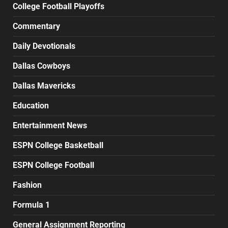
College Football Playoffs
Commentary
Daily Devotionals
Dallas Cowboys
Dallas Mavericks
Education
Entertainment News
ESPN College Basketball
ESPN College Football
Fashion
Formula 1
General Assignment Reporting