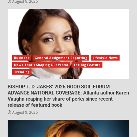
August 9, 2026
Business
General Assignment Reporting
Lifestyle News
News That's Shaping Our World
The Big Feature
Trending
BISHOP T. D. JAKES’ 2026 GOOD SOIL FORUM
ADVANCE NATIONAL COVERAGE: Atlanta author Karen
Vaughn reaping her share of perks since recent
release of featured book
August 8, 2026