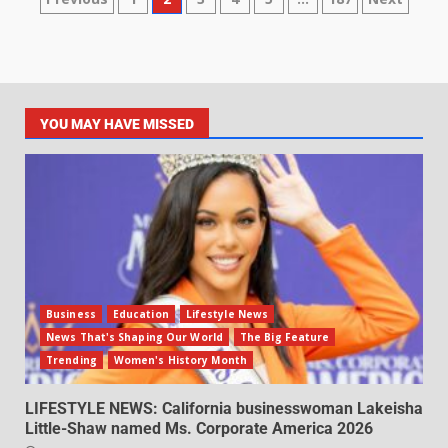
YOU MAY HAVE MISSED
Business
Education
Lifestyle News
News That's Shaping Our World
The Big Feature
Trending
Women's History Month
LIFESTYLE NEWS: California businesswoman Lakeisha
Little-Shaw named Ms. Corporate America 2026