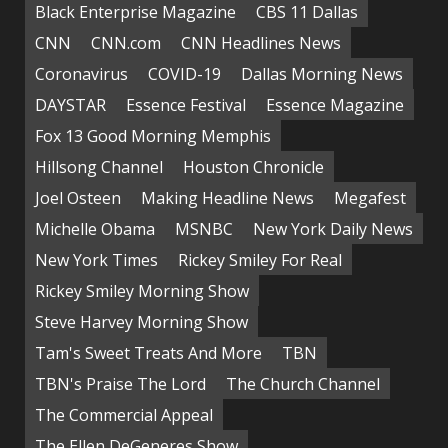
Black Enterprise Magazine
CBS 11 Dallas
CNN
CNN.com
CNN Headlines News
Coronavirus
COVID-19
Dallas Morning News
DAYSTAR
Essence Festival
Essence Magazine
Fox 13 Good Morning Memphis
Hillsong Channel
Houston Chronicle
Joel Osteen
Making Headline News
Megafest
Michelle Obama
MSNBC
New York Daily News
New York Times
Rickey Smiley For Real
Rickey Smiley Morning Show
Steve Harvey Morning Show
Tam's Sweet Treats And More
TBN
TBN's Praise The Lord
The Church Channel
The Commercial Appeal
The Ellen DeGeneres Show