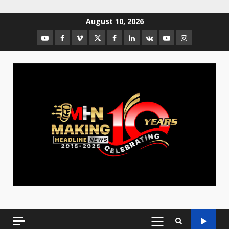
August 10, 2026