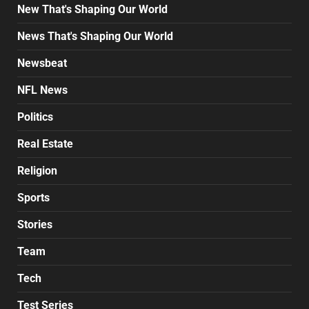
New That's Shaping Our World
News That's Shaping Our World
Newsbeat
NFL News
Politics
Real Estate
Religion
Sports
Stories
Team
Tech
Test Series