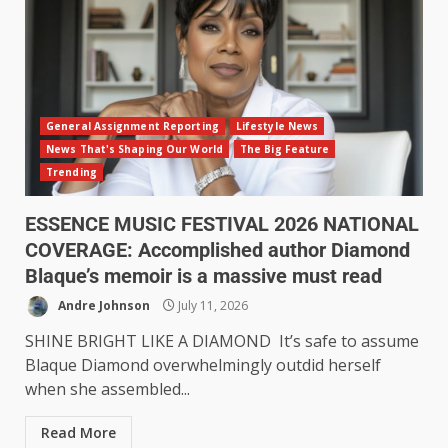
General Assignment Reporting
Lifestyle News
News That's Shaping Our World
The Big Feature
Trending
ESSENCE MUSIC FESTIVAL 2026 NATIONAL
COVERAGE: Accomplished author Diamond
Blaque’s memoir is a massive must read
Andre Johnson
July 11, 2026
SHINE BRIGHT LIKE A DIAMOND It’s safe to assume
Blaque Diamond overwhelmingly outdid herself
when she assembled...
Read More