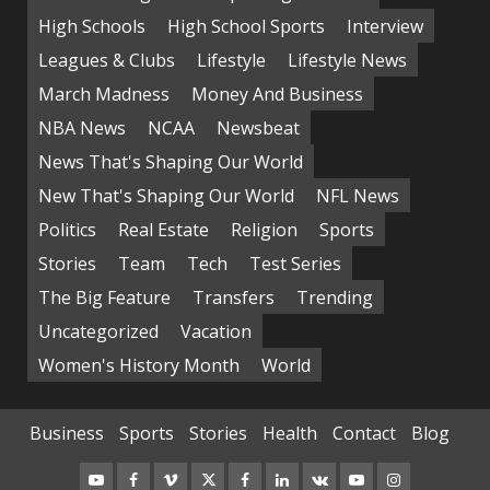
High Schools
High School Sports
Interview
Leagues & Clubs
Lifestyle
Lifestyle News
March Madness
Money And Business
NBA News
NCAA
Newsbeat
News That's Shaping Our World
New That's Shaping Our World
NFL News
Politics
Real Estate
Religion
Sports
Stories
Team
Tech
Test Series
The Big Feature
Transfers
Trending
Uncategorized
Vacation
Women's History Month
World
Business
Sports
Stories
Health
Contact
Blog