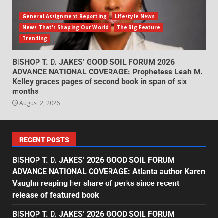
General Assignment Reporting
Lifestyle News
News That's Shaping Our World
The Big Feature
Trending
BISHOP T. D. JAKES’ GOOD SOIL FORUM 2026
ADVANCE NATIONAL COVERAGE: Prophetess Leah M.
Kelley graces pages of second book in span of six
months
August 2, 2026
RECENT POSTS
BISHOP T. D. JAKES’ 2026 GOOD SOIL FORUM
ADVANCE NATIONAL COVERAGE: Atlanta author Karen
Vaughn reaping her share of perks since recent
release of featured book
BISHOP T. D. JAKES’ 2026 GOOD SOIL FORUM