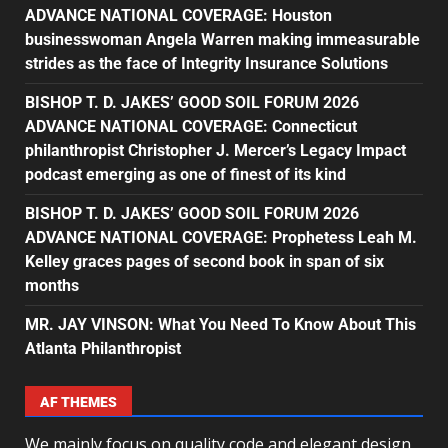
ADVANCE NATIONAL COVERAGE: Houston
businesswoman Angela Warren making immeasurable
strides as the face of Integrity Insurance Solutions
BISHOP T. D. JAKES’ GOOD SOIL FORUM 2026
ADVANCE NATIONAL COVERAGE: Connecticut
philanthropist Christopher J. Mercer’s Legacy Impact
podcast emerging as one of finest of its kind
BISHOP T. D. JAKES’ GOOD SOIL FORUM 2026
ADVANCE NATIONAL COVERAGE: Prophetess Leah M.
Kelley graces pages of second book in span of six
months
MR. JAY VINSON: What You Need To Know About This
Atlanta Philanthropist
AF THEMES
We mainly focus on quality code and elegant design