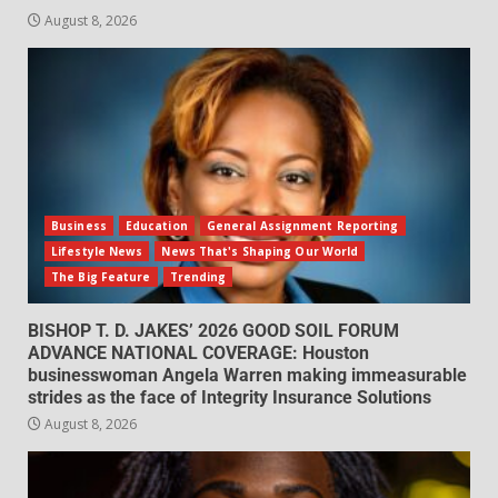
August 8, 2026
Business
Education
General Assignment Reporting
Lifestyle News
News That's Shaping Our World
The Big Feature
Trending
BISHOP T. D. JAKES’ 2026 GOOD SOIL FORUM
ADVANCE NATIONAL COVERAGE: Houston
businesswoman Angela Warren making immeasurable
strides as the face of Integrity Insurance Solutions
August 8, 2026