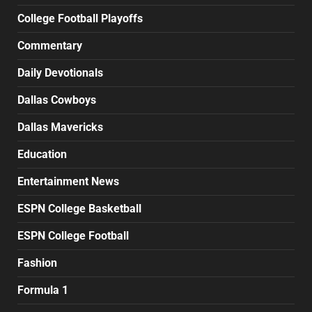
College Football Playoffs
Commentary
Daily Devotionals
Dallas Cowboys
Dallas Mavericks
Education
Entertainment News
ESPN College Basketball
ESPN College Football
Fashion
Formula 1