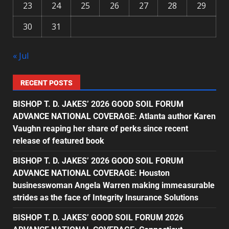
23
24
25
26
27
28
29
30
31
« Jul
RECENT POSTS
BISHOP T. D. JAKES’ 2026 GOOD SOIL FORUM
ADVANCE NATIONAL COVERAGE: Atlanta author Karen
Vaughn reaping her share of perks since recent
release of featured book
BISHOP T. D. JAKES’ 2026 GOOD SOIL FORUM
ADVANCE NATIONAL COVERAGE: Houston
businesswoman Angela Warren making immeasurable
strides as the face of Integrity Insurance Solutions
BISHOP T. D. JAKES’ GOOD SOIL FORUM 2026