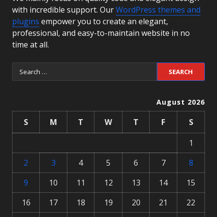
with incredible support. Our
WordPress themes and
plugins
empower you to create an elegant,
professional, and easy-to-maintain website in no
time at all.
August 2026
S
M
T
W
T
F
S
1
2
3
4
5
6
7
8
9
10
11
12
13
14
15
16
17
18
19
20
21
22