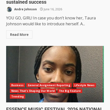
sustained success
Andre Johnson
June 16, 2026
YOU GO, GIRL! In case you don’t know her, Taura
Johnson would like to introduce herself. A...
Read More
Business
General Assignment Reporting
Lifestyle News
News That's Shaping Our World
The Big Feature
Trending
ESSENCE MUSIC FESTIVAL 2026 NATIONAL