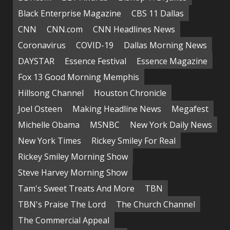
Black Enterprise Magazine
CBS 11 Dallas
CNN
CNN.com
CNN Headlines News
Coronavirus
COVID-19
Dallas Morning News
DAYSTAR
Essence Festival
Essence Magazine
Fox 13 Good Morning Memphis
Hillsong Channel
Houston Chronicle
Joel Osteen
Making Headline News
Megafest
Michelle Obama
MSNBC
New York Daily News
New York Times
Rickey Smiley For Real
Rickey Smiley Morning Show
Steve Harvey Morning Show
Tam's Sweet Treats And More
TBN
TBN's Praise The Lord
The Church Channel
The Commercial Appeal