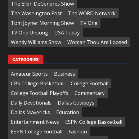
The Ellen DeGeneres Show
The Washington Post
The WORD Network
Tom Joyner Morning Show
TV One
TV One Unsung
USA Today
Wendy Williams Show
Woman Thou Are Loosed
CATEGORIES
Amateur Sports
Business
CBS College Basketball
College Football
College Football Playoffs
Commentary
Daily Devotionals
Dallas Cowboys
Dallas Mavericks
Education
Entertainment News
ESPN College Basketball
ESPN College Football
Fashion