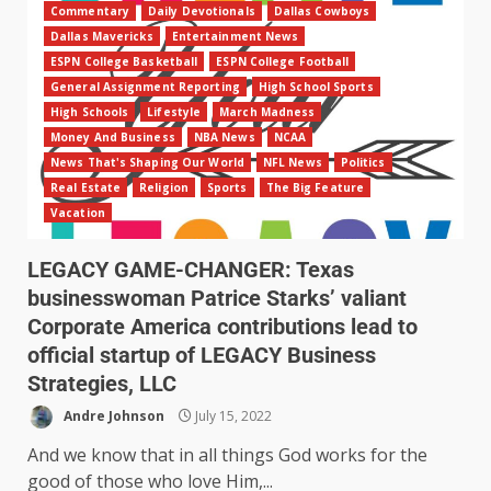
Commentary
Daily Devotionals
Dallas Cowboys
Dallas Mavericks
Entertainment News
ESPN College Basketball
ESPN College Football
General Assignment Reporting
High School Sports
High Schools
Lifestyle
March Madness
Money And Business
NBA News
NCAA
News That's Shaping Our World
NFL News
Politics
Real Estate
Religion
Sports
The Big Feature
Vacation
LEGACY GAME-CHANGER: Texas
businesswoman Patrice Starks’ valiant
Corporate America contributions lead to
official startup of LEGACY Business
Strategies, LLC
Andre Johnson
July 15, 2022
And we know that in all things God works for the
good of those who love Him,...