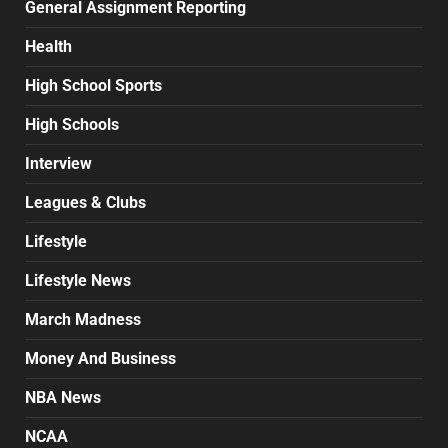
General Assignment Reporting
Health
High School Sports
High Schools
Interview
Leagues & Clubs
Lifestyle
Lifestyle News
March Madness
Money And Business
NBA News
NCAA