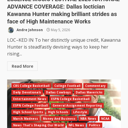
ADVANCE COVERAGE: Dallas loctician
Kawanna Hunter making brilliant strides as
face of High Maintenance Works
Andre Johnson
May 5, 2026
LOC–KED IN To her distinctly unique credit, Kawanna
Hunter is steadfastly devising ways to keep her
rising...
Read More
CBS College Basketball
College Football
Commentary
Daily Devotionals
Dallas Cowboys
Dallas Mavericks
Entertainment News
ESPN College Basketball
ESPN College Football
General Assignment Reporting
High School Sports
High Schools
Lifestyle
March Madness
Money And Business
NBA News
NCAA
News That's Shaping Our World
NFL News
Politics