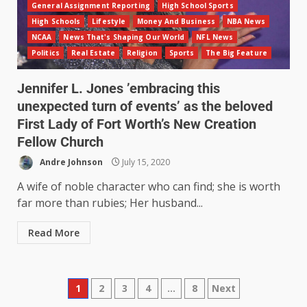
General Assignment Reporting
High School Sports
High Schools
Lifestyle
Money And Business
NBA News
NCAA
News That's Shaping Our World
NFL News
Politics
Real Estate
Religion
Sports
The Big Feature
Jennifer L. Jones ’embracing this
unexpected turn of events’ as the beloved
First Lady of Fort Worth’s New Creation
Fellow Church
Andre Johnson
July 15, 2020
A wife of noble character who can find; she is worth
far more than rubies; Her husband...
Read More
1
2
3
4
…
8
Next