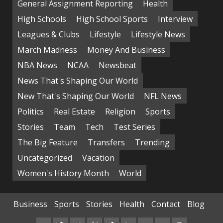
General Assignment Reporting
Health
High Schools
High School Sports
Interview
Leagues & Clubs
Lifestyle
Lifestyle News
March Madness
Money And Business
NBA News
NCAA
Newsbeat
News That's Shaping Our World
New That's Shaping Our World
NFL News
Politics
Real Estate
Religion
Sports
Stories
Team
Tech
Test Series
The Big Feature
Transfers
Trending
Uncategorized
Vacation
Women's History Month
World
Business
Sports
Stories
Health
Contact
Blog