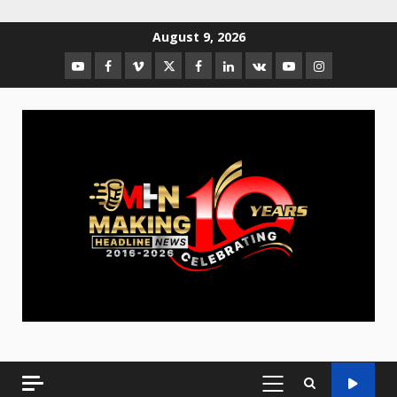
August 9, 2026