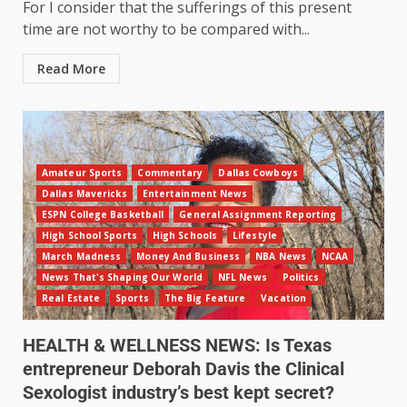
For I consider that the sufferings of this present
time are not worthy to be compared with...
Read More
Amateur Sports
Commentary
Dallas Cowboys
Dallas Mavericks
Entertainment News
ESPN College Basketball
General Assignment Reporting
High School Sports
High Schools
Lifestyle
March Madness
Money And Business
NBA News
NCAA
News That's Shaping Our World
NFL News
Politics
Real Estate
Sports
The Big Feature
Vacation
HEALTH & WELLNESS NEWS: Is Texas
entrepreneur Deborah Davis the Clinical
Sexologist industry’s best kept secret?