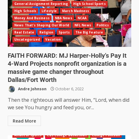
General Assignment Reporting
High School Sports
High Schools
Lifestyle
March Madness
Money And Business
NBA News
NCAA
News That's Shaping Our World
NFL News
Politics
Real Estate
Religion
Sports
The Big Feature
Uncategorized
Vacation
FAITH FORWARD: MJ Harper-Holly’s Pay It
4-Ward Projects nonprofit organization is a
massive game changer throughout
Dallas/Fort Worth
Andre Johnson
October 6, 2022
Then the righteous will answer Him, “Lord, when did
we see You hungry and feed you, or...
Read More
Amateur Sports
CBS College Basketball
College Football