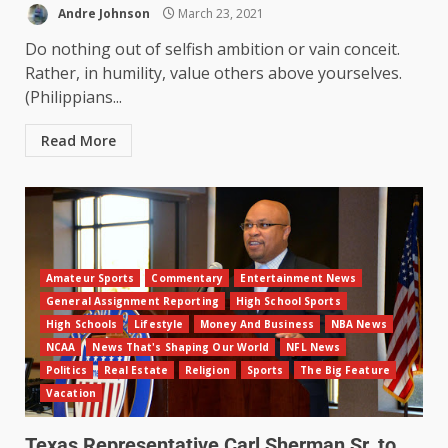
Andre Johnson
March 23, 2021
Do nothing out of selfish ambition or vain conceit.
Rather, in humility, value others above yourselves.
(Philippians...
Read More
Amateur Sports
Commentary
Entertainment News
General Assignment Reporting
High School Sports
High Schools
Lifestyle
Money And Business
NBA News
NCAA
News That's Shaping Our World
NFL News
Politics
Real Estate
Religion
Sports
The Big Feature
Vacation
Texas Representative Carl Sherman Sr. to