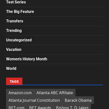
Test Series
The Big Feature
Transfers
Trending
Uncategorized
Vacation
Women's History Month
World
TAGS
Amazon.com
Atlanta ABC Affiliate
Atlanta Journal Constitution
Barack Obama
BET.com
BET Awards
Bishop T. D. Jakes