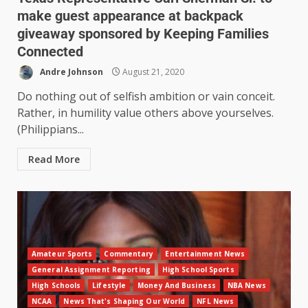
make guest appearance at backpack
giveaway sponsored by Keeping Families
Connected
Andre Johnson
August 21, 2020
Do nothing out of selfish ambition or vain conceit.
Rather, in humility value others above yourselves.
(Philippians...
Read More
Amateur Sports
Commentary
Entertainment News
General Assignment Reporting
High School Sports
High Schools
Lifestyle
Money And Business
NBA News
NCAA
News That's Shaping Our World
NFL News