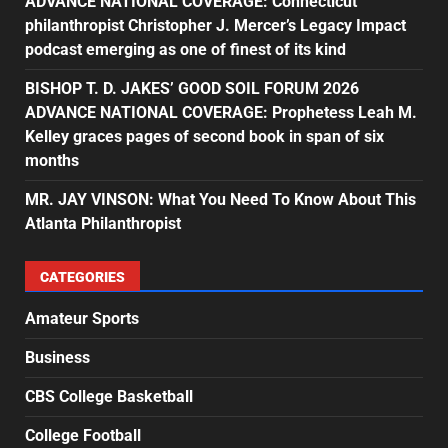
ADVANCE NATIONAL COVERAGE: Connecticut
philanthropist Christopher J. Mercer’s Legacy Impact
podcast emerging as one of finest of its kind
BISHOP T. D. JAKES’ GOOD SOIL FORUM 2026
ADVANCE NATIONAL COVERAGE: Prophetess Leah M.
Kelley graces pages of second book in span of six
months
MR. JAY VINSON: What You Need To Know About This
Atlanta Philanthropist
CATEGORIES
Amateur Sports
Business
CBS College Basketball
College Football