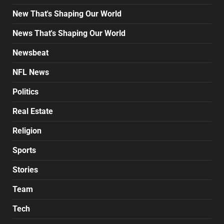
New That's Shaping Our World
News That's Shaping Our World
Newsbeat
NFL News
Politics
Real Estate
Religion
Sports
Stories
Team
Tech