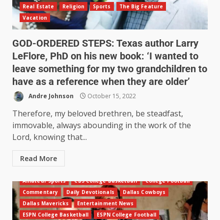
Real Estate
Religion
Sports
The Big Feature
Vacation
GOD-ORDERED STEPS: Texas author Larry
LeFlore, PhD on his new book: ‘I wanted to
leave something for my two grandchildren to
have as a reference when they are older’
Andre Johnson
October 15, 2022
Therefore, my beloved brethren, be steadfast,
immovable, always abounding in the work of the
Lord, knowing that...
Read More
Amateur Sports
CBS College Basketball
College Football
Commentary
Daily Devotionals
Dallas Cowboys
Dallas Mavericks
Entertainment News
ESPN College Basketball
ESPN College Football