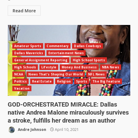
Read More
Amateur Sports
Commentary
Dallas Cowboys
Dallas Mavericks
Entertainment News
General Assignment Reporting
High School Sports
High Schools
Lifestyle
Money And Business
NBA News
NCAA
News That's Shaping Our World
NFL News
Politics
Real Estate
Religion
Sports
The Big Feature
Vacation
GOD-ORCHESTRATED MIRACLE: Dallas
native Andrea Malone miraculously survives
a stroke, fulfills her dream as an author
Andre Johnson
April 10, 2021