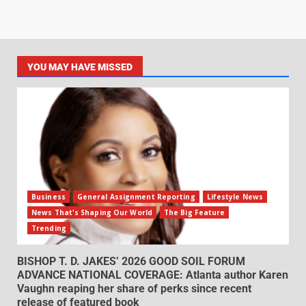
YOU MAY HAVE MISSED
Business
General Assignment Reporting
Lifestyle News
News That's Shaping Our World
The Big Feature
Trending
BISHOP T. D. JAKES’ 2026 GOOD SOIL FORUM
ADVANCE NATIONAL COVERAGE: Atlanta author Karen
Vaughn reaping her share of perks since recent
release of featured book