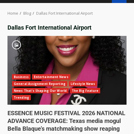
Home
Blog
Dallas Fort International Airport
Dallas Fort International Airport
Business
Entertainment News
General Assignment Reporting
Lifestyle News
News That's Shaping Our World
The Big Feature
Trending
ESSENCE MUSIC FESTIVAL 2026 NATIONAL
ADVANCE COVERAGE: Texas media mogul
Bella Blaque’s matchmaking show reaping