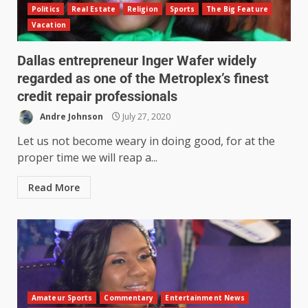
Politics
Real Estate
Religion
Sports
The Big Feature
Vacation
Dallas entrepreneur Inger Wafer widely
regarded as one of the Metroplex’s finest
credit repair professionals
Andre Johnson
July 27, 2020
Let us not become weary in doing good, for at the
proper time we will reap a...
Read More
Amateur Sports
Commentary
Entertainment News