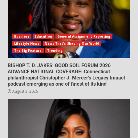
Business
Education
General Assignment Reporting
Lifestyle News
News That's Shaping Our World
The Big Feature
Trending
BISHOP T. D. JAKES’ GOOD SOIL FORUM 2026
ADVANCE NATIONAL COVERAGE: Connecticut
philanthropist Christopher J. Mercer’s Legacy Impact
podcast emerging as one of finest of its kind
August 3, 2026