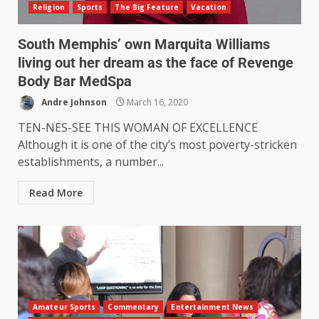
Religion
Sports
The Big Feature
Vacation
South Memphis’ own Marquita Williams
living out her dream as the face of Revenge
Body Bar MedSpa
Andre Johnson
March 16, 2020
TEN-NES-SEE THIS WOMAN OF EXCELLENCE
Although it is one of the city’s most poverty-stricken
establishments, a number...
Read More
Amateur Sports
Commentary
Entertainment News