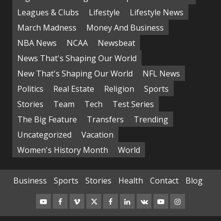
Leagues & Clubs
Lifestyle
Lifestyle News
March Madness
Money And Business
NBA News
NCAA
Newsbeat
News That's Shaping Our World
New That's Shaping Our World
NFL News
Politics
Real Estate
Religion
Sports
Stories
Team
Tech
Test Series
The Big Feature
Transfers
Trending
Uncategorized
Vacation
Women's History Month
World
Business
Sports
Stories
Health
Contact
Blog