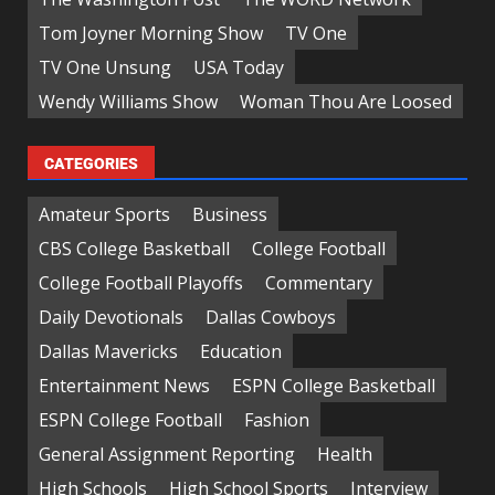
Tom Joyner Morning Show
TV One
TV One Unsung
USA Today
Wendy Williams Show
Woman Thou Are Loosed
CATEGORIES
Amateur Sports
Business
CBS College Basketball
College Football
College Football Playoffs
Commentary
Daily Devotionals
Dallas Cowboys
Dallas Mavericks
Education
Entertainment News
ESPN College Basketball
ESPN College Football
Fashion
General Assignment Reporting
Health
High Schools
High School Sports
Interview