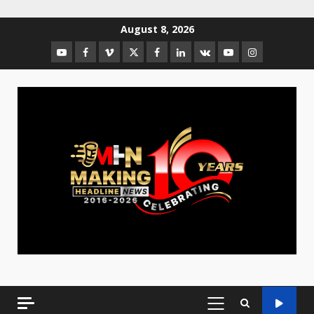
August 8, 2026