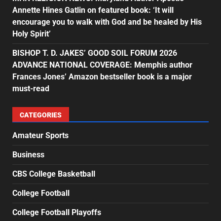
Annette Hines Gatlin on featured book: ‘It will
encourage you to walk with God and be healed by His
Holy Spirit’
BISHOP T. D. JAKES’ GOOD SOIL FORUM 2026
ADVANCE NATIONAL COVERAGE: Memphis author
Frances Jones’ Amazon bestseller book is a major
must-read
CATEGORIES
Amateur Sports
Business
CBS College Basketball
College Football
College Football Playoffs