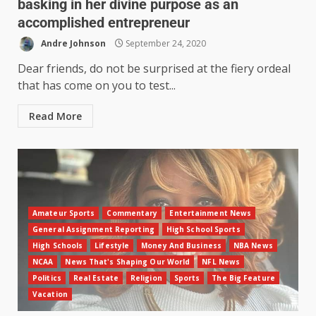
basking in her divine purpose as an
accomplished entrepreneur
Andre Johnson
September 24, 2020
Dear friends, do not be surprised at the fiery ordeal
that has come on you to test...
Read More
Amateur Sports
Commentary
Entertainment News
General Assignment Reporting
High School Sports
High Schools
Lifestyle
Money And Business
NBA News
NCAA
News That's Shaping Our World
NFL News
Politics
Real Estate
Religion
Sports
The Big Feature
Vacation