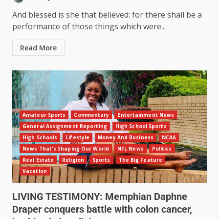
And blessed is she that believed: for there shall be a
performance of those things which were...
Read More
Amateur Sports
Commentary
Entertainment News
General Assignment Reporting
High School Sports
High Schools
Lifestyle
Money And Business
NCAA
News That's Shaping Our World
NFL News
Politics
Real Estate
Religion
Sports
The Big Feature
Vacation
LIVING TESTIMONY: Memphian Daphne
Draper conquers battle with colon cancer,