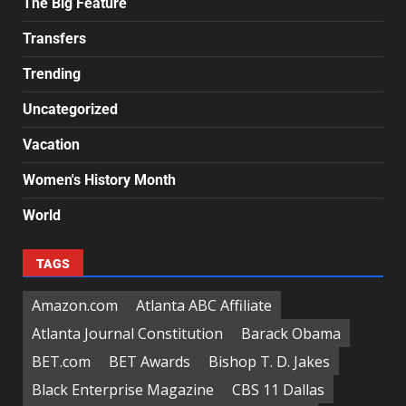
The Big Feature
Transfers
Trending
Uncategorized
Vacation
Women's History Month
World
TAGS
Amazon.com
Atlanta ABC Affiliate
Atlanta Journal Constitution
Barack Obama
BET.com
BET Awards
Bishop T. D. Jakes
Black Enterprise Magazine
CBS 11 Dallas