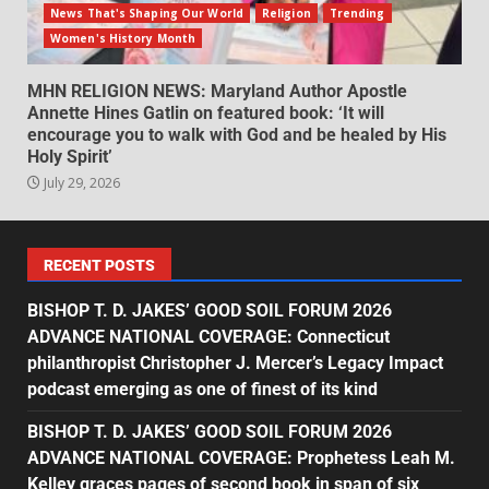
News That's Shaping Our World
Religion
Trending
Women's History Month
MHN RELIGION NEWS: Maryland Author Apostle
Annette Hines Gatlin on featured book: ‘It will
encourage you to walk with God and be healed by His
Holy Spirit’
July 29, 2026
RECENT POSTS
BISHOP T. D. JAKES’ GOOD SOIL FORUM 2026
ADVANCE NATIONAL COVERAGE: Connecticut
philanthropist Christopher J. Mercer’s Legacy Impact
podcast emerging as one of finest of its kind
BISHOP T. D. JAKES’ GOOD SOIL FORUM 2026
ADVANCE NATIONAL COVERAGE: Prophetess Leah M.
Kelley graces pages of second book in span of six