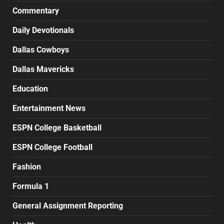
Commentary
Daily Devotionals
Dallas Cowboys
Dallas Mavericks
Education
Entertainment News
ESPN College Basketball
ESPN College Football
Fashion
Formula 1
General Assignment Reporting