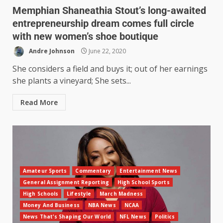
Memphian Shaneathia Stout’s long-awaited
entrepreneurship dream comes full circle
with new women’s shoe boutique
Andre Johnson
June 22, 2020
She considers a field and buys it; out of her earnings
she plants a vineyard; She sets...
Read More
Amateur Sports
Commentary
Entertainment News
General Assignment Reporting
High School Sports
High Schools
Lifestyle
March Madness
Money And Business
NBA News
NCAA
News That's Shaping Our World
NFL News
Politics