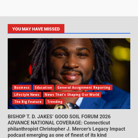
YOU MAY HAVE MISSED
Business
Education
General Assignment Reporting
Lifestyle News
News That's Shaping Our World
The Big Feature
Trending
BISHOP T. D. JAKES’ GOOD SOIL FORUM 2026
ADVANCE NATIONAL COVERAGE: Connecticut
philanthropist Christopher J. Mercer’s Legacy Impact
podcast emerging as one of finest of its kind