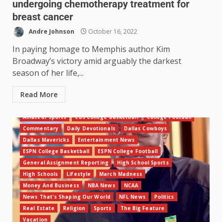
undergoing chemotherapy treatment for
breast cancer
Andre Johnson
October 16, 2022
In paying homage to Memphis author Kim
Broadway’s victory amid arguably the darkest
season of her life,...
Read More
Amateur Sports
CBS College Basketball
College Football
Commentary
Daily Devotionals
Dallas Cowboys
Dallas Mavericks
Entertainment News
ESPN College Basketball
ESPN College Football
General Assignment Reporting
High School Sports
High Schools
Lifestyle
March Madness
Money And Business
NBA News
NCAA
News That's Shaping Our World
NFL News
Politics
Real Estate
Religion
Sports
The Big Feature
Vacation