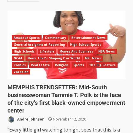
Amateur Sports
Commentary
Entertainment News
General Assignment Reporting
High School Sports
High Schools
Lifestyle
Money And Business
NBA News
NCAA
News That's Shaping Our World
NFL News
Politics
Real Estate
Religion
Sports
The Big Feature
Vacation
MEMPHIS TRENDSETTER: Mid-South
businesswoman Tammie T. Polk is the face
of the city’s first black-owned empowerment
center
Andre Johnson
November 12, 2020
“Every little girl watching tonight sees that this is a