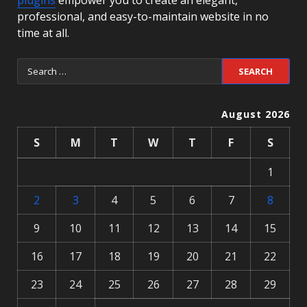
plugins
empower you to create an elegant,
professional, and easy-to-maintain website in no
time at all.
August 2026
S
M
T
W
T
F
S
1
2
3
4
5
6
7
8
9
10
11
12
13
14
15
16
17
18
19
20
21
22
23
24
25
26
27
28
29