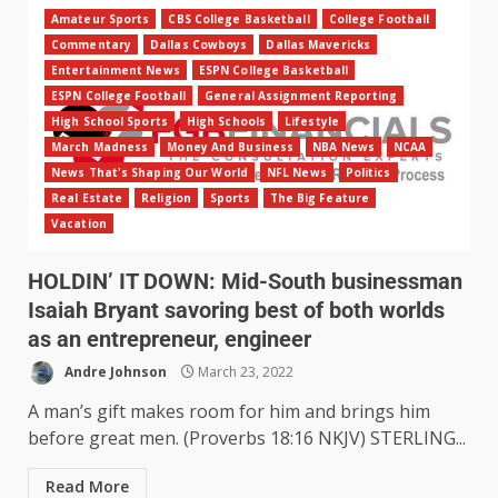
Amateur Sports
CBS College Basketball
College Football
Commentary
Dallas Cowboys
Dallas Mavericks
Entertainment News
ESPN College Basketball
ESPN College Football
General Assignment Reporting
High School Sports
High Schools
Lifestyle
March Madness
Money And Business
NBA News
NCAA
News That's Shaping Our World
NFL News
Politics
Real Estate
Religion
Sports
The Big Feature
Vacation
HOLDIN’ IT DOWN: Mid-South businessman
Isaiah Bryant savoring best of both worlds
as an entrepreneur, engineer
Andre Johnson
March 23, 2022
A man’s gift makes room for him and brings him
before great men. (Proverbs 18:16 NKJV) STERLING...
Read More