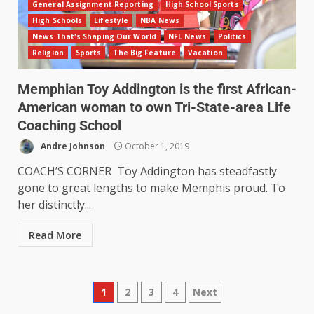
General Assignment Reporting
High School Sports
High Schools
Lifestyle
NBA News
News That's Shaping Our World
NFL News
Politics
Religion
Sports
The Big Feature
Vacation
Memphian Toy Addington is the first African-
American woman to own Tri-State-area Life
Coaching School
Andre Johnson
October 1, 2019
COACH’S CORNER Toy Addington has steadfastly
gone to great lengths to make Memphis proud. To
her distinctly...
Read More
1
2
3
4
Next