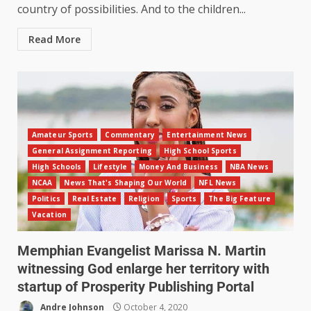
country of possibilities. And to the children...
Read More
Amateur Sports
Commentary
Entertainment News
General Assignment Reporting
High School Sports
High Schools
Lifestyle
Money And Business
NBA News
NCAA
News That's Shaping Our World
NFL News
Politics
Real Estate
Religion
Sports
The Big Feature
Vacation
Memphian Evangelist Marissa N. Martin
witnessing God enlarge her territory with
startup of Prosperity Publishing Portal
Andre Johnson
October 4, 2020