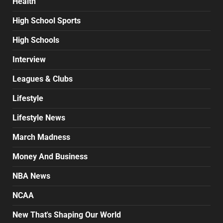
Health
High School Sports
High Schools
Interview
Leagues & Clubs
Lifestyle
Lifestyle News
March Madness
Money And Business
NBA News
NCAA
New That's Shaping Our World