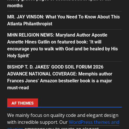
months
MR. JAY VINSON: What You Need To Know About This
Atlanta Philanthropist
MHN RELIGION NEWS: Maryland Author Apostle
Annette Hines Gatlin on featured book: ‘It will
encourage you to walk with God and be healed by His
Holy Spirit’
BISHOP T. D. JAKES’ GOOD SOIL FORUM 2026
ADVANCE NATIONAL COVERAGE: Memphis author
Frances Jones’ Amazon bestseller book is a major
must-read
AF THEMES
We mainly focus on quality code and elegant design
with incredible support. Our
WordPress themes and