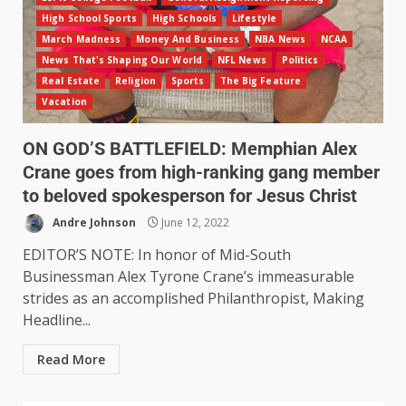
High School Sports
High Schools
Lifestyle
March Madness
Money And Business
NBA News
NCAA
News That's Shaping Our World
NFL News
Politics
Real Estate
Religion
Sports
The Big Feature
Vacation
ON GOD’S BATTLEFIELD: Memphian Alex
Crane goes from high-ranking gang member
to beloved spokesperson for Jesus Christ
Andre Johnson
June 12, 2022
EDITOR’S NOTE: In honor of Mid-South
Businessman Alex Tyrone Crane’s immeasurable
strides as an accomplished Philanthropist, Making
Headline...
Read More