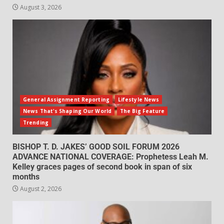
August 3, 2026
General Assignment Reporting
Lifestyle News
News That's Shaping Our World
The Big Feature
Trending
BISHOP T. D. JAKES’ GOOD SOIL FORUM 2026
ADVANCE NATIONAL COVERAGE: Prophetess Leah M.
Kelley graces pages of second book in span of six
months
August 2, 2026