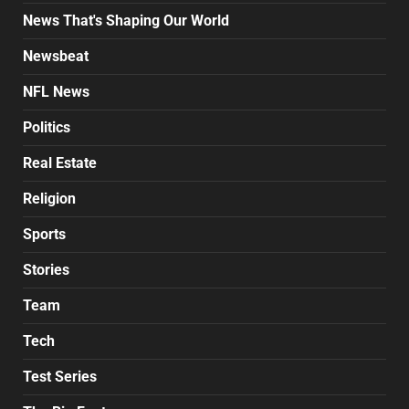
News That's Shaping Our World
Newsbeat
NFL News
Politics
Real Estate
Religion
Sports
Stories
Team
Tech
Test Series