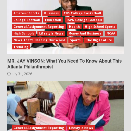
Amateur Sports
Business
CBS College Basketball
College Football
Education
ESPN College Football
General Assignment Reporting
Health
High School Sports
High Schools
Lifestyle News
Money And Business
NCAA
News That's Shaping Our World
Sports
The Big Feature
Trending
MR. JAY VINSON: What You Need To Know About This
Atlanta Philanthropist
July 31, 2026
General Assignment Reporting
Lifestyle News