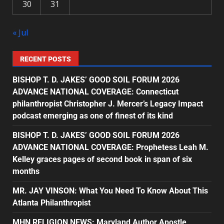
30
31
« Jul
RECENT POSTS
BISHOP T. D. JAKES’ GOOD SOIL FORUM 2026
ADVANCE NATIONAL COVERAGE: Connecticut
philanthropist Christopher J. Mercer’s Legacy Impact
podcast emerging as one of finest of its kind
BISHOP T. D. JAKES’ GOOD SOIL FORUM 2026
ADVANCE NATIONAL COVERAGE: Prophetess Leah M.
Kelley graces pages of second book in span of six
months
MR. JAY VINSON: What You Need To Know About This
Atlanta Philanthropist
MHN RELIGION NEWS: Maryland Author Apostle