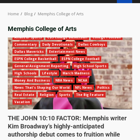
Home
Blog
Memphis College of Arts
Memphis College of Arts
Amateur Sports
CBS College Basketball
College Football
Commentary
Daily Devotionals
Dallas Cowboys
Dallas Mavericks
Entertainment News
ESPN College Basketball
ESPN College Football
General Assignment Reporting
High School Sports
High Schools
Lifestyle
March Madness
Money And Business
NBA News
NCAA
News That's Shaping Our World
NFL News
Politics
Real Estate
Religion
Sports
The Big Feature
Vacation
THE JOHN 10:10 FACTOR: Memphis writer
Kim Broadway’s highly-anticipated
authorship debut comes to fruition while