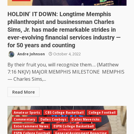
HOLDIN’ IT DOWN: Longtime Memphis
philanthropist and businessman Charles
Sims, Jr. has made remarkable strides in
ever-evolving financial services industry —
for 50 years and counting
Andre Johnson
October 4, 2022
By their fruit you, will recognize them…. (Matthew
7:16 NKJV) MAJOR MEMPHIS MILESTONE MEMPHIS
— Charles Sims,...
Read More
Amateur Sports
CBS College Basketball
College Football
Commentary
Dallas Cowboys
Dallas Mavericks
Entertainment News
ESPN College Basketball
ESPN College Football
General Assignment Reporting