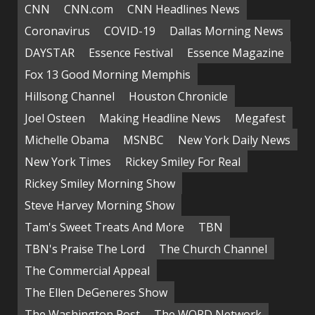
CNN
CNN.com
CNN Headlines News
Coronavirus
COVID-19
Dallas Morning News
DAYSTAR
Essence Festival
Essence Magazine
Fox 13 Good Morning Memphis
Hillsong Channel
Houston Chronicle
Joel Osteen
Making Headline News
Megafest
Michelle Obama
MSNBC
New York Daily News
New York Times
Rickey Smiley For Real
Rickey Smiley Morning Show
Steve Harvey Morning Show
Tam's Sweet Treats And More
TBN
TBN's Praise The Lord
The Church Channel
The Commercial Appeal
The Ellen DeGeneres Show
The Washington Post
The WORD Network